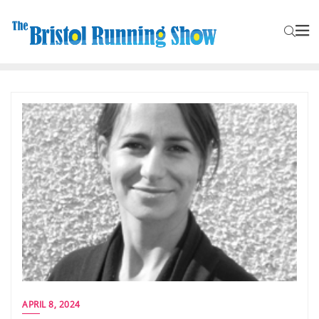
APRIL 8, 2024