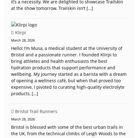
it’s a necessity. We are delighted to showcase Trailskin
at the show tomorrow. Trailskin isn’t […]
Klirpi
March 28, 2026
Hello! I’m Musa, a medical student at the University of
Bristol and a passionate runner. I founded Klirpi to
bring athletes and health enthusiasts the best
hydration products that support performance and
wellbeing. My journey started as a barista with a dream
of opening a wellness café, but when that proved too
expensive, I pivoted to curating high-quality electrolyte
products, […]
Bristol Trail Runners
March 28, 2026
Bristol is blessed with some of the best urban trails in
the UK, from the technical climbs of Leigh Woods to the