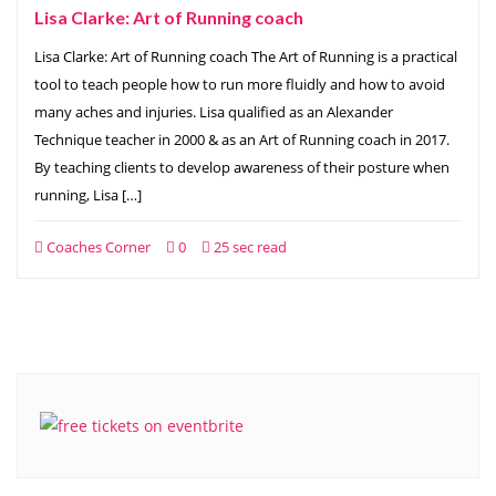
Lisa Clarke: Art of Running coach
Lisa Clarke: Art of Running coach The Art of Running is a practical
tool to teach people how to run more fluidly and how to avoid
many aches and injuries. Lisa qualified as an Alexander
Technique teacher in 2000 & as an Art of Running coach in 2017.
By teaching clients to develop awareness of their posture when
running, Lisa […]
Coaches Corner
0
25 sec read