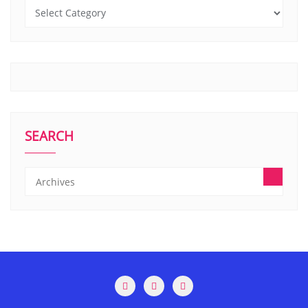
SEARCH