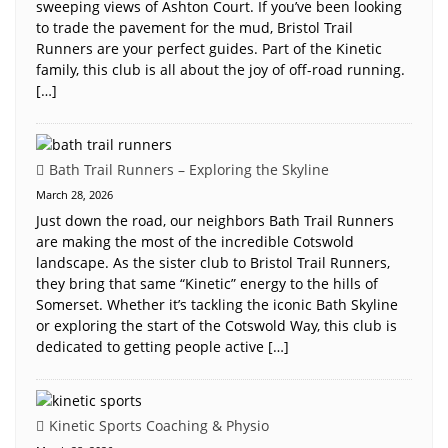
sweeping views of Ashton Court. If you’ve been looking
to trade the pavement for the mud, Bristol Trail
Runners are your perfect guides. Part of the Kinetic
family, this club is all about the joy of off-road running.
[…]
Bath Trail Runners – Exploring the Skyline
March 28, 2026
Just down the road, our neighbors Bath Trail Runners
are making the most of the incredible Cotswold
landscape. As the sister club to Bristol Trail Runners,
they bring that same “Kinetic” energy to the hills of
Somerset. Whether it’s tackling the iconic Bath Skyline
or exploring the start of the Cotswold Way, this club is
dedicated to getting people active […]
Kinetic Sports Coaching & Physio