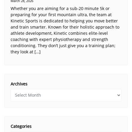
March 28, 2026
Whether you are aiming for a sub-20 minute 5k or
preparing for your first mountain ultra, the team at
Kinetic Sports is dedicated to helping you move better
and train smarter. Known for their holistic approach to
athlete development, Kinetic combines elite-level
coaching with expert physiotherapy and strength
conditioning. They don’t just give you a training plan;
they look at […]
Archives
Categories