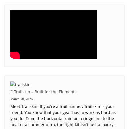
Trailskin – Built for the Elements
March 28, 2026
Meet Trailskin. If you’re a trail runner, Trailskin is your
friend. You know that your gear has to work as hard as
you do. From the horizontal rain on a ridge line to the
heat of a summer ultra, the right kit isn’t just a luxury—