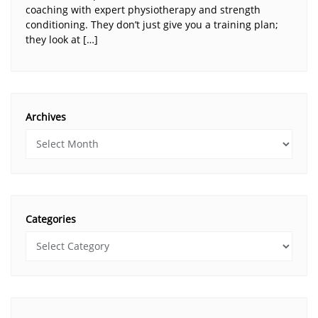
coaching with expert physiotherapy and strength
conditioning. They don’t just give you a training plan;
they look at […]
Archives
Categories