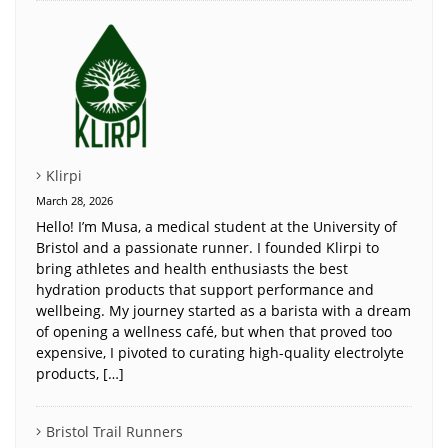
Klirpi
March 28, 2026
Hello! I’m Musa, a medical student at the University of
Bristol and a passionate runner. I founded Klirpi to
bring athletes and health enthusiasts the best
hydration products that support performance and
wellbeing. My journey started as a barista with a dream
of opening a wellness café, but when that proved too
expensive, I pivoted to curating high-quality electrolyte
products, […]
Bristol Trail Runners