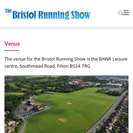
Venue
The venue for the Bristol Running Show is the BAWA Leisure
centre, Southmead Road, Filton BS34 7RG