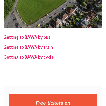
Getting to BAWA by bus
Getting to BAWA
by train
Getting to BAWA
by cycle