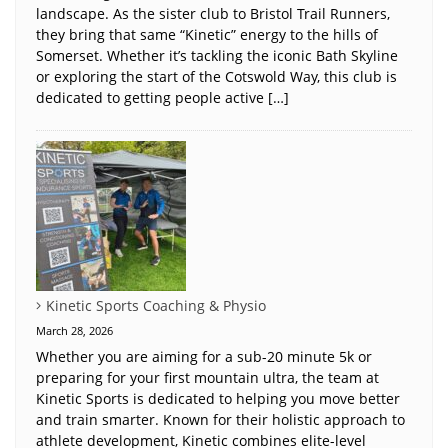
landscape. As the sister club to Bristol Trail Runners,
they bring that same “Kinetic” energy to the hills of
Somerset. Whether it’s tackling the iconic Bath Skyline
or exploring the start of the Cotswold Way, this club is
dedicated to getting people active […]
Kinetic Sports Coaching & Physio
March 28, 2026
Whether you are aiming for a sub-20 minute 5k or
preparing for your first mountain ultra, the team at
Kinetic Sports is dedicated to helping you move better
and train smarter. Known for their holistic approach to
athlete development, Kinetic combines elite-level