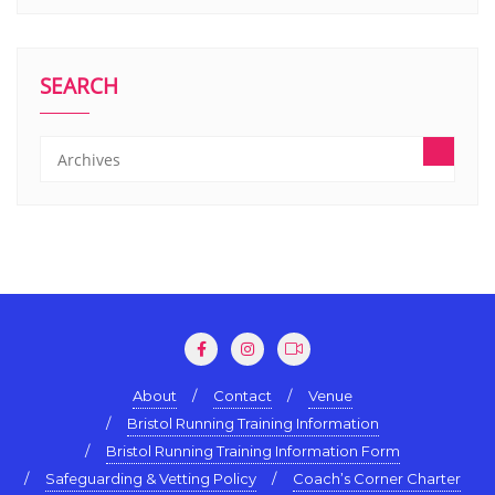
SEARCH
About
Contact
Venue
Bristol Running Training Information
Bristol Running Training Information Form
Safeguarding & Vetting Policy
Coach’s Corner Charter