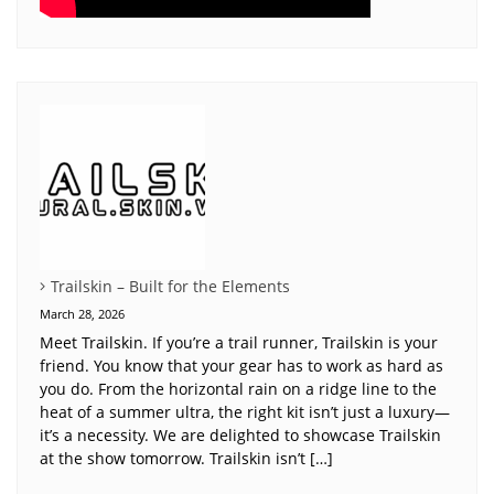
Trailskin – Built for the Elements
March 28, 2026
Meet Trailskin. If you’re a trail runner, Trailskin is your
friend. You know that your gear has to work as hard as
you do. From the horizontal rain on a ridge line to the
heat of a summer ultra, the right kit isn’t just a luxury—
it’s a necessity. We are delighted to showcase Trailskin
at the show tomorrow. Trailskin isn’t […]