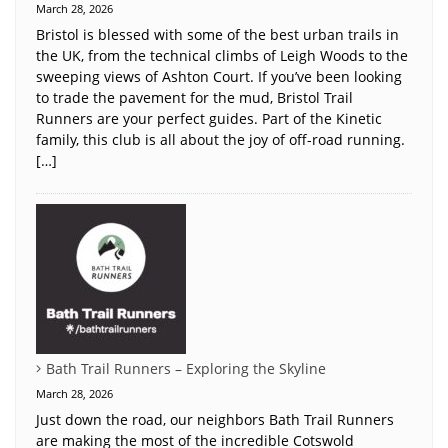
March 28, 2026
Bristol is blessed with some of the best urban trails in
the UK, from the technical climbs of Leigh Woods to the
sweeping views of Ashton Court. If you’ve been looking
to trade the pavement for the mud, Bristol Trail
Runners are your perfect guides. Part of the Kinetic
family, this club is all about the joy of off-road running.
[…]
Bath Trail Runners – Exploring the Skyline
March 28, 2026
Just down the road, our neighbors Bath Trail Runners
are making the most of the incredible Cotswold