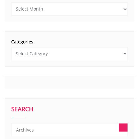
Categories
SEARCH