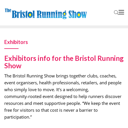
Exhibitors
Exhibitors info for the Bristol Running
Show
The Bristol Running Show brings together clubs, coaches,
event organisers, health professionals, retailers, and people
who simply love to move. It’s a welcoming,
community‑rooted event designed to help runners discover
resources and meet supportive people. “We keep the event
free for visitors so that cost is never a barrier to
participation.”