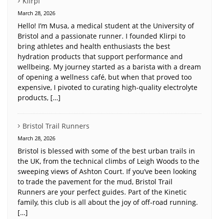
Klirpi
March 28, 2026
Hello! I’m Musa, a medical student at the University of
Bristol and a passionate runner. I founded Klirpi to
bring athletes and health enthusiasts the best
hydration products that support performance and
wellbeing. My journey started as a barista with a dream
of opening a wellness café, but when that proved too
expensive, I pivoted to curating high-quality electrolyte
products, […]
Bristol Trail Runners
March 28, 2026
Bristol is blessed with some of the best urban trails in
the UK, from the technical climbs of Leigh Woods to the
sweeping views of Ashton Court. If you’ve been looking
to trade the pavement for the mud, Bristol Trail
Runners are your perfect guides. Part of the Kinetic
family, this club is all about the joy of off-road running.
[…]