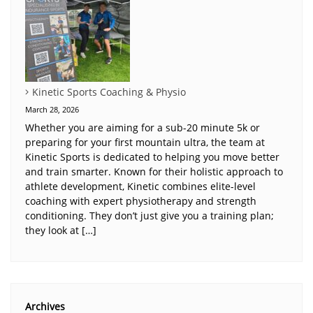
Kinetic Sports Coaching & Physio
March 28, 2026
Whether you are aiming for a sub-20 minute 5k or
preparing for your first mountain ultra, the team at
Kinetic Sports is dedicated to helping you move better
and train smarter. Known for their holistic approach to
athlete development, Kinetic combines elite-level
coaching with expert physiotherapy and strength
conditioning. They don’t just give you a training plan;
they look at […]
Archives