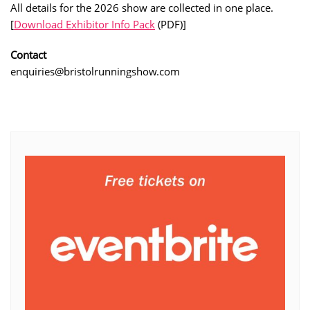
All details for the 2026 show are collected in one place.
[
Download Exhibitor Info Pack
(PDF)]
Contact
enquiries@bristolrunningshow.com