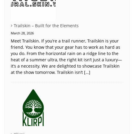
Trailskin – Built for the Elements
March 28, 2026
Meet Trailskin. If you’re a trail runner, Trailskin is your
friend. You know that your gear has to work as hard as
you do. From the horizontal rain on a ridge line to the
heat of a summer ultra, the right kit isn’t just a luxury—
it’s a necessity. We are delighted to showcase Trailskin
at the show tomorrow. Trailskin isn’t […]