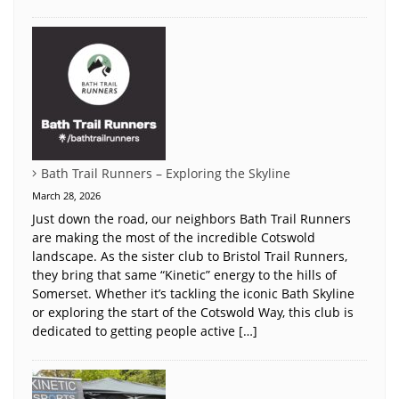
Bath Trail Runners – Exploring the Skyline
March 28, 2026
Just down the road, our neighbors Bath Trail Runners
are making the most of the incredible Cotswold
landscape. As the sister club to Bristol Trail Runners,
they bring that same “Kinetic” energy to the hills of
Somerset. Whether it’s tackling the iconic Bath Skyline
or exploring the start of the Cotswold Way, this club is
dedicated to getting people active […]