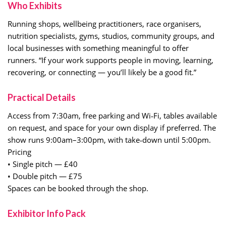
Who Exhibits
Running shops, wellbeing practitioners, race organisers,
nutrition specialists, gyms, studios, community groups, and
local businesses with something meaningful to offer
runners. “If your work supports people in moving, learning,
recovering, or connecting — you’ll likely be a good fit.”
Practical Details
Access from 7:30am, free parking and Wi‑Fi, tables available
on request, and space for your own display if preferred. The
show runs 9:00am–3:00pm, with take‑down until 5:00pm.
Pricing
• Single pitch — £40
• Double pitch — £75
Spaces can be booked through the shop.
Exhibitor Info Pack