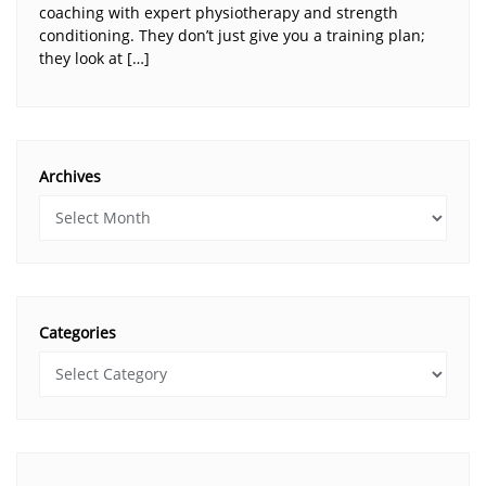
coaching with expert physiotherapy and strength
conditioning. They don’t just give you a training plan;
they look at […]
Archives
Categories