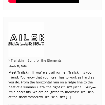
Trailskin – Built for the Elements
March 28, 2026
Meet Trailskin. If you’re a trail runner, Trailskin is your
friend. You know that your gear has to work as hard as
you do. From the horizontal rain on a ridge line to the
heat of a summer ultra, the right kit isn’t just a luxury—
it’s a necessity. We are delighted to showcase Trailskin
at the show tomorrow. Trailskin isn’t […]