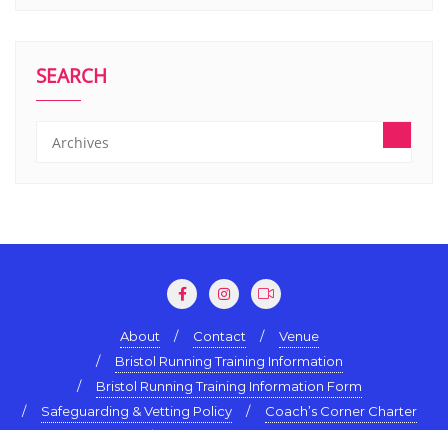
SEARCH
About
Contact
Venue
Bristol Running Training Information
Bristol Running Training Information Form
Safeguarding & Vetting Policy
Coach’s Corner Charter
Terms & Conditions