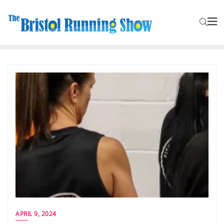
APRIL 9, 2024