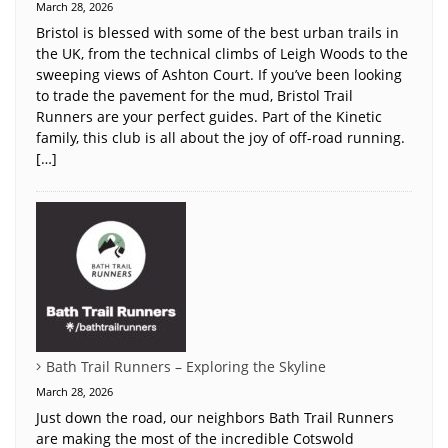
March 28, 2026
Bristol is blessed with some of the best urban trails in
the UK, from the technical climbs of Leigh Woods to the
sweeping views of Ashton Court. If you’ve been looking
to trade the pavement for the mud, Bristol Trail
Runners are your perfect guides. Part of the Kinetic
family, this club is all about the joy of off-road running.
[…]
Bath Trail Runners – Exploring the Skyline
March 28, 2026
Just down the road, our neighbors Bath Trail Runners
are making the most of the incredible Cotswold