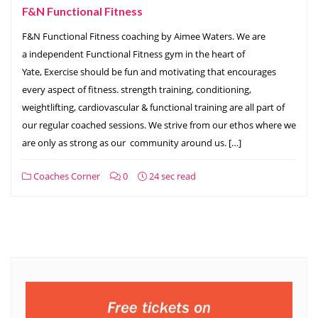
F&N Functional Fitness
F&N Functional Fitness coaching by Aimee Waters. We are
a independent Functional Fitness gym in the heart of
Yate, Exercise should be fun and motivating that encourages
every aspect of fitness. strength training, conditioning,
weightlifting, cardiovascular & functional training are all part of
our regular coached sessions. We strive from our ethos where we
are only as strong as our community around us. […]
Coaches Corner
0
24 sec read