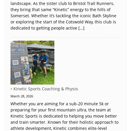
landscape. As the sister club to Bristol Trail Runners,
they bring that same “Kinetic” energy to the hills of
Somerset. Whether it’s tackling the iconic Bath Skyline
or exploring the start of the Cotswold Way, this club is
dedicated to getting people active […]
Kinetic Sports Coaching & Physio
March 28, 2026
Whether you are aiming for a sub-20 minute 5k or
preparing for your first mountain ultra, the team at
Kinetic Sports is dedicated to helping you move better
and train smarter. Known for their holistic approach to
athlete development, Kinetic combines elite-level