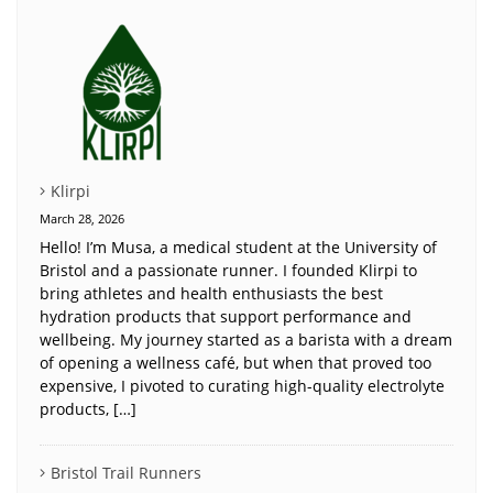
Klirpi
March 28, 2026
Hello! I’m Musa, a medical student at the University of
Bristol and a passionate runner. I founded Klirpi to
bring athletes and health enthusiasts the best
hydration products that support performance and
wellbeing. My journey started as a barista with a dream
of opening a wellness café, but when that proved too
expensive, I pivoted to curating high-quality electrolyte
products, […]
Bristol Trail Runners