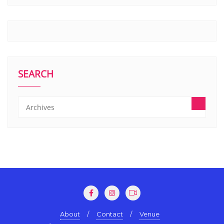
SEARCH
About
Contact
Venue