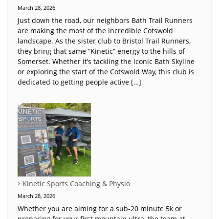
March 28, 2026
Just down the road, our neighbors Bath Trail Runners
are making the most of the incredible Cotswold
landscape. As the sister club to Bristol Trail Runners,
they bring that same “Kinetic” energy to the hills of
Somerset. Whether it’s tackling the iconic Bath Skyline
or exploring the start of the Cotswold Way, this club is
dedicated to getting people active […]
Kinetic Sports Coaching & Physio
March 28, 2026
Whether you are aiming for a sub-20 minute 5k or
preparing for your first mountain ultra, the team at