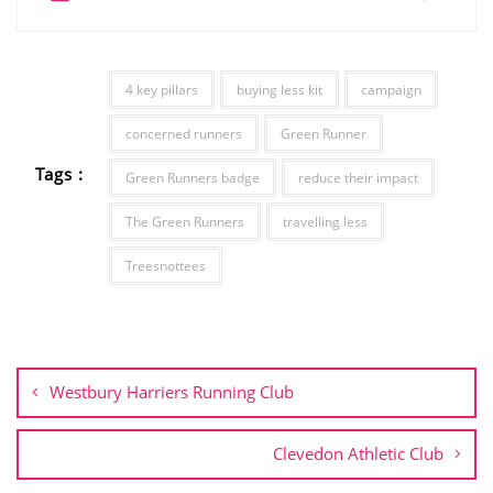
4 key pillars
buying less kit
campaign
concerned runners
Green Runner
Tags :
Green Runners badge
reduce their impact
The Green Runners
travelling less
Treesnottees
Post
navigation
Westbury Harriers Running Club
Clevedon Athletic Club