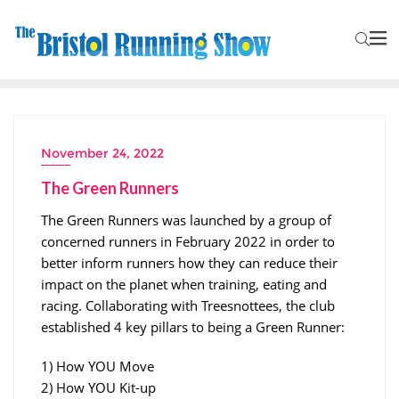
November 24, 2022
The Green Runners
The Green Runners was launched by a group of
concerned runners in February 2022 in order to
better inform runners how they can reduce their
impact on the planet when training, eating and
racing. Collaborating with Treesnottees, the club
established 4 key pillars to being a Green Runner:
1) How YOU Move
2) How YOU Kit-up