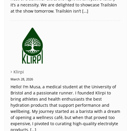
it’s a necessity. We are delighted to showcase Trailskin
at the show tomorrow. Trailskin isn’t […]
Klirpi
March 28, 2026
Hello! I’m Musa, a medical student at the University of
Bristol and a passionate runner. I founded Klirpi to
bring athletes and health enthusiasts the best
hydration products that support performance and
wellbeing. My journey started as a barista with a dream
of opening a wellness café, but when that proved too
expensive, I pivoted to curating high-quality electrolyte
products, […]