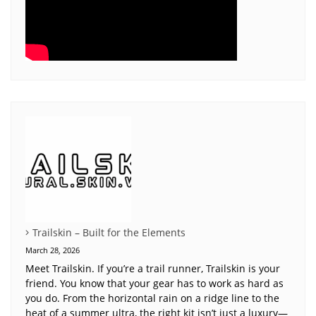
Trailskin – Built for the Elements
March 28, 2026
Meet Trailskin. If you’re a trail runner, Trailskin is your
friend. You know that your gear has to work as hard as
you do. From the horizontal rain on a ridge line to the
heat of a summer ultra, the right kit isn’t just a luxury—