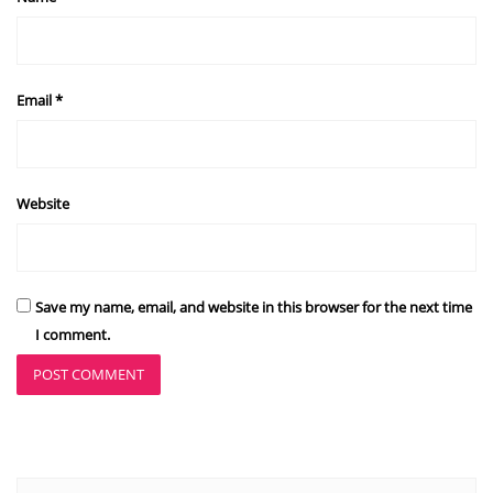
Email
*
Website
Save my name, email, and website in this browser for the next time
I comment.