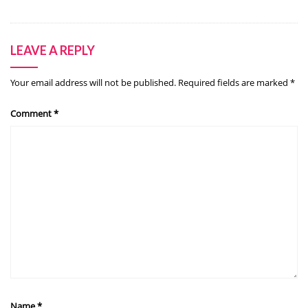
LEAVE A REPLY
Your email address will not be published.
Required fields are marked
*
Comment
*
Name
*