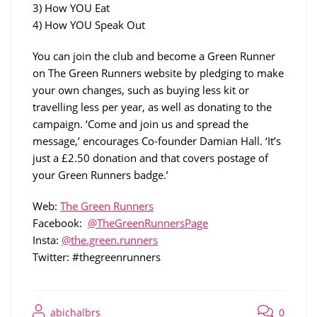
3) How YOU Eat
4) How YOU Speak Out
You can join the club and become a Green Runner
on The Green Runners website by pledging to make
your own changes, such as buying less kit or
travelling less per year, as well as donating to the
campaign. ‘Come and join us and spread the
message,’ encourages Co-founder Damian Hall. ‘It’s
just a £2.50 donation and that covers postage of
your Green Runners badge.’
Web:
The Green Runners
Facebook:
@TheGreenRunnersPage
Insta:
@the.green.runners
Twitter: #thegreenrunners
abichalbrs
0