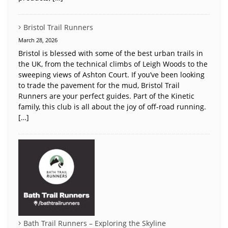
Bristol Trail Runners
March 28, 2026
Bristol is blessed with some of the best urban trails in
the UK, from the technical climbs of Leigh Woods to the
sweeping views of Ashton Court. If you’ve been looking
to trade the pavement for the mud, Bristol Trail
Runners are your perfect guides. Part of the Kinetic
family, this club is all about the joy of off-road running.
[…]
Bath Trail Runners – Exploring the Skyline