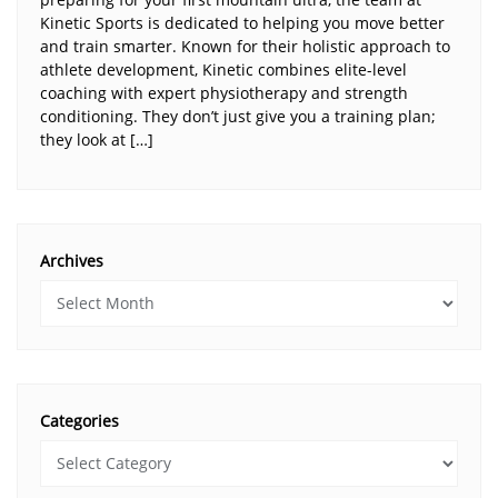
Kinetic Sports is dedicated to helping you move better
and train smarter. Known for their holistic approach to
athlete development, Kinetic combines elite-level
coaching with expert physiotherapy and strength
conditioning. They don’t just give you a training plan;
they look at […]
Archives
Categories