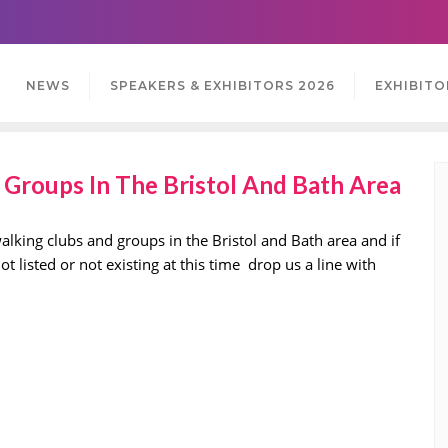
NEWS
SPEAKERS & EXHIBITORS 2026
EXHIBITO
Groups In The Bristol And Bath Area
lking clubs and groups in the Bristol and Bath area and if
 listed or not existing at this time drop us a line with