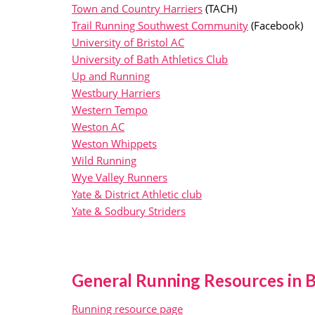
Town and Country Harriers
(TACH)
Trail Running Southwest Community
(Facebook)
University of Bristol AC
University of Bath Athletics Club
Up and Running
Westbury Harriers
Western Tempo
Weston AC
Weston Whippets
Wild Running
Wye Valley Runners
Yate & District Athletic club
Yate & Sodbury Striders
General Running Resources in B
Running resource page