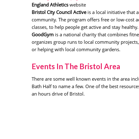
England Athletics
website
Bristol City Council Active
is a local initiative tha
community. The program offers free or low-cost ac
classes, to help people get active and stay healthy.
GoodGym
is a national charity that combines fi
organizes group runs to local community projects,
or helping with local community gardens.
Events In The Bristol Area
There are some well known events in the area incl
Bath Half to name a few. One of the best resources
an hours drive of Bristol.