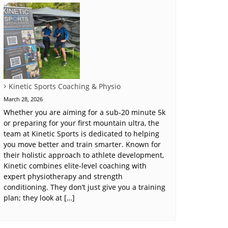
Kinetic Sports Coaching & Physio
March 28, 2026
Whether you are aiming for a sub-20 minute 5k
or preparing for your first mountain ultra, the
team at Kinetic Sports is dedicated to helping
you move better and train smarter. Known for
their holistic approach to athlete development,
Kinetic combines elite-level coaching with
expert physiotherapy and strength
conditioning. They don’t just give you a training
plan; they look at […]