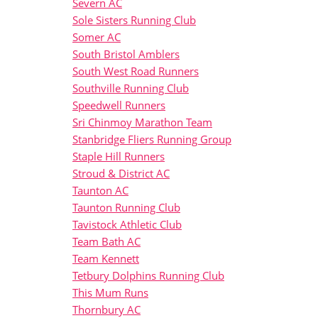
Severn AC
Sole Sisters Running Club
Somer AC
South Bristol Amblers
South West Road Runners
Southville Running Club
Speedwell Runners
Sri Chinmoy Marathon Team
Stanbridge Fliers Running Group
Staple Hill Runners
Stroud & District AC
Taunton AC
Taunton Running Club
Tavistock Athletic Club
Team Bath AC
Team Kennett
Tetbury Dolphins Running Club
This Mum Runs
Thornbury AC