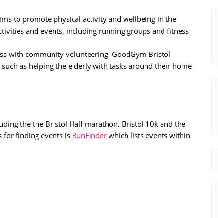
t aims to promote physical activity and wellbeing in the
tivities and events, including running groups and fitness
tness with community volunteering. GoodGym Bristol
 such as helping the elderly with tasks around their home
uding the the Bristol Half marathon, Bristol 10k and the
 for finding events is
RunFinder
which lists events within