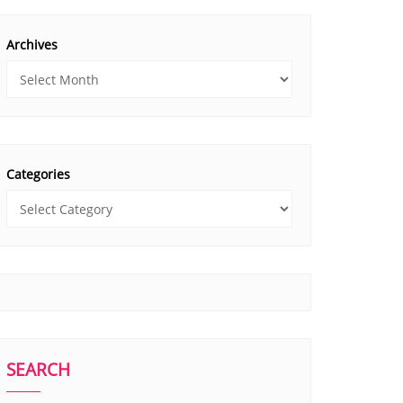
Archives
Categories
SEARCH