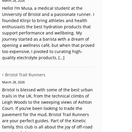
March 28, 2026
Hello! I’m Musa, a medical student at the
University of Bristol and a passionate runner. I
founded Klirpi to bring athletes and health
enthusiasts the best hydration products that
support performance and wellbeing. My
journey started as a barista with a dream of
opening a wellness café, but when that proved
too expensive, I pivoted to curating high-
quality electrolyte products, […]
Bristol Trail Runners
March 28, 2026
Bristol is blessed with some of the best urban
trails in the UK, from the technical climbs of
Leigh Woods to the sweeping views of Ashton
Court. If you’ve been looking to trade the
pavement for the mud, Bristol Trail Runners
are your perfect guides. Part of the Kinetic
family, this club is all about the joy of off-road