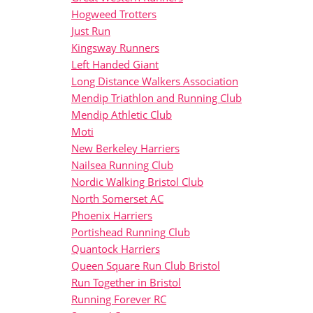
Hogweed Trotters
Just Run
Kingsway Runners
Left Handed Giant
Long Distance Walkers Association
Mendip Triathlon and Running Club
Mendip Athletic Club
Moti
New Berkeley Harriers
Nailsea Running Club
Nordic Walking Bristol Club
North Somerset AC
Phoenix Harriers
Portishead Running Club
Quantock Harriers
Queen Square Run Club Bristol
Run Together in Bristol
Running Forever RC