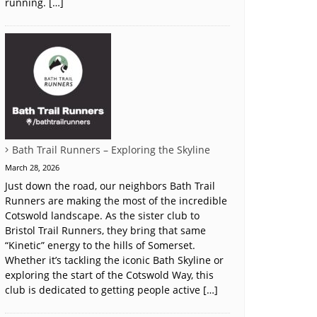
running. […]
Bath Trail Runners – Exploring the Skyline
March 28, 2026
Just down the road, our neighbors Bath Trail
Runners are making the most of the incredible
Cotswold landscape. As the sister club to
Bristol Trail Runners, they bring that same
“Kinetic” energy to the hills of Somerset.
Whether it’s tackling the iconic Bath Skyline or
exploring the start of the Cotswold Way, this
club is dedicated to getting people active […]