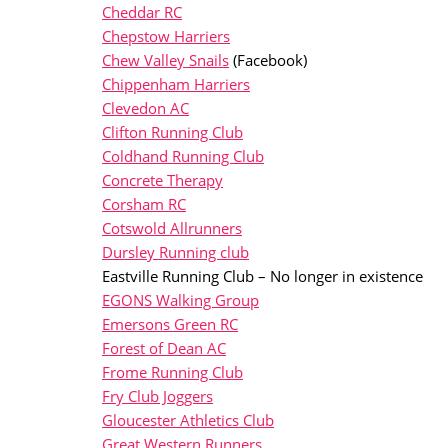
Cheddar RC
Chepstow Harriers
Chew Valley Snails
(Facebook)
Chippenham Harriers
Clevedon AC
Clifton Running Club
Coldhand Running Club
Concrete Therapy
Corsham RC
Cotswold Allrunners
Dursley Running club
Eastville Running Club – No longer in existence
EGONS Walking Group
Emersons Green RC
Forest of Dean AC
Frome Running Club
Fry Club Joggers
Gloucester Athletics Club
Great Western Runners