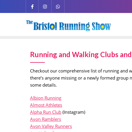
Running and Walking Clubs and 
Checkout our comprehensive list of running and wa
there’s anyone missing or a newly formed group not
some details.
Albion Running
Almost Athletes
Alpha Run Club
(Instagram)
Avon Ramblers
Avon Valley Runners