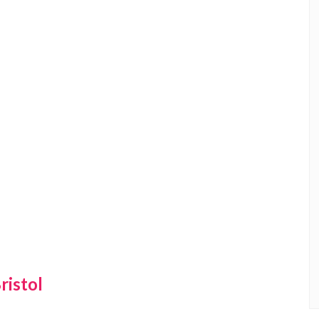
ristol