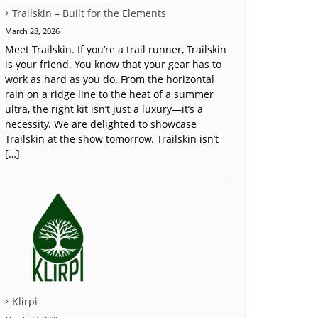
Trailskin – Built for the Elements
March 28, 2026
Meet Trailskin. If you’re a trail runner, Trailskin
is your friend. You know that your gear has to
work as hard as you do. From the horizontal
rain on a ridge line to the heat of a summer
ultra, the right kit isn’t just a luxury—it’s a
necessity. We are delighted to showcase
Trailskin at the show tomorrow. Trailskin isn’t
[…]
Klirpi