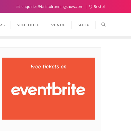
enquiries@bristolrunningshow.com
Bristol
RS
SCHEDULE
VENUE
SHOP