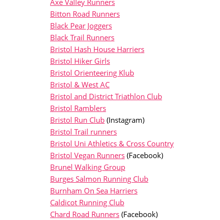
Axe Valley Runners
Bitton Road Runners
Black Pear Joggers
Black Trail Runners
Bristol Hash House Harriers
Bristol Hiker Girls
Bristol Orienteering Klub
Bristol & West AC
Bristol and District Triathlon Club
Bristol Ramblers
Bristol Run Club
(Instagram)
Bristol Trail runners
Bristol Uni Athletics & Cross Country
Bristol Vegan Runners
(Facebook)
Brunel Walking Group
Burges Salmon Running Club
Burnham On Sea Harriers
Caldicot Running Club
Chard Road Runners
(Facebook)