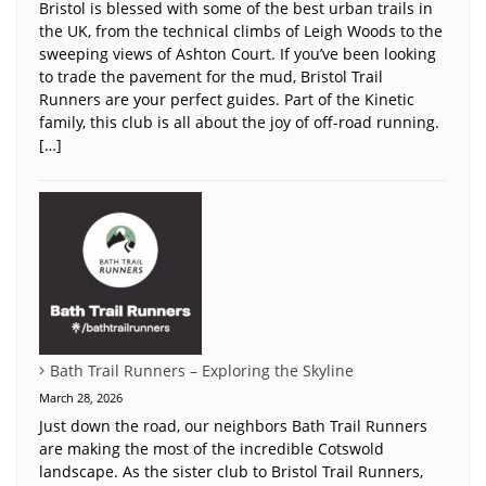
Bristol is blessed with some of the best urban trails in
the UK, from the technical climbs of Leigh Woods to the
sweeping views of Ashton Court. If you’ve been looking
to trade the pavement for the mud, Bristol Trail
Runners are your perfect guides. Part of the Kinetic
family, this club is all about the joy of off-road running.
[…]
Bath Trail Runners – Exploring the Skyline
March 28, 2026
Just down the road, our neighbors Bath Trail Runners
are making the most of the incredible Cotswold
landscape. As the sister club to Bristol Trail Runners,