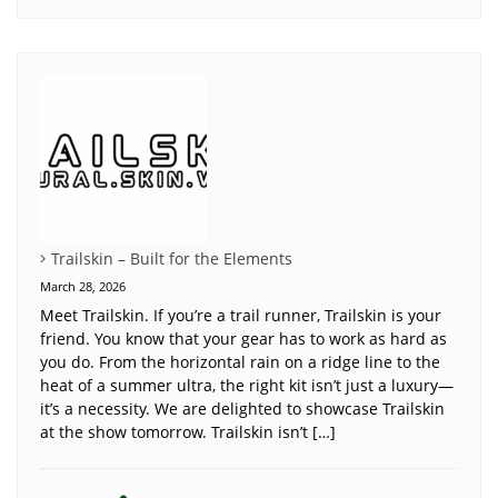
Trailskin – Built for the Elements
March 28, 2026
Meet Trailskin. If you’re a trail runner, Trailskin is your
friend. You know that your gear has to work as hard as
you do. From the horizontal rain on a ridge line to the
heat of a summer ultra, the right kit isn’t just a luxury—
it’s a necessity. We are delighted to showcase Trailskin
at the show tomorrow. Trailskin isn’t […]