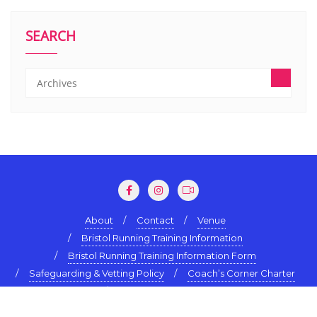
SEARCH
About
Contact
Venue
Bristol Running Training Information
Bristol Running Training Information Form
Safeguarding & Vetting Policy
Coach’s Corner Charter
Terms & Conditions