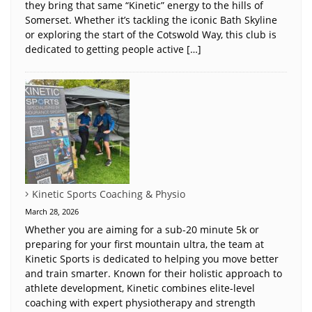
they bring that same “Kinetic” energy to the hills of
Somerset. Whether it’s tackling the iconic Bath Skyline
or exploring the start of the Cotswold Way, this club is
dedicated to getting people active […]
Kinetic Sports Coaching & Physio
March 28, 2026
Whether you are aiming for a sub-20 minute 5k or
preparing for your first mountain ultra, the team at
Kinetic Sports is dedicated to helping you move better
and train smarter. Known for their holistic approach to
athlete development, Kinetic combines elite-level
coaching with expert physiotherapy and strength