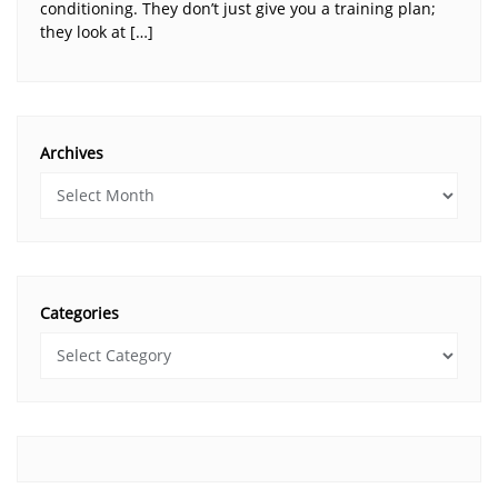
conditioning. They don’t just give you a training plan;
they look at […]
Archives
Categories