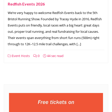
Redfish Events 2026
We’re very happy to welcome Redfish Events back to the 5th
Bristol Running Show. Founded by Tracey Hyde in 2016, Redfish
Events puts on friendly, local races with a big heart: great days
out, proper trail running, and real fundraising for local causes.
Their events span everything from short fun runs (500m) right
through to 12K–12.5 mile trail challenges, with […]
Event Hosts
0
44 sec read