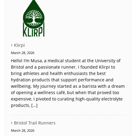
Klirpi
March 28, 2026
Hello! I’m Musa, a medical student at the University of
Bristol and a passionate runner. I founded Klirpi to
bring athletes and health enthusiasts the best
hydration products that support performance and
wellbeing. My journey started as a barista with a dream
of opening a wellness café, but when that proved too
expensive, I pivoted to curating high-quality electrolyte
products, […]
Bristol Trail Runners
March 28, 2026