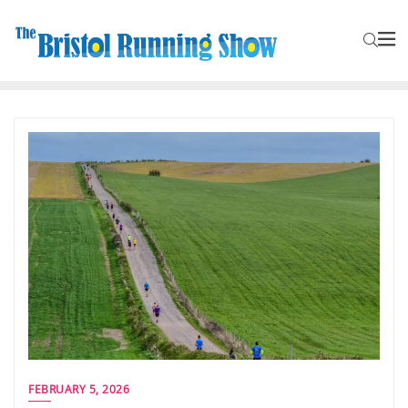
FEBRUARY 5, 2026