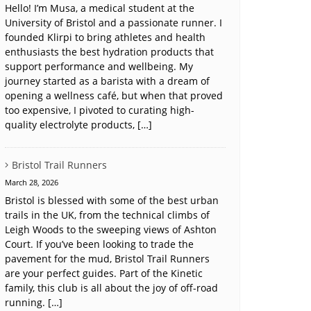
Hello! I’m Musa, a medical student at the
University of Bristol and a passionate runner. I
founded Klirpi to bring athletes and health
enthusiasts the best hydration products that
support performance and wellbeing. My
journey started as a barista with a dream of
opening a wellness café, but when that proved
too expensive, I pivoted to curating high-
quality electrolyte products, […]
Bristol Trail Runners
March 28, 2026
Bristol is blessed with some of the best urban
trails in the UK, from the technical climbs of
Leigh Woods to the sweeping views of Ashton
Court. If you’ve been looking to trade the
pavement for the mud, Bristol Trail Runners
are your perfect guides. Part of the Kinetic
family, this club is all about the joy of off-road
running. […]