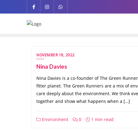
NOVEMBER 18, 2022
Nina Davies
Nina Davies is a co-founder of The Green Runne
fitter planet. The Green Runners are a mix of e
care deeply about the environment. We think ev
together and show what happens when a […]
Environment
0
1 min read