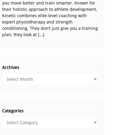
you move better and train smarter. Known for
their holistic approach to athlete development,
Kinetic combines elite-level coaching with
expert physiotherapy and strength
conditioning. They don’t just give you a training
plan; they look at […]
Archives
Categories