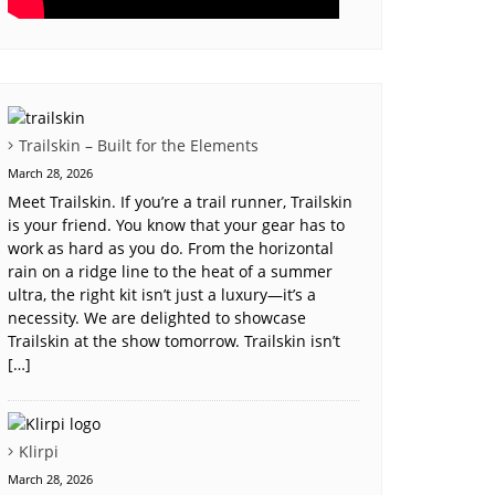
Trailskin – Built for the Elements
March 28, 2026
Meet Trailskin. If you’re a trail runner, Trailskin
is your friend. You know that your gear has to
work as hard as you do. From the horizontal
rain on a ridge line to the heat of a summer
ultra, the right kit isn’t just a luxury—it’s a
necessity. We are delighted to showcase
Trailskin at the show tomorrow. Trailskin isn’t
[…]
Klirpi
March 28, 2026