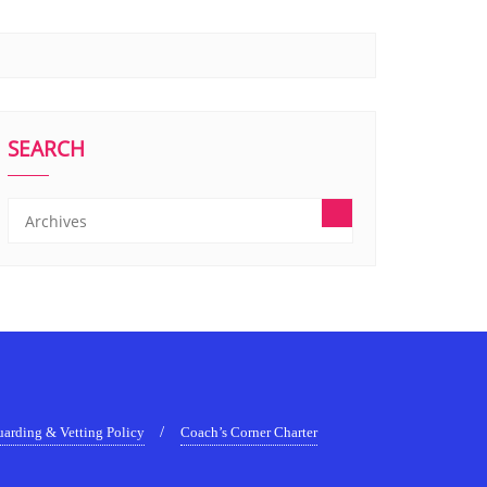
SEARCH
uarding & Vetting Policy
Coach’s Corner Charter