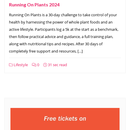
Running On Plants 2024
Running On Plants is a 30-day challenge to take control of your
health by harnessing the power of whole plant foods and an
active lifestyle. Participants log a 5k at the start as a benchmark,
then follow practical advice and guidance, a full training plan,
along with nutritional tips and recipes. After 30 days of
completely free support and resources, […]
Lifestyle
0
31 sec read