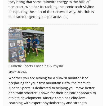
they bring that same “Kinetic” energy to the hills of
Somerset. Whether it’s tackling the iconic Bath Skyline
or exploring the start of the Cotswold Way, this club is
dedicated to getting people active […]
Kinetic Sports Coaching & Physio
March 28, 2026
Whether you are aiming for a sub-20 minute 5k or
preparing for your first mountain ultra, the team at
Kinetic Sports is dedicated to helping you move better
and train smarter. Known for their holistic approach to
athlete development, Kinetic combines elite-level
coaching with expert physiotherapy and strength