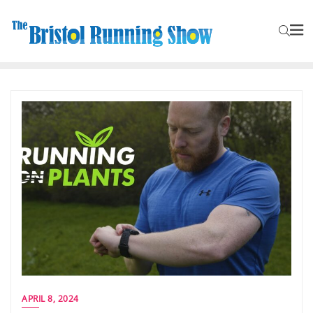
APRIL 8, 2024