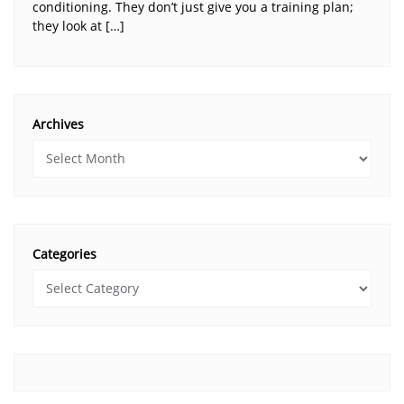
conditioning. They don’t just give you a training plan;
they look at […]
Archives
Categories