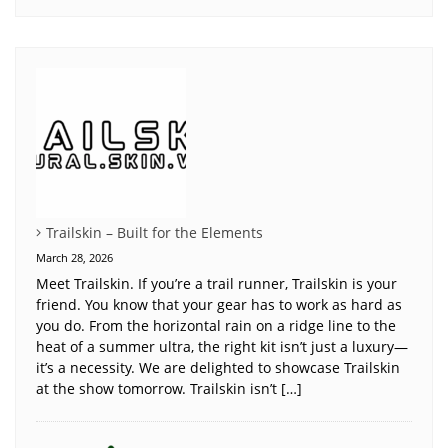
Trailskin – Built for the Elements
March 28, 2026
Meet Trailskin. If you’re a trail runner, Trailskin is your
friend. You know that your gear has to work as hard as
you do. From the horizontal rain on a ridge line to the
heat of a summer ultra, the right kit isn’t just a luxury—
it’s a necessity. We are delighted to showcase Trailskin
at the show tomorrow. Trailskin isn’t […]