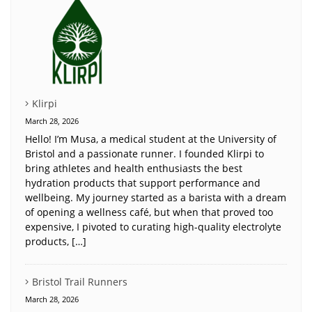
Klirpi
March 28, 2026
Hello! I’m Musa, a medical student at the University of
Bristol and a passionate runner. I founded Klirpi to
bring athletes and health enthusiasts the best
hydration products that support performance and
wellbeing. My journey started as a barista with a dream
of opening a wellness café, but when that proved too
expensive, I pivoted to curating high-quality electrolyte
products, […]
Bristol Trail Runners
March 28, 2026