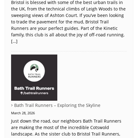
Bristol is blessed with some of the best urban trails in
the UK, from the technical climbs of Leigh Woods to the
sweeping views of Ashton Court. If you’ve been looking
to trade the pavement for the mud, Bristol Trail
Runners are your perfect guides. Part of the Kinetic
family, this club is all about the joy of off-road running.
[…]
Bath Trail Runners – Exploring the Skyline
March 28, 2026
Just down the road, our neighbors Bath Trail Runners
are making the most of the incredible Cotswold
landscape. As the sister club to Bristol Trail Runners,