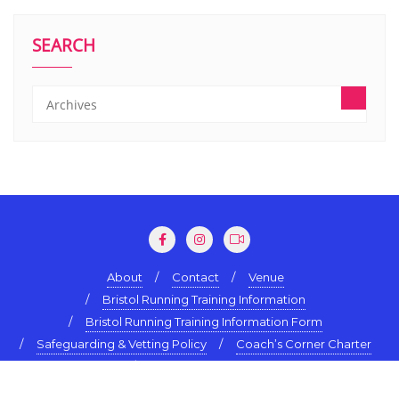
SEARCH
About
Contact
Venue
Bristol Running Training Information
Bristol Running Training Information Form
Safeguarding & Vetting Policy
Coach’s Corner Charter
Terms & Conditions