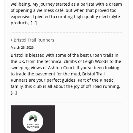
wellbeing. My journey started as a barista with a dream
of opening a wellness café, but when that proved too
expensive, I pivoted to curating high-quality electrolyte
products, […]
Bristol Trail Runners
March 28, 2026
Bristol is blessed with some of the best urban trails in
the UK, from the technical climbs of Leigh Woods to the
sweeping views of Ashton Court. If you’ve been looking
to trade the pavement for the mud, Bristol Trail
Runners are your perfect guides. Part of the Kinetic
family, this club is all about the joy of off-road running.
[…]