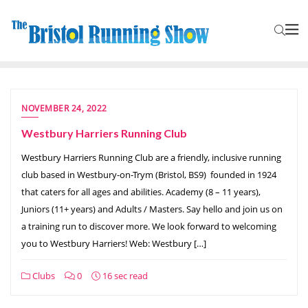
NOVEMBER 24, 2022
Westbury Harriers Running Club
Westbury Harriers Running Club are a friendly, inclusive running
club based in Westbury-on-Trym (Bristol, BS9) founded in 1924
that caters for all ages and abilities. Academy (8 – 11 years),
Juniors (11+ years) and Adults / Masters. Say hello and join us on
a training run to discover more. We look forward to welcoming
you to Westbury Harriers! Web: Westbury […]
Clubs
0
16 sec read