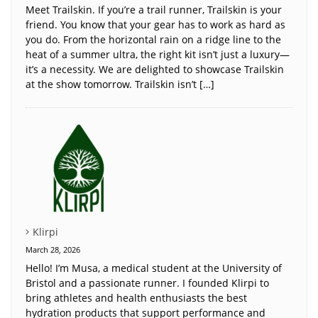
Meet Trailskin. If you’re a trail runner, Trailskin is your
friend. You know that your gear has to work as hard as
you do. From the horizontal rain on a ridge line to the
heat of a summer ultra, the right kit isn’t just a luxury—
it’s a necessity. We are delighted to showcase Trailskin
at the show tomorrow. Trailskin isn’t […]
Klirpi
March 28, 2026
Hello! I’m Musa, a medical student at the University of
Bristol and a passionate runner. I founded Klirpi to
bring athletes and health enthusiasts the best
hydration products that support performance and