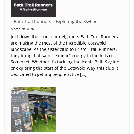
Bath Trail Runners – Exploring the Skyline
March 28, 2026
Just down the road, our neighbors Bath Trail Runners
are making the most of the incredible Cotswold
landscape. As the sister club to Bristol Trail Runners,
they bring that same “Kinetic” energy to the hills of
Somerset. Whether it’s tackling the iconic Bath Skyline
or exploring the start of the Cotswold Way, this club is
dedicated to getting people active […]