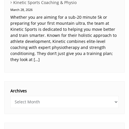
Kinetic Sports Coaching & Physio
March 28, 2026
Whether you are aiming for a sub-20 minute 5k or
preparing for your first mountain ultra, the team at
Kinetic Sports is dedicated to helping you move better
and train smarter. Known for their holistic approach to
athlete development, Kinetic combines elite-level
coaching with expert physiotherapy and strength
conditioning. They don’t just give you a training plan;
they look at […]
Archives