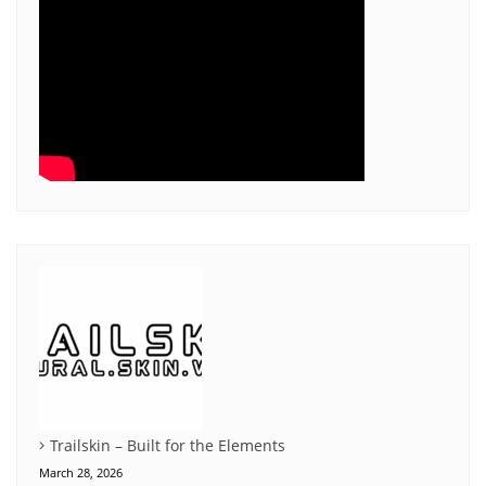
Trailskin – Built for the Elements
March 28, 2026