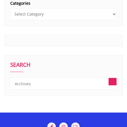
Categories
SEARCH