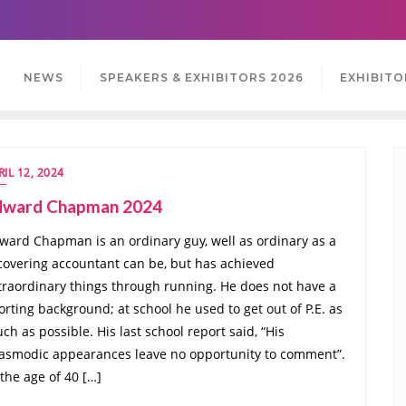
NEWS
SPEAKERS & EXHIBITORS 2026
EXHIBITO
RIL 12, 2024
dward Chapman 2024
ward Chapman is an ordinary guy, well as ordinary as a
covering accountant can be, but has achieved
traordinary things through running. He does not have a
orting background; at school he used to get out of P.E. as
ch as possible. His last school report said, “His
asmodic appearances leave no opportunity to comment”.
 the age of 40 […]