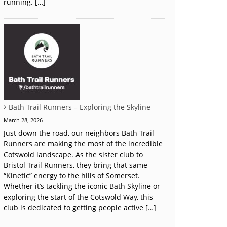
running. […]
Bath Trail Runners – Exploring the Skyline
March 28, 2026
Just down the road, our neighbors Bath Trail
Runners are making the most of the incredible
Cotswold landscape. As the sister club to
Bristol Trail Runners, they bring that same
“Kinetic” energy to the hills of Somerset.
Whether it’s tackling the iconic Bath Skyline or
exploring the start of the Cotswold Way, this
club is dedicated to getting people active […]