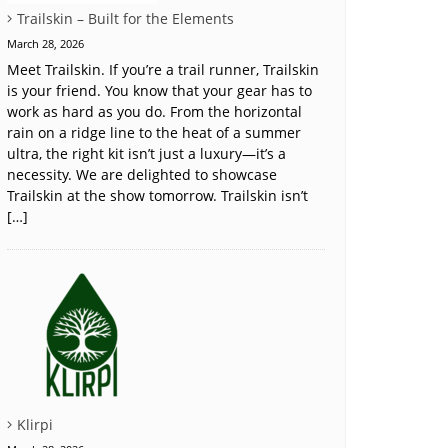
Trailskin – Built for the Elements
March 28, 2026
Meet Trailskin. If you’re a trail runner, Trailskin
is your friend. You know that your gear has to
work as hard as you do. From the horizontal
rain on a ridge line to the heat of a summer
ultra, the right kit isn’t just a luxury—it’s a
necessity. We are delighted to showcase
Trailskin at the show tomorrow. Trailskin isn’t
[…]
Klirpi