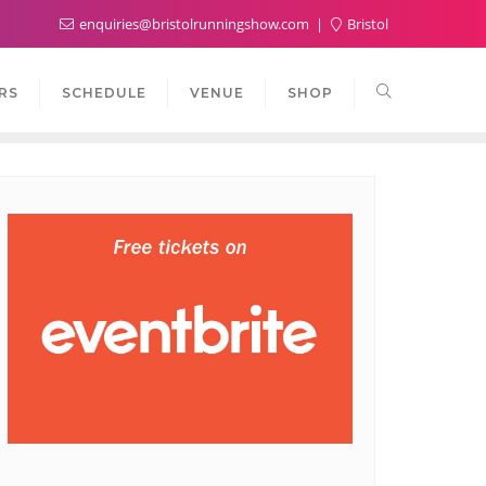
enquiries@bristolrunningshow.com
Bristol
RS
SCHEDULE
VENUE
SHOP