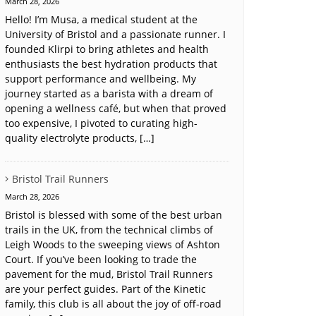
March 28, 2026
Hello! I’m Musa, a medical student at the
University of Bristol and a passionate runner. I
founded Klirpi to bring athletes and health
enthusiasts the best hydration products that
support performance and wellbeing. My
journey started as a barista with a dream of
opening a wellness café, but when that proved
too expensive, I pivoted to curating high-
quality electrolyte products, […]
Bristol Trail Runners
March 28, 2026
Bristol is blessed with some of the best urban
trails in the UK, from the technical climbs of
Leigh Woods to the sweeping views of Ashton
Court. If you’ve been looking to trade the
pavement for the mud, Bristol Trail Runners
are your perfect guides. Part of the Kinetic
family, this club is all about the joy of off-road