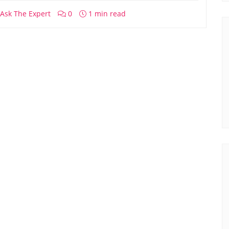
Ask The Expert
0
1 min read