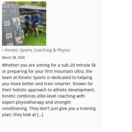
Kinetic Sports Coaching & Physio
March 28, 2026
Whether you are aiming for a sub-20 minute 5k
or preparing for your first mountain ultra, the
team at Kinetic Sports is dedicated to helping
you move better and train smarter. Known for
their holistic approach to athlete development,
Kinetic combines elite-level coaching with
expert physiotherapy and strength
conditioning. They don’t just give you a training
plan; they look at […]