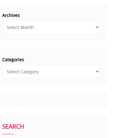
Archives
Categories
SEARCH