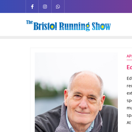
AP
E
Ed
re
ex
sp
mu
sp
At