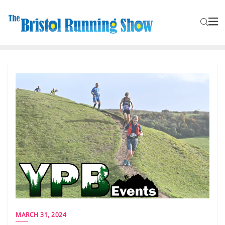
MARCH 31, 2024