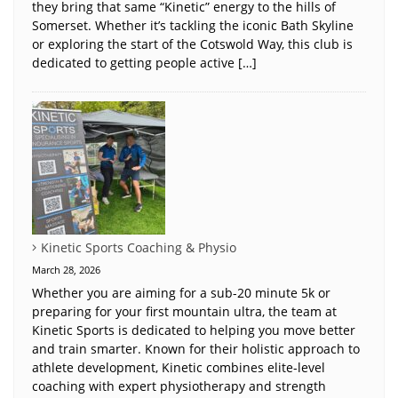
they bring that same “Kinetic” energy to the hills of
Somerset. Whether it’s tackling the iconic Bath Skyline
or exploring the start of the Cotswold Way, this club is
dedicated to getting people active […]
Kinetic Sports Coaching & Physio
March 28, 2026
Whether you are aiming for a sub-20 minute 5k or
preparing for your first mountain ultra, the team at
Kinetic Sports is dedicated to helping you move better
and train smarter. Known for their holistic approach to
athlete development, Kinetic combines elite-level
coaching with expert physiotherapy and strength