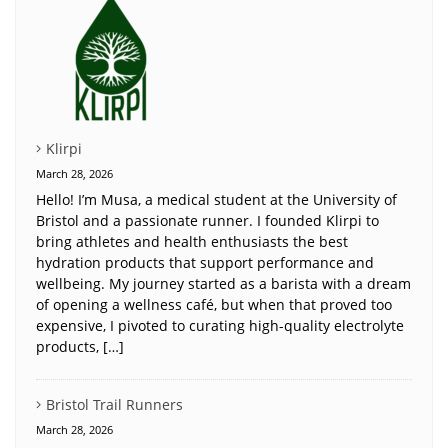
Klirpi
March 28, 2026
Hello! I’m Musa, a medical student at the University of
Bristol and a passionate runner. I founded Klirpi to
bring athletes and health enthusiasts the best
hydration products that support performance and
wellbeing. My journey started as a barista with a dream
of opening a wellness café, but when that proved too
expensive, I pivoted to curating high-quality electrolyte
products, […]
Bristol Trail Runners
March 28, 2026