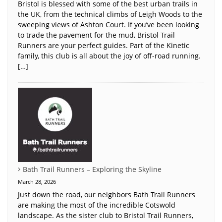
Bristol is blessed with some of the best urban trails in
the UK, from the technical climbs of Leigh Woods to the
sweeping views of Ashton Court. If you’ve been looking
to trade the pavement for the mud, Bristol Trail
Runners are your perfect guides. Part of the Kinetic
family, this club is all about the joy of off-road running.
[…]
Bath Trail Runners – Exploring the Skyline
March 28, 2026
Just down the road, our neighbors Bath Trail Runners
are making the most of the incredible Cotswold
landscape. As the sister club to Bristol Trail Runners,