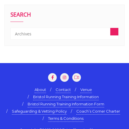
SEARCH
About
Contact
Venue
Bristol Running Training Information
Bristol Running Training Information Form
Safeguarding & Vetting Policy
Coach’s Corner Charter
Terms & Conditions