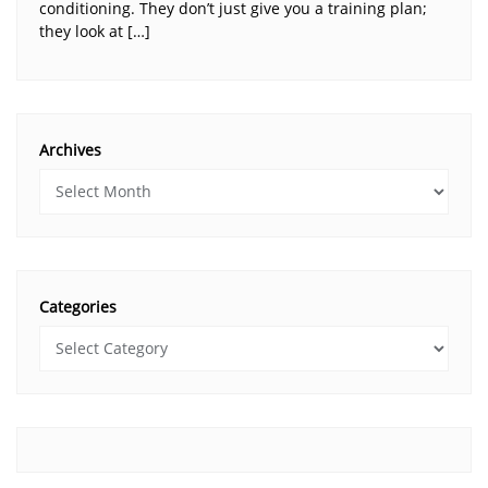
conditioning. They don’t just give you a training plan;
they look at […]
Archives
Categories