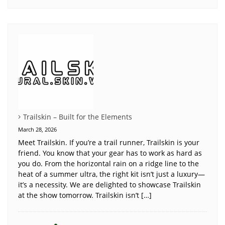
Trailskin – Built for the Elements
March 28, 2026
Meet Trailskin. If you’re a trail runner, Trailskin is your
friend. You know that your gear has to work as hard as
you do. From the horizontal rain on a ridge line to the
heat of a summer ultra, the right kit isn’t just a luxury—
it’s a necessity. We are delighted to showcase Trailskin
at the show tomorrow. Trailskin isn’t […]