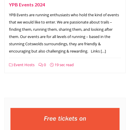
YPB Events 2024
YPB Events are running enthusiasts who hold the kind of events
that we would like to enter. We are passionate about trails –
finding them, running them, sharing them, and looking after
them. Our events are for all levels of running – based in the
stunning Cotswolds surroundings, they are friendly &
encouraging but also challenging & rewarding. Links […]
Event Hosts
0
19 sec read