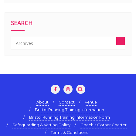
SEARCH
About
Contact
Venue
Bristol Running Training Information
Bristol Running Training Information Form
Safeguarding & Vetting Policy
Coach’s Corner Charter
Terms & Conditions