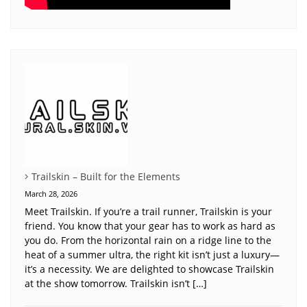
Trailskin – Built for the Elements
March 28, 2026
Meet Trailskin. If you’re a trail runner, Trailskin is your
friend. You know that your gear has to work as hard as
you do. From the horizontal rain on a ridge line to the
heat of a summer ultra, the right kit isn’t just a luxury—
it’s a necessity. We are delighted to showcase Trailskin
at the show tomorrow. Trailskin isn’t […]