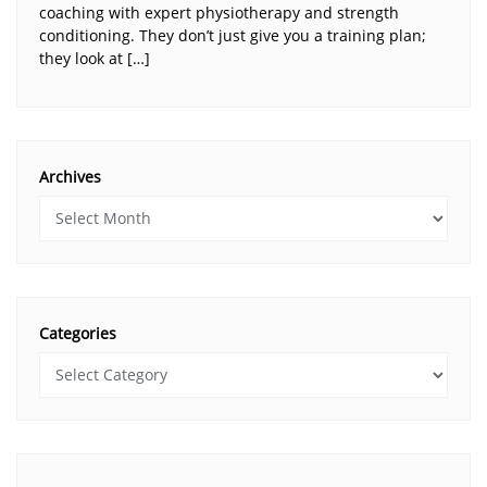
coaching with expert physiotherapy and strength
conditioning. They don’t just give you a training plan;
they look at […]
Archives
Categories