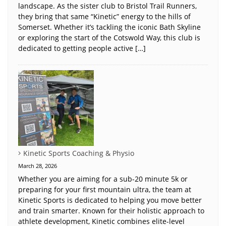
landscape. As the sister club to Bristol Trail Runners,
they bring that same “Kinetic” energy to the hills of
Somerset. Whether it’s tackling the iconic Bath Skyline
or exploring the start of the Cotswold Way, this club is
dedicated to getting people active […]
Kinetic Sports Coaching & Physio
March 28, 2026
Whether you are aiming for a sub-20 minute 5k or
preparing for your first mountain ultra, the team at
Kinetic Sports is dedicated to helping you move better
and train smarter. Known for their holistic approach to
athlete development, Kinetic combines elite-level