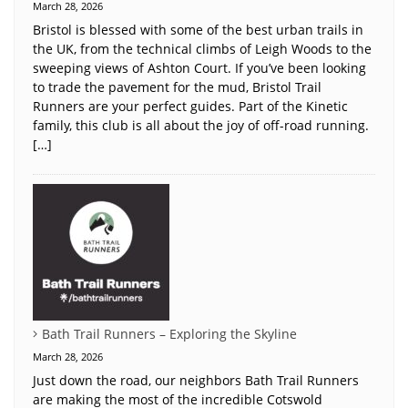
March 28, 2026
Bristol is blessed with some of the best urban trails in
the UK, from the technical climbs of Leigh Woods to the
sweeping views of Ashton Court. If you’ve been looking
to trade the pavement for the mud, Bristol Trail
Runners are your perfect guides. Part of the Kinetic
family, this club is all about the joy of off-road running.
[…]
Bath Trail Runners – Exploring the Skyline
March 28, 2026
Just down the road, our neighbors Bath Trail Runners
are making the most of the incredible Cotswold