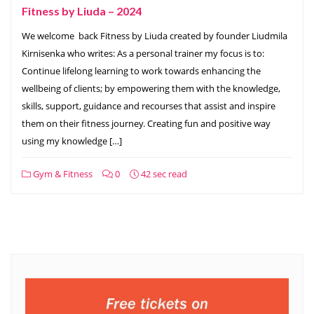
Fitness by Liuda – 2024
We welcome back Fitness by Liuda created by founder Liudmila
Kirnisenka who writes: As a personal trainer my focus is to:
Continue lifelong learning to work towards enhancing the
wellbeing of clients; by empowering them with the knowledge,
skills, support, guidance and recourses that assist and inspire
them on their fitness journey. Creating fun and positive way
using my knowledge […]
Gym & Fitness
0
42 sec read