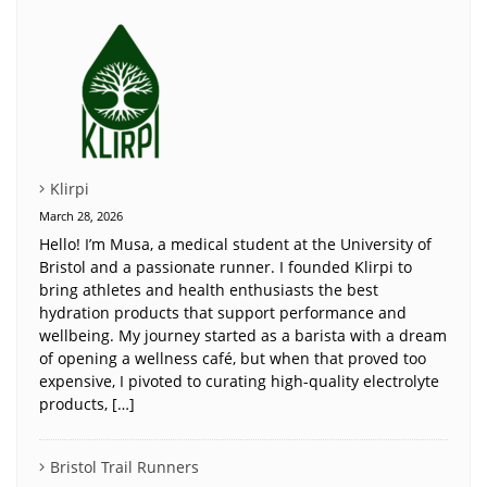
Klirpi
March 28, 2026
Hello! I’m Musa, a medical student at the University of
Bristol and a passionate runner. I founded Klirpi to
bring athletes and health enthusiasts the best
hydration products that support performance and
wellbeing. My journey started as a barista with a dream
of opening a wellness café, but when that proved too
expensive, I pivoted to curating high-quality electrolyte
products, […]
Bristol Trail Runners