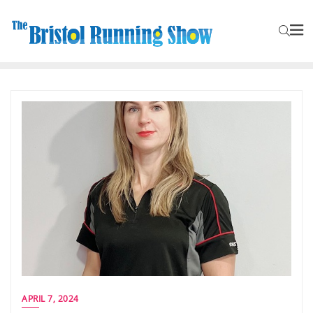
APRIL 7, 2024