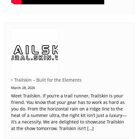
Trailskin – Built for the Elements
March 28, 2026
Meet Trailskin. If you’re a trail runner, Trailskin is your
friend. You know that your gear has to work as hard as
you do. From the horizontal rain on a ridge line to the
heat of a summer ultra, the right kit isn’t just a luxury—
it’s a necessity. We are delighted to showcase Trailskin
at the show tomorrow. Trailskin isn’t […]