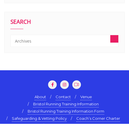
SEARCH
About
Contact
Venue
Bristol Running Training Information
Bristol Running Training Information Form
Safeguarding & Vetting Policy
Coach’s Corner Charter
Terms & Conditions