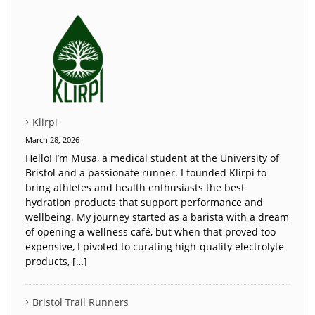
Klirpi
March 28, 2026
Hello! I’m Musa, a medical student at the University of
Bristol and a passionate runner. I founded Klirpi to
bring athletes and health enthusiasts the best
hydration products that support performance and
wellbeing. My journey started as a barista with a dream
of opening a wellness café, but when that proved too
expensive, I pivoted to curating high-quality electrolyte
products, […]
Bristol Trail Runners