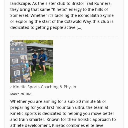
landscape. As the sister club to Bristol Trail Runners,
they bring that same “Kinetic” energy to the hills of
Somerset. Whether it’s tackling the iconic Bath Skyline
or exploring the start of the Cotswold Way, this club is
dedicated to getting people active […]
Kinetic Sports Coaching & Physio
March 28, 2026
Whether you are aiming for a sub-20 minute 5k or
preparing for your first mountain ultra, the team at
Kinetic Sports is dedicated to helping you move better
and train smarter. Known for their holistic approach to
athlete development, Kinetic combines elite-level