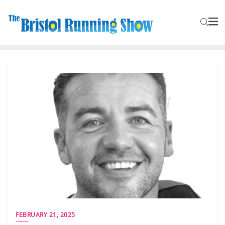
FEBRUARY 21, 2025