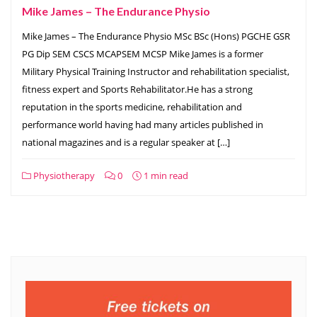
Mike James – The Endurance Physio
Mike James – The Endurance Physio MSc BSc (Hons) PGCHE GSR
PG Dip SEM CSCS MCAPSEM MCSP Mike James is a former
Military Physical Training Instructor and rehabilitation specialist,
fitness expert and Sports Rehabilitator.He has a strong
reputation in the sports medicine, rehabilitation and
performance world having had many articles published in
national magazines and is a regular speaker at […]
Physiotherapy
0
1 min read