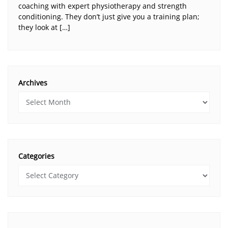
coaching with expert physiotherapy and strength
conditioning. They don’t just give you a training plan;
they look at […]
Archives
Categories