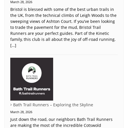
March 28, 2026
Bristol is blessed with some of the best urban trails in
the UK, from the technical climbs of Leigh Woods to the
sweeping views of Ashton Court. If you’ve been looking
to trade the pavement for the mud, Bristol Trail
Runners are your perfect guides. Part of the Kinetic
family, this club is all about the joy of off-road running.
[…]
Bath Trail Runners – Exploring the Skyline
March 28, 2026
Just down the road, our neighbors Bath Trail Runners
are making the most of the incredible Cotswold