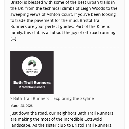
Bristol is blessed with some of the best urban trails in
the UK, from the technical climbs of Leigh Woods to the
sweeping views of Ashton Court. If you’ve been looking
to trade the pavement for the mud, Bristol Trail
Runners are your perfect guides. Part of the Kinetic
family, this club is all about the joy of off-road running.
[…]
Bath Trail Runners – Exploring the Skyline
March 28, 2026
Just down the road, our neighbors Bath Trail Runners
are making the most of the incredible Cotswold
landscape. As the sister club to Bristol Trail Runners,