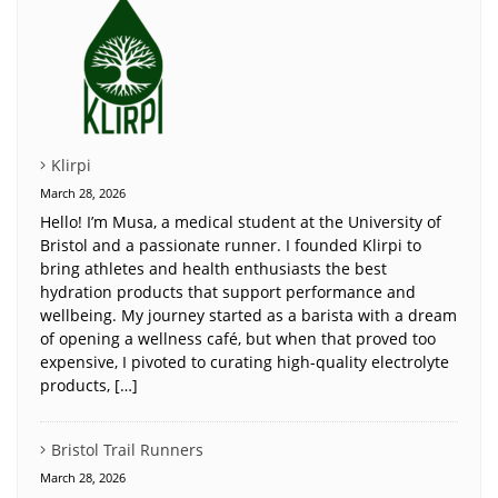
Klirpi
March 28, 2026
Hello! I’m Musa, a medical student at the University of
Bristol and a passionate runner. I founded Klirpi to
bring athletes and health enthusiasts the best
hydration products that support performance and
wellbeing. My journey started as a barista with a dream
of opening a wellness café, but when that proved too
expensive, I pivoted to curating high-quality electrolyte
products, […]
Bristol Trail Runners
March 28, 2026