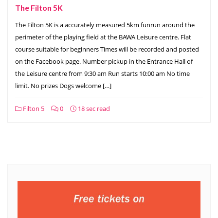
The Filton 5K
The Filton 5K is a accurately measured 5km funrun around the
perimeter of the playing field at the BAWA Leisure centre. Flat
course suitable for beginners Times will be recorded and posted
on the Facebook page. Number pickup in the Entrance Hall of
the Leisure centre from 9:30 am Run starts 10:00 am No time
limit. No prizes Dogs welcome […]
Filton 5
0
18 sec read