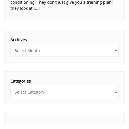
conditioning. They don’t just give you a training plan;
they look at […]
Archives
Categories