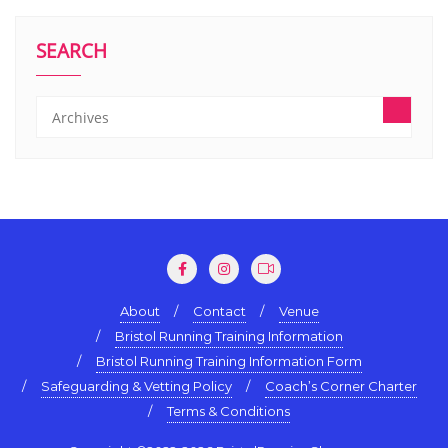
SEARCH
About
Contact
Venue
Bristol Running Training Information
Bristol Running Training Information Form
Safeguarding & Vetting Policy
Coach’s Corner Charter
Terms & Conditions