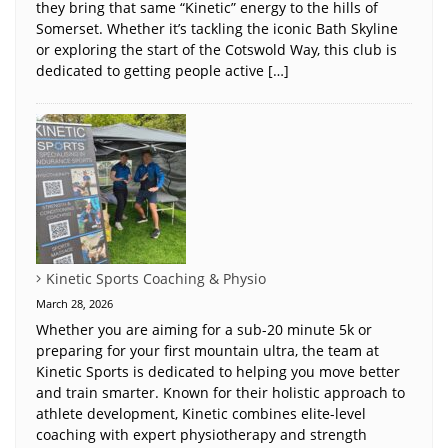
they bring that same “Kinetic” energy to the hills of
Somerset. Whether it’s tackling the iconic Bath Skyline
or exploring the start of the Cotswold Way, this club is
dedicated to getting people active […]
Kinetic Sports Coaching & Physio
March 28, 2026
Whether you are aiming for a sub-20 minute 5k or
preparing for your first mountain ultra, the team at
Kinetic Sports is dedicated to helping you move better
and train smarter. Known for their holistic approach to
athlete development, Kinetic combines elite-level
coaching with expert physiotherapy and strength