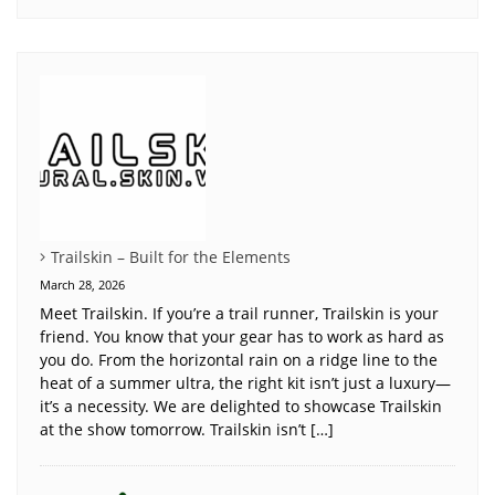
Trailskin – Built for the Elements
March 28, 2026
Meet Trailskin. If you’re a trail runner, Trailskin is your
friend. You know that your gear has to work as hard as
you do. From the horizontal rain on a ridge line to the
heat of a summer ultra, the right kit isn’t just a luxury—
it’s a necessity. We are delighted to showcase Trailskin
at the show tomorrow. Trailskin isn’t […]