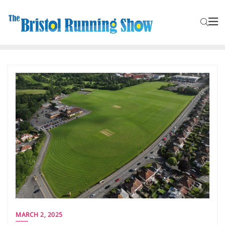
MARCH 2, 2025