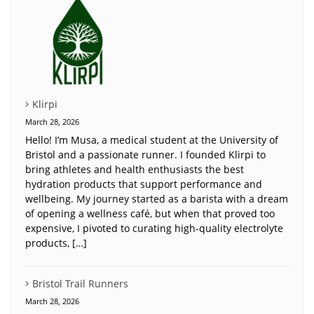
Klirpi
March 28, 2026
Hello! I’m Musa, a medical student at the University of
Bristol and a passionate runner. I founded Klirpi to
bring athletes and health enthusiasts the best
hydration products that support performance and
wellbeing. My journey started as a barista with a dream
of opening a wellness café, but when that proved too
expensive, I pivoted to curating high-quality electrolyte
products, […]
Bristol Trail Runners
March 28, 2026