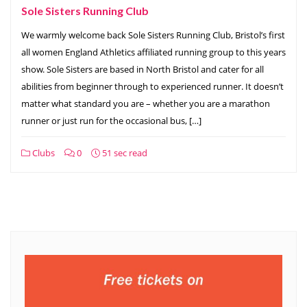
Sole Sisters Running Club
We warmly welcome back Sole Sisters Running Club, Bristol’s first
all women England Athletics affiliated running group to this years
show. Sole Sisters are based in North Bristol and cater for all
abilities from beginner through to experienced runner. It doesn’t
matter what standard you are – whether you are a marathon
runner or just run for the occasional bus, […]
Clubs
0
51 sec read