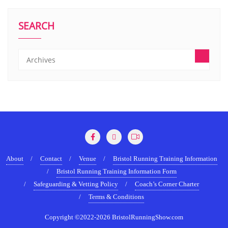
SEARCH
About
Contact
Venue
Bristol Running Training Information
Bristol Running Training Information Form
Safeguarding & Vetting Policy
Coach’s Corner Charter
Terms & Conditions
Copyright ©2022-2026 BristolRunningShow.com