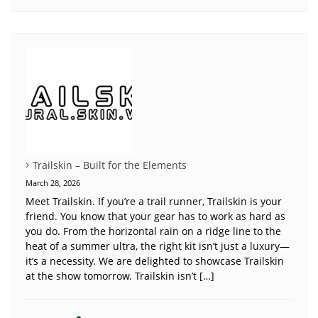
Trailskin – Built for the Elements
March 28, 2026
Meet Trailskin. If you’re a trail runner, Trailskin is your
friend. You know that your gear has to work as hard as
you do. From the horizontal rain on a ridge line to the
heat of a summer ultra, the right kit isn’t just a luxury—
it’s a necessity. We are delighted to showcase Trailskin
at the show tomorrow. Trailskin isn’t […]