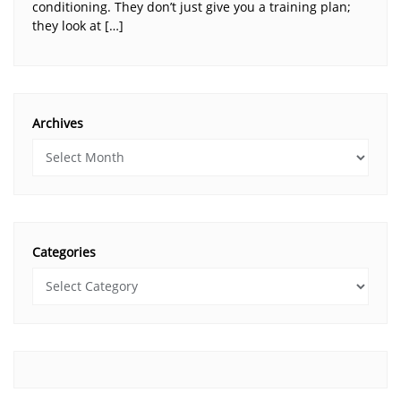
conditioning. They don’t just give you a training plan;
they look at […]
Archives
Categories