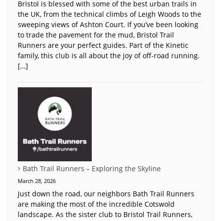
Bristol is blessed with some of the best urban trails in
the UK, from the technical climbs of Leigh Woods to the
sweeping views of Ashton Court. If you’ve been looking
to trade the pavement for the mud, Bristol Trail
Runners are your perfect guides. Part of the Kinetic
family, this club is all about the joy of off-road running.
[…]
Bath Trail Runners – Exploring the Skyline
March 28, 2026
Just down the road, our neighbors Bath Trail Runners
are making the most of the incredible Cotswold
landscape. As the sister club to Bristol Trail Runners,