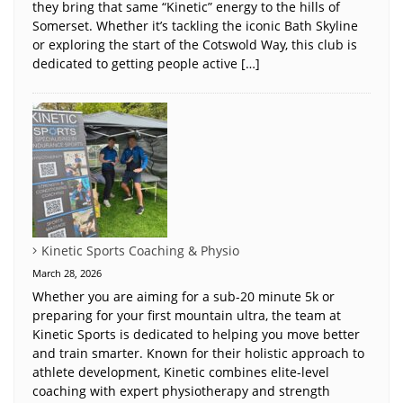
they bring that same “Kinetic” energy to the hills of
Somerset. Whether it’s tackling the iconic Bath Skyline
or exploring the start of the Cotswold Way, this club is
dedicated to getting people active […]
Kinetic Sports Coaching & Physio
March 28, 2026
Whether you are aiming for a sub-20 minute 5k or
preparing for your first mountain ultra, the team at
Kinetic Sports is dedicated to helping you move better
and train smarter. Known for their holistic approach to
athlete development, Kinetic combines elite-level
coaching with expert physiotherapy and strength