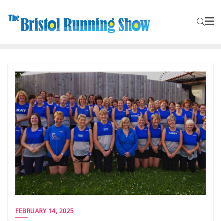
FEBRUARY 14, 2025