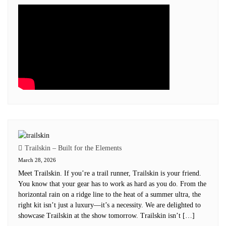
Trailskin – Built for the Elements
March 28, 2026
Meet Trailskin. If you’re a trail runner, Trailskin is your friend.
You know that your gear has to work as hard as you do. From the
horizontal rain on a ridge line to the heat of a summer ultra, the
right kit isn’t just a luxury—it’s a necessity. We are delighted to
showcase Trailskin at the show tomorrow. Trailskin isn’t […]