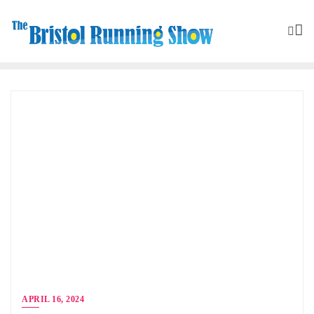
APRIL 16, 2024