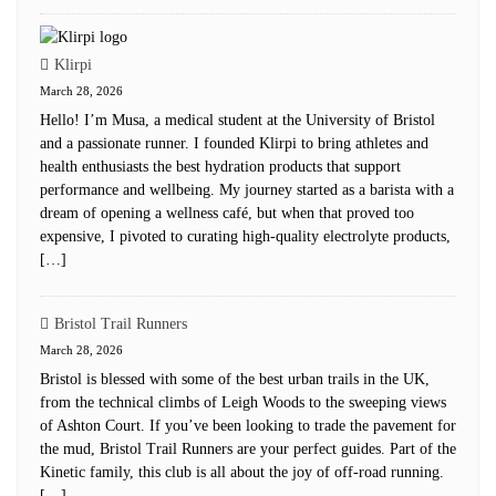
Klirpi
March 28, 2026
Hello! I’m Musa, a medical student at the University of Bristol
and a passionate runner. I founded Klirpi to bring athletes and
health enthusiasts the best hydration products that support
performance and wellbeing. My journey started as a barista with a
dream of opening a wellness café, but when that proved too
expensive, I pivoted to curating high-quality electrolyte products,
[…]
Bristol Trail Runners
March 28, 2026
Bristol is blessed with some of the best urban trails in the UK,
from the technical climbs of Leigh Woods to the sweeping views
of Ashton Court. If you’ve been looking to trade the pavement for
the mud, Bristol Trail Runners are your perfect guides. Part of the
Kinetic family, this club is all about the joy of off-road running.
[…]