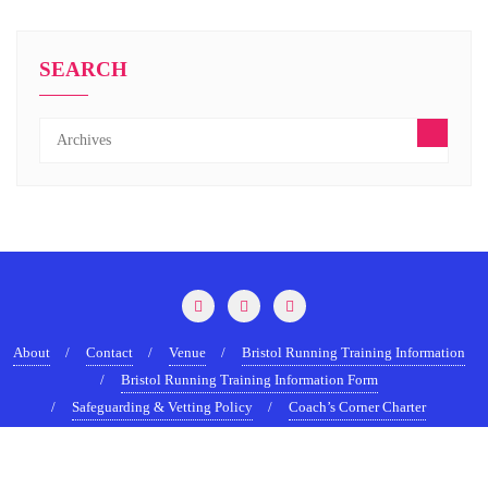
SEARCH
About
Contact
Venue
Bristol Running Training Information
Bristol Running Training Information Form
Safeguarding & Vetting Policy
Coach’s Corner Charter
Terms & Conditions
Copyright ©2022-2026 BristolRunningShow.com