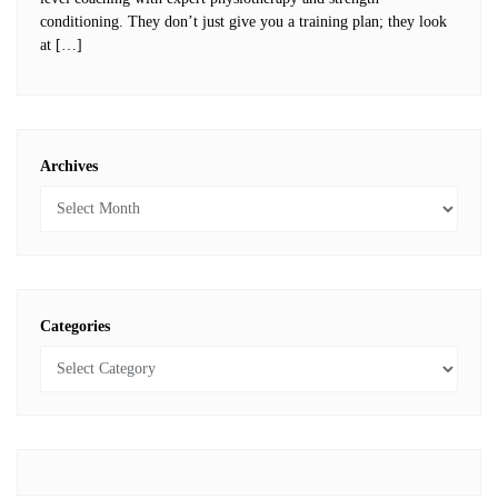
conditioning. They don’t just give you a training plan; they look
at […]
Archives
Categories