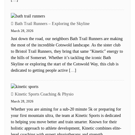
Bath Trail Runners – Exploring the Skyline
March 28, 2026
Just down the road, our neighbors Bath Trail Runners are making
the most of the incredible Cotswold landscape. As the sister club
to Bristol Trail Runners, they bring that same “Kinetic” energy to
the hills of Somerset. Whether it’s tackling the iconic Bath
Skyline or exploring the start of the Cotswold Way, this club is
dedicated to getting people active […]
Kinetic Sports Coaching & Physio
March 28, 2026
Whether you are aiming for a sub-20 minute 5k or preparing for
your first mountain ultra, the team at Kinetic Sports is dedicated
to helping you move better and train smarter. Known for their
holistic approach to athlete development, Kinetic combines elite-
level coaching with expert physiotherapy and strength