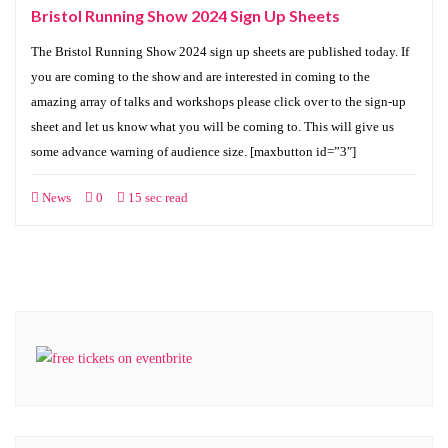
Bristol Running Show 2024 Sign Up Sheets
The Bristol Running Show 2024 sign up sheets are published today. If
you are coming to the show and are interested in coming to the
amazing array of talks and workshops please click over to the sign-up
sheet and let us know what you will be coming to. This will give us
some advance warning of audience size. [maxbutton id=”3″]
News
0
15 sec read