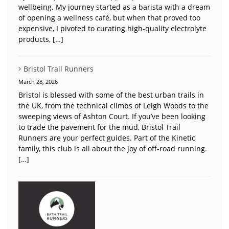
wellbeing. My journey started as a barista with a dream
of opening a wellness café, but when that proved too
expensive, I pivoted to curating high-quality electrolyte
products, […]
Bristol Trail Runners
March 28, 2026
Bristol is blessed with some of the best urban trails in
the UK, from the technical climbs of Leigh Woods to the
sweeping views of Ashton Court. If you’ve been looking
to trade the pavement for the mud, Bristol Trail
Runners are your perfect guides. Part of the Kinetic
family, this club is all about the joy of off-road running.
[…]