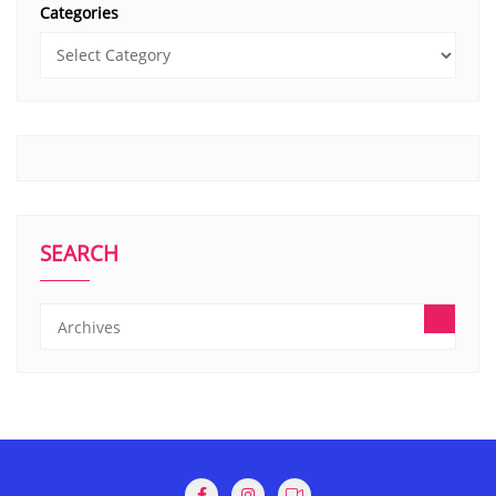
Categories
SEARCH