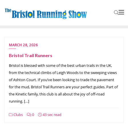
MARCH 28, 2026
Bristol Trail Runners
Bristol is blessed with some of the best urban trails in the UK,
from the technical climbs of Leigh Woods to the sweeping views
of Ashton Court. If you’ve been looking to trade the pavement
for the mud, Bristol Trail Runners are your perfect guides. Part of
the Kinetic family, this club is all about the joy of off-road
running. […]
Clubs
0
43 sec read