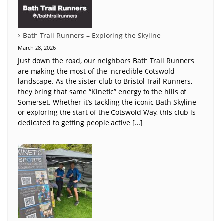
Bath Trail Runners – Exploring the Skyline
March 28, 2026
Just down the road, our neighbors Bath Trail Runners
are making the most of the incredible Cotswold
landscape. As the sister club to Bristol Trail Runners,
they bring that same “Kinetic” energy to the hills of
Somerset. Whether it’s tackling the iconic Bath Skyline
or exploring the start of the Cotswold Way, this club is
dedicated to getting people active […]