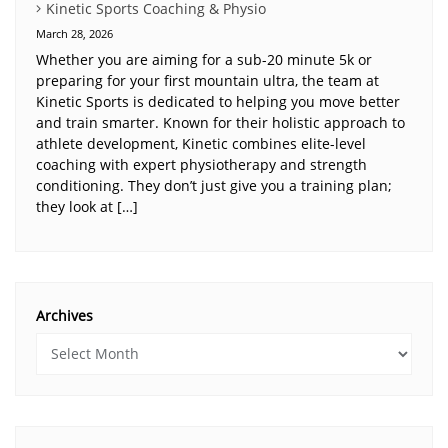
Kinetic Sports Coaching & Physio
March 28, 2026
Whether you are aiming for a sub-20 minute 5k or
preparing for your first mountain ultra, the team at
Kinetic Sports is dedicated to helping you move better
and train smarter. Known for their holistic approach to
athlete development, Kinetic combines elite-level
coaching with expert physiotherapy and strength
conditioning. They don’t just give you a training plan;
they look at […]
Archives