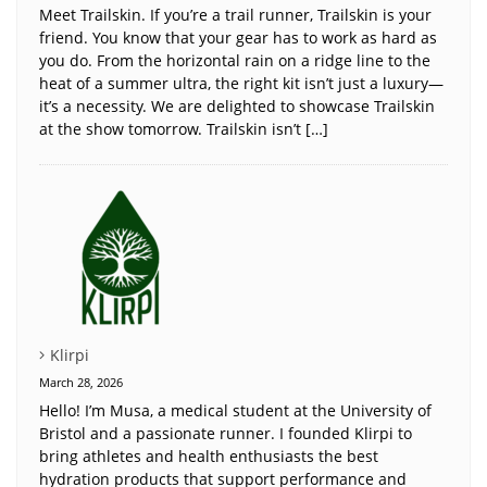
Meet Trailskin. If you’re a trail runner, Trailskin is your
friend. You know that your gear has to work as hard as
you do. From the horizontal rain on a ridge line to the
heat of a summer ultra, the right kit isn’t just a luxury—
it’s a necessity. We are delighted to showcase Trailskin
at the show tomorrow. Trailskin isn’t […]
Klirpi
March 28, 2026
Hello! I’m Musa, a medical student at the University of
Bristol and a passionate runner. I founded Klirpi to
bring athletes and health enthusiasts the best
hydration products that support performance and