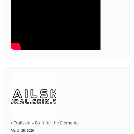
Trailskin – Built for the Elements
March 28, 2026