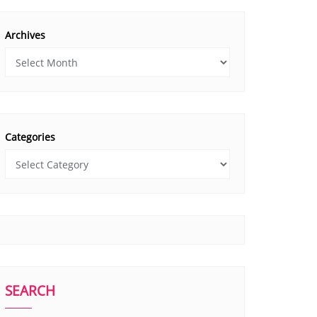
Archives
Categories
SEARCH