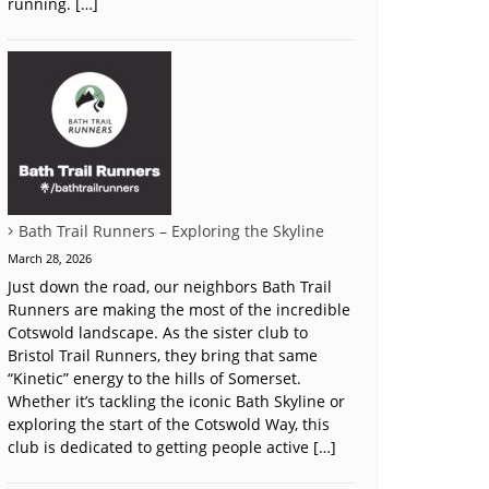
running. […]
Bath Trail Runners – Exploring the Skyline
March 28, 2026
Just down the road, our neighbors Bath Trail
Runners are making the most of the incredible
Cotswold landscape. As the sister club to
Bristol Trail Runners, they bring that same
“Kinetic” energy to the hills of Somerset.
Whether it’s tackling the iconic Bath Skyline or
exploring the start of the Cotswold Way, this
club is dedicated to getting people active […]