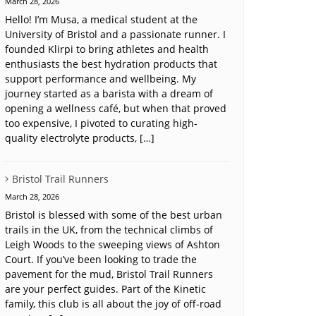
March 28, 2026
Hello! I’m Musa, a medical student at the
University of Bristol and a passionate runner. I
founded Klirpi to bring athletes and health
enthusiasts the best hydration products that
support performance and wellbeing. My
journey started as a barista with a dream of
opening a wellness café, but when that proved
too expensive, I pivoted to curating high-
quality electrolyte products, […]
Bristol Trail Runners
March 28, 2026
Bristol is blessed with some of the best urban
trails in the UK, from the technical climbs of
Leigh Woods to the sweeping views of Ashton
Court. If you’ve been looking to trade the
pavement for the mud, Bristol Trail Runners
are your perfect guides. Part of the Kinetic
family, this club is all about the joy of off-road