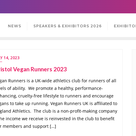
NEWS
SPEAKERS & EXHIBITORS 2026
EXHIBITO
LY 14, 2023
istol Vegan Runners 2023
gan Runners is a UK-wide athletics club for runners of all
vels of ability. We promote a healthy, performance-
hancing, cruelty-free lifestyle to runners and encourage
gans to take up running. Vegan Runners UK is affiliated to
gland Athletics. The club is a non-profit-making company
the income we receive is reinvested in the club to benefit
r members and support […]