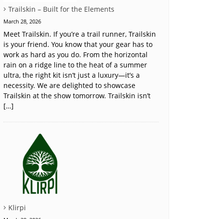
Trailskin – Built for the Elements
March 28, 2026
Meet Trailskin. If you’re a trail runner, Trailskin
is your friend. You know that your gear has to
work as hard as you do. From the horizontal
rain on a ridge line to the heat of a summer
ultra, the right kit isn’t just a luxury—it’s a
necessity. We are delighted to showcase
Trailskin at the show tomorrow. Trailskin isn’t
[…]
Klirpi