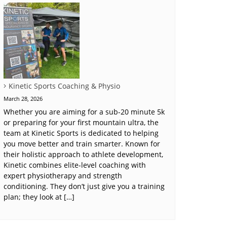
Kinetic Sports Coaching & Physio
March 28, 2026
Whether you are aiming for a sub-20 minute 5k
or preparing for your first mountain ultra, the
team at Kinetic Sports is dedicated to helping
you move better and train smarter. Known for
their holistic approach to athlete development,
Kinetic combines elite-level coaching with
expert physiotherapy and strength
conditioning. They don’t just give you a training
plan; they look at […]