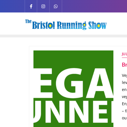
JU
Br
Ve
le
en
ve
En
– 
ou