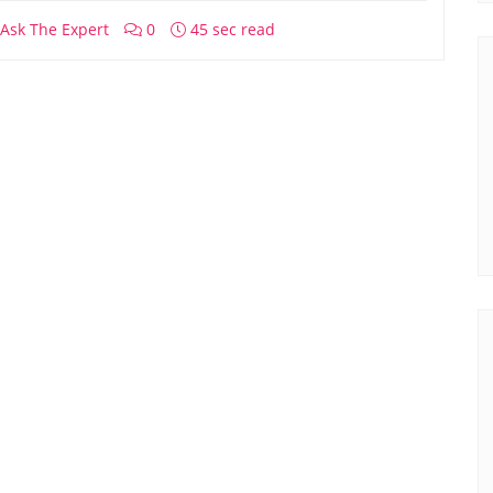
Ask The Expert
0
45 sec read