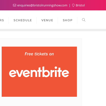
enquiries@bristolrunningshow.com
Bristol
RS
SCHEDULE
VENUE
SHOP