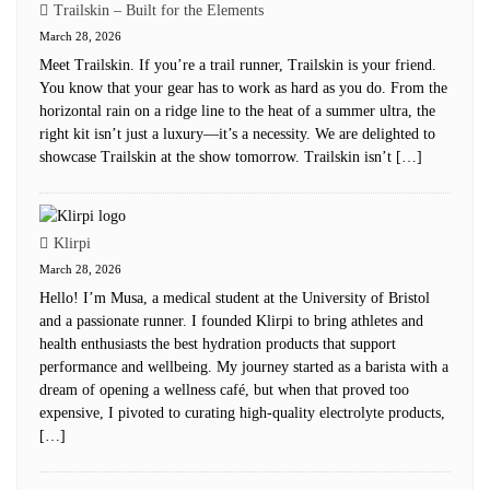
Trailskin – Built for the Elements
March 28, 2026
Meet Trailskin. If you’re a trail runner, Trailskin is your friend.
You know that your gear has to work as hard as you do. From the
horizontal rain on a ridge line to the heat of a summer ultra, the
right kit isn’t just a luxury—it’s a necessity. We are delighted to
showcase Trailskin at the show tomorrow. Trailskin isn’t […]
Klirpi
March 28, 2026
Hello! I’m Musa, a medical student at the University of Bristol
and a passionate runner. I founded Klirpi to bring athletes and
health enthusiasts the best hydration products that support
performance and wellbeing. My journey started as a barista with a
dream of opening a wellness café, but when that proved too
expensive, I pivoted to curating high-quality electrolyte products,
[…]