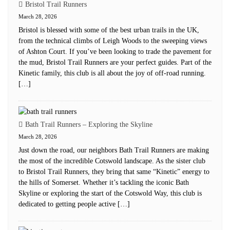
Bristol Trail Runners
March 28, 2026
Bristol is blessed with some of the best urban trails in the UK,
from the technical climbs of Leigh Woods to the sweeping views
of Ashton Court. If you’ve been looking to trade the pavement for
the mud, Bristol Trail Runners are your perfect guides. Part of the
Kinetic family, this club is all about the joy of off-road running.
[…]
Bath Trail Runners – Exploring the Skyline
March 28, 2026
Just down the road, our neighbors Bath Trail Runners are making
the most of the incredible Cotswold landscape. As the sister club
to Bristol Trail Runners, they bring that same “Kinetic” energy to
the hills of Somerset. Whether it’s tackling the iconic Bath
Skyline or exploring the start of the Cotswold Way, this club is
dedicated to getting people active […]