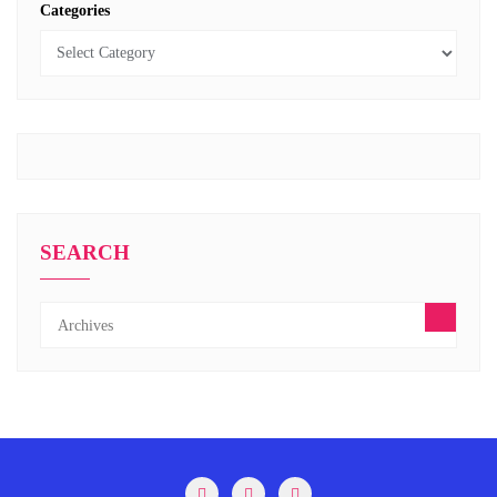
Categories
SEARCH