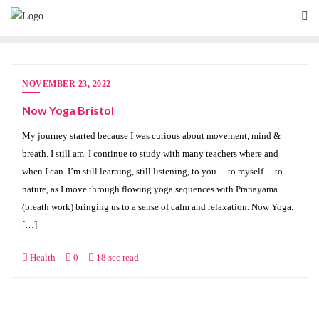
NOVEMBER 23, 2022
Now Yoga Bristol
My journey started because I was curious about movement, mind &
breath. I still am. I continue to study with many teachers where and
when I can. I’m still learning, still listening, to you… to myself… to
nature, as I move through flowing yoga sequences with Pranayama
(breath work) bringing us to a sense of calm and relaxation. Now Yoga.
[…]
Health
0
18 sec read