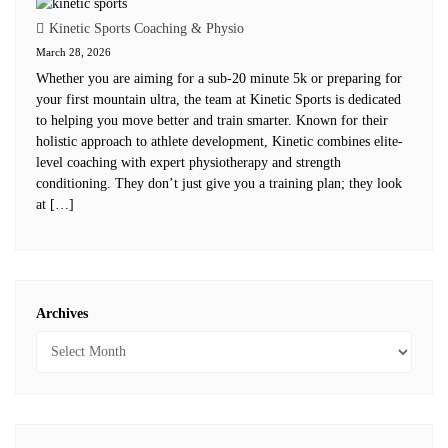
Kinetic Sports Coaching & Physio
March 28, 2026
Whether you are aiming for a sub-20 minute 5k or preparing for
your first mountain ultra, the team at Kinetic Sports is dedicated
to helping you move better and train smarter. Known for their
holistic approach to athlete development, Kinetic combines elite-
level coaching with expert physiotherapy and strength
conditioning. They don’t just give you a training plan; they look
at […]
Archives