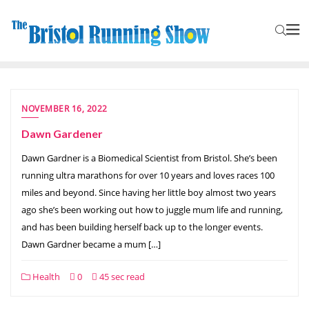
NOVEMBER 16, 2022
Dawn Gardener
Dawn Gardner is a Biomedical Scientist from Bristol. She’s been
running ultra marathons for over 10 years and loves races 100
miles and beyond. Since having her little boy almost two years
ago she’s been working out how to juggle mum life and running,
and has been building herself back up to the longer events.
Dawn Gardner became a mum […]
Health
0
45 sec read