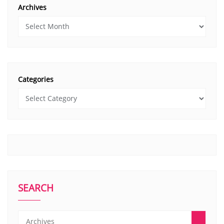
Archives
Categories
SEARCH