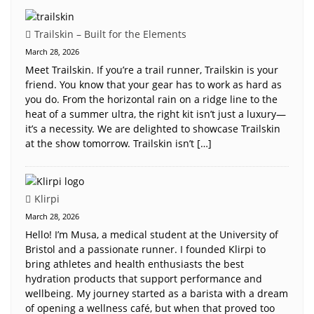
Trailskin – Built for the Elements
March 28, 2026
Meet Trailskin. If you’re a trail runner, Trailskin is your
friend. You know that your gear has to work as hard as
you do. From the horizontal rain on a ridge line to the
heat of a summer ultra, the right kit isn’t just a luxury—
it’s a necessity. We are delighted to showcase Trailskin
at the show tomorrow. Trailskin isn’t […]
Klirpi
March 28, 2026
Hello! I’m Musa, a medical student at the University of
Bristol and a passionate runner. I founded Klirpi to
bring athletes and health enthusiasts the best
hydration products that support performance and
wellbeing. My journey started as a barista with a dream
of opening a wellness café, but when that proved too