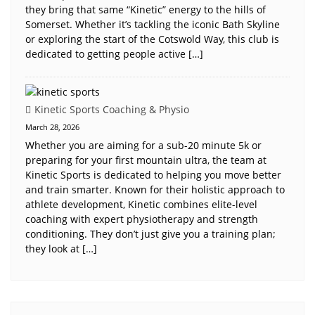
they bring that same “Kinetic” energy to the hills of
Somerset. Whether it’s tackling the iconic Bath Skyline
or exploring the start of the Cotswold Way, this club is
dedicated to getting people active […]
Kinetic Sports Coaching & Physio
March 28, 2026
Whether you are aiming for a sub-20 minute 5k or
preparing for your first mountain ultra, the team at
Kinetic Sports is dedicated to helping you move better
and train smarter. Known for their holistic approach to
athlete development, Kinetic combines elite-level
coaching with expert physiotherapy and strength
conditioning. They don’t just give you a training plan;
they look at […]