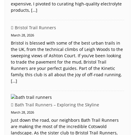
expensive, I pivoted to curating high-quality electrolyte
products, […]
Bristol Trail Runners
March 28, 2026
Bristol is blessed with some of the best urban trails in
the UK, from the technical climbs of Leigh Woods to the
sweeping views of Ashton Court. If you’ve been looking
to trade the pavement for the mud, Bristol Trail
Runners are your perfect guides. Part of the Kinetic
family, this club is all about the joy of off-road running.
[…]
Bath Trail Runners – Exploring the Skyline
March 28, 2026
Just down the road, our neighbors Bath Trail Runners
are making the most of the incredible Cotswold
landscape. As the sister club to Bristol Trail Runners,