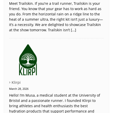
Meet Trailskin. If you’re a trail runner, Trailskin is your
friend. You know that your gear has to work as hard as
you do. From the horizontal rain on a ridge line to the
heat of a summer ultra, the right kit isn’t just a luxury—
it’s a necessity. We are delighted to showcase Trailskin
at the show tomorrow. Trailskin isn’t […]
Klirpi
March 28, 2026
Hello! I’m Musa, a medical student at the University of
Bristol and a passionate runner. I founded Klirpi to
bring athletes and health enthusiasts the best
hydration products that support performance and