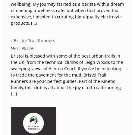
wellbeing. My journey started as a barista with a dream
of opening a wellness café, but when that proved too
expensive, I pivoted to curating high-quality electrolyte
products, […]
Bristol Trail Runners
March 28, 2026
Bristol is blessed with some of the best urban trails in
the UK, from the technical climbs of Leigh Woods to the
sweeping views of Ashton Court. If you’ve been looking
to trade the pavement for the mud, Bristol Trail
Runners are your perfect guides. Part of the Kinetic
family, this club is all about the joy of off-road running.
[…]