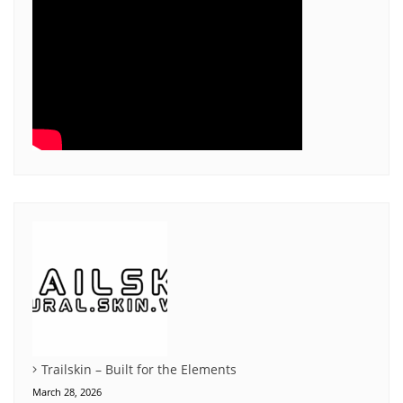
Trailskin – Built for the Elements
March 28, 2026