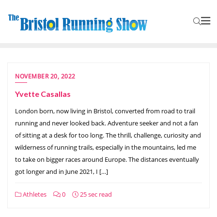
NOVEMBER 20, 2022
Yvette Casallas
London born, now living in Bristol, converted from road to trail
running and never looked back. Adventure seeker and not a fan
of sitting at a desk for too long. The thrill, challenge, curiosity and
wilderness of running trails, especially in the mountains, led me
to take on bigger races around Europe. The distances eventually
got longer and in June 2021, I […]
Athletes
0
25 sec read