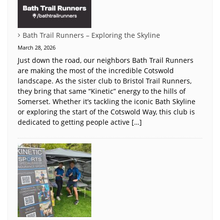
Bath Trail Runners – Exploring the Skyline
March 28, 2026
Just down the road, our neighbors Bath Trail Runners
are making the most of the incredible Cotswold
landscape. As the sister club to Bristol Trail Runners,
they bring that same “Kinetic” energy to the hills of
Somerset. Whether it’s tackling the iconic Bath Skyline
or exploring the start of the Cotswold Way, this club is
dedicated to getting people active […]