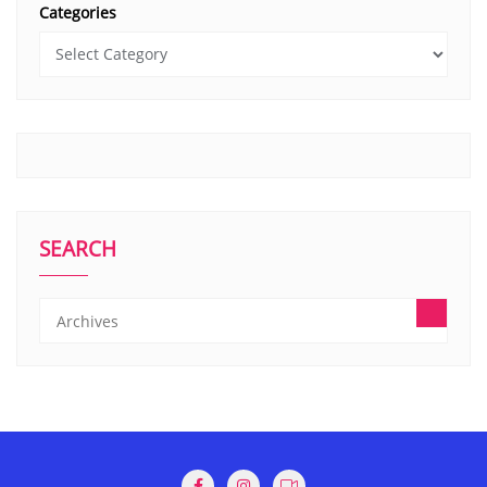
Categories
SEARCH