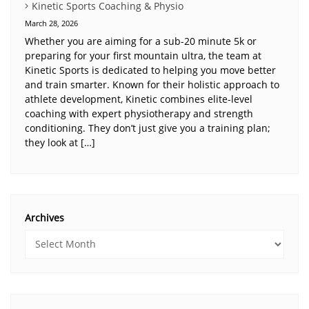
Kinetic Sports Coaching & Physio
March 28, 2026
Whether you are aiming for a sub-20 minute 5k or
preparing for your first mountain ultra, the team at
Kinetic Sports is dedicated to helping you move better
and train smarter. Known for their holistic approach to
athlete development, Kinetic combines elite-level
coaching with expert physiotherapy and strength
conditioning. They don’t just give you a training plan;
they look at […]
Archives