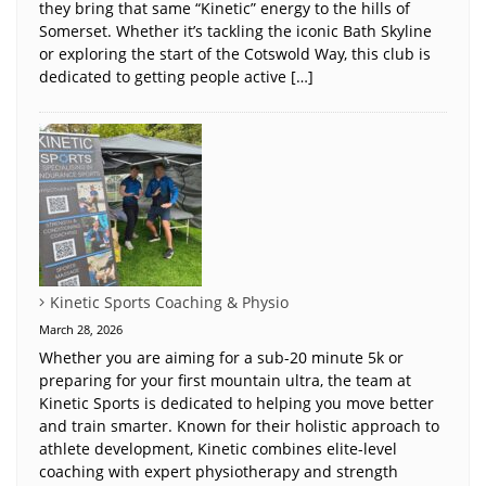
they bring that same “Kinetic” energy to the hills of
Somerset. Whether it’s tackling the iconic Bath Skyline
or exploring the start of the Cotswold Way, this club is
dedicated to getting people active […]
Kinetic Sports Coaching & Physio
March 28, 2026
Whether you are aiming for a sub-20 minute 5k or
preparing for your first mountain ultra, the team at
Kinetic Sports is dedicated to helping you move better
and train smarter. Known for their holistic approach to
athlete development, Kinetic combines elite-level
coaching with expert physiotherapy and strength