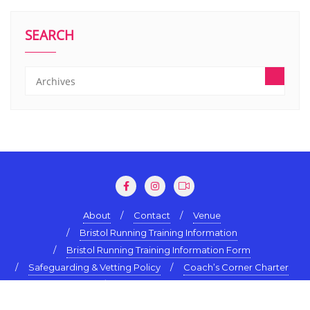
SEARCH
About
Contact
Venue
Bristol Running Training Information
Bristol Running Training Information Form
Safeguarding & Vetting Policy
Coach’s Corner Charter
Terms & Conditions