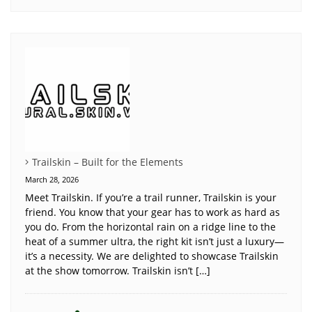
Trailskin – Built for the Elements
March 28, 2026
Meet Trailskin. If you’re a trail runner, Trailskin is your
friend. You know that your gear has to work as hard as
you do. From the horizontal rain on a ridge line to the
heat of a summer ultra, the right kit isn’t just a luxury—
it’s a necessity. We are delighted to showcase Trailskin
at the show tomorrow. Trailskin isn’t […]