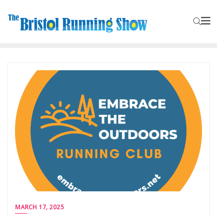
MARCH 17, 2025