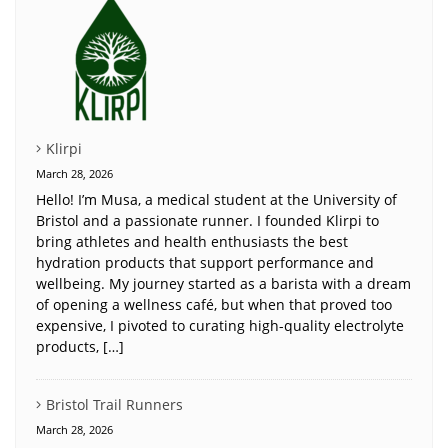
Klirpi
March 28, 2026
Hello! I’m Musa, a medical student at the University of
Bristol and a passionate runner. I founded Klirpi to
bring athletes and health enthusiasts the best
hydration products that support performance and
wellbeing. My journey started as a barista with a dream
of opening a wellness café, but when that proved too
expensive, I pivoted to curating high-quality electrolyte
products, […]
Bristol Trail Runners
March 28, 2026