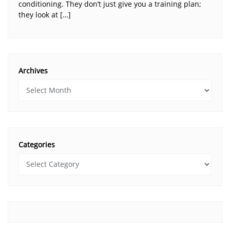
conditioning. They don’t just give you a training plan;
they look at […]
Archives
Categories