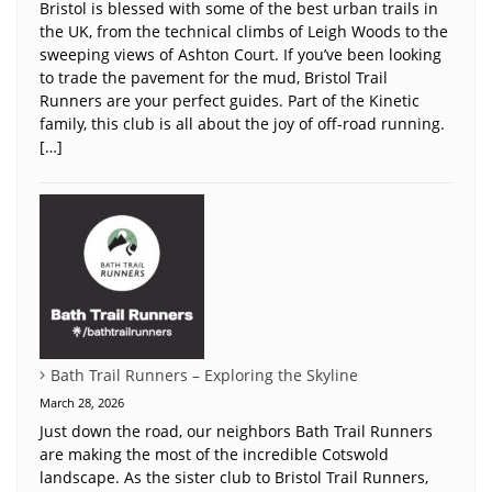
Bristol is blessed with some of the best urban trails in
the UK, from the technical climbs of Leigh Woods to the
sweeping views of Ashton Court. If you’ve been looking
to trade the pavement for the mud, Bristol Trail
Runners are your perfect guides. Part of the Kinetic
family, this club is all about the joy of off-road running.
[…]
Bath Trail Runners – Exploring the Skyline
March 28, 2026
Just down the road, our neighbors Bath Trail Runners
are making the most of the incredible Cotswold
landscape. As the sister club to Bristol Trail Runners,