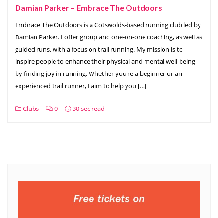
Damian Parker – Embrace The Outdoors
Embrace The Outdoors is a Cotswolds-based running club led by
Damian Parker. I offer group and one-on-one coaching, as well as
guided runs, with a focus on trail running. My mission is to
inspire people to enhance their physical and mental well-being
by finding joy in running. Whether you’re a beginner or an
experienced trail runner, I aim to help you […]
Clubs
0
30 sec read