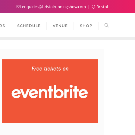
enquiries@bristolrunningshow.com
Bristol
RS
SCHEDULE
VENUE
SHOP