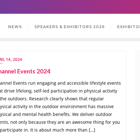
NEWS
SPEAKERS & EXHIBITORS 2026
EXHIBITO
RIL 14, 2024
hannel Events 2024
annel Events run engaging and accessible lifestyle events
at drive lifelong, self-led participation in physical activity
 the outdoors. Research clearly shows that regular
ysical activity in the outdoor environment has massive
ysical and mental health benefits. We deliver outdoor
ents, not only because they are an awesome thing for you
 participate in. It is about much more than […]