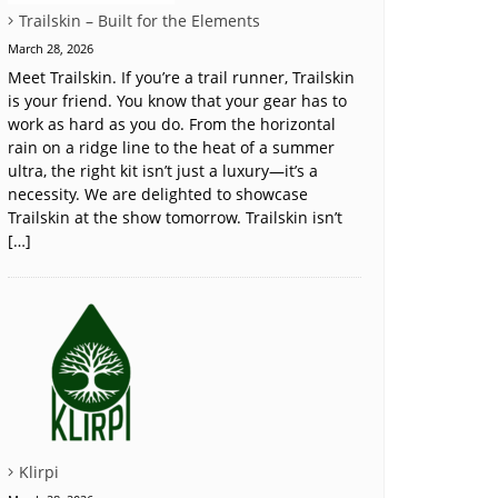
Trailskin – Built for the Elements
March 28, 2026
Meet Trailskin. If you’re a trail runner, Trailskin
is your friend. You know that your gear has to
work as hard as you do. From the horizontal
rain on a ridge line to the heat of a summer
ultra, the right kit isn’t just a luxury—it’s a
necessity. We are delighted to showcase
Trailskin at the show tomorrow. Trailskin isn’t
[…]
Klirpi