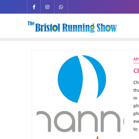
AP
C
Ch
th
in
ph
ph
ev
to