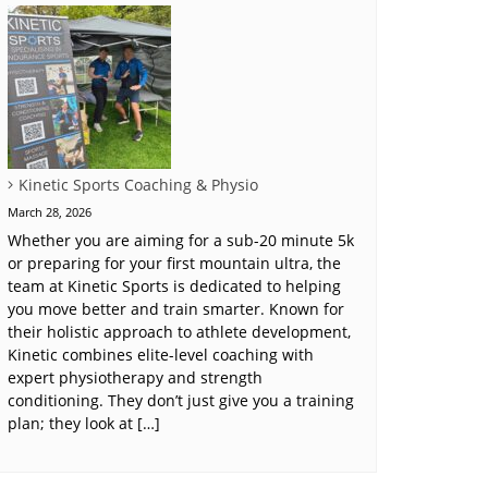
Kinetic Sports Coaching & Physio
March 28, 2026
Whether you are aiming for a sub-20 minute 5k
or preparing for your first mountain ultra, the
team at Kinetic Sports is dedicated to helping
you move better and train smarter. Known for
their holistic approach to athlete development,
Kinetic combines elite-level coaching with
expert physiotherapy and strength
conditioning. They don’t just give you a training
plan; they look at […]