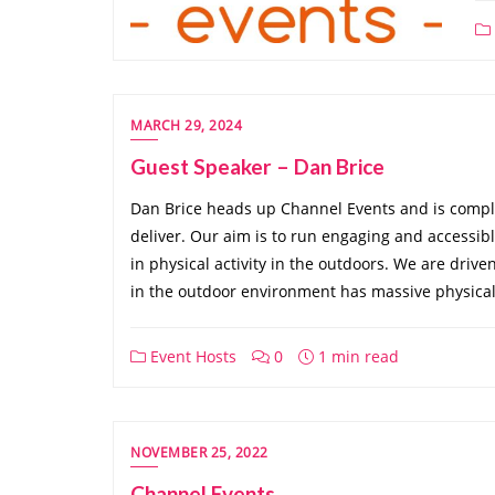
MARCH 29, 2024
Guest Speaker – Dan Brice
Dan Brice heads up Channel Events and is compl
deliver. Our aim is to run engaging and accessible 
in physical activity in the outdoors. We are drive
in the outdoor environment has massive physical
Event Hosts
0
1 min read
NOVEMBER 25, 2022
Channel Events