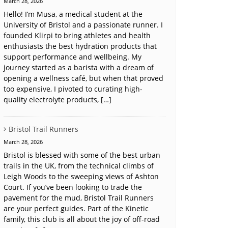
March 28, 2026
Hello! I’m Musa, a medical student at the
University of Bristol and a passionate runner. I
founded Klirpi to bring athletes and health
enthusiasts the best hydration products that
support performance and wellbeing. My
journey started as a barista with a dream of
opening a wellness café, but when that proved
too expensive, I pivoted to curating high-
quality electrolyte products, […]
Bristol Trail Runners
March 28, 2026
Bristol is blessed with some of the best urban
trails in the UK, from the technical climbs of
Leigh Woods to the sweeping views of Ashton
Court. If you’ve been looking to trade the
pavement for the mud, Bristol Trail Runners
are your perfect guides. Part of the Kinetic
family, this club is all about the joy of off-road