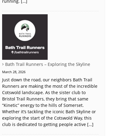
running. […]
Bath Trail Runners – Exploring the Skyline
March 28, 2026
Just down the road, our neighbors Bath Trail
Runners are making the most of the incredible
Cotswold landscape. As the sister club to
Bristol Trail Runners, they bring that same
“Kinetic” energy to the hills of Somerset.
Whether it’s tackling the iconic Bath Skyline or
exploring the start of the Cotswold Way, this
club is dedicated to getting people active […]