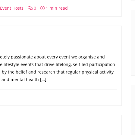
Event Hosts
0
1 min read
etely passionate about every event we organise and
lifestyle events that drive lifelong, self-led participation
n by the belief and research that regular physical activity
 and mental health […]