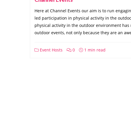
Here at Channel Events our aim is to run engaging 
led participation in physical activity in the outd
physical activity in the outdoor environment has
outdoor events, not only because they are an aw
Event Hosts
0
1 min read