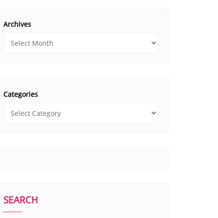
Archives
Categories
SEARCH