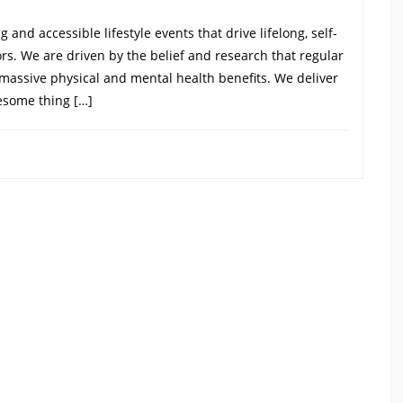
and accessible lifestyle events that drive lifelong, self-
oors. We are driven by the belief and research that regular
 massive physical and mental health benefits. We deliver
esome thing […]