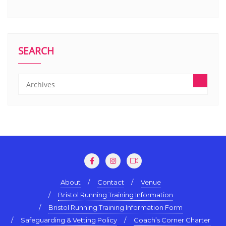
SEARCH
About
Contact
Venue
Bristol Running Training Information
Bristol Running Training Information Form
Safeguarding & Vetting Policy
Coach’s Corner Charter