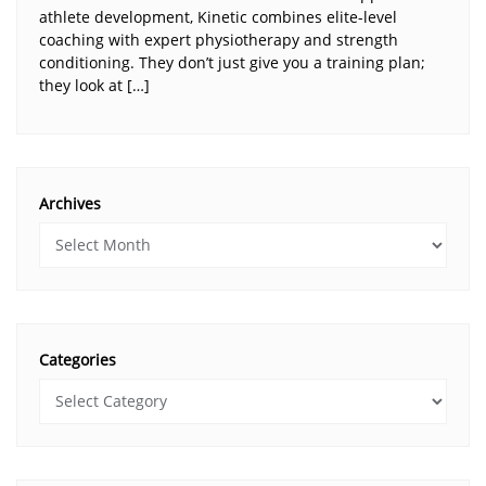
athlete development, Kinetic combines elite-level
coaching with expert physiotherapy and strength
conditioning. They don’t just give you a training plan;
they look at […]
Archives
Categories