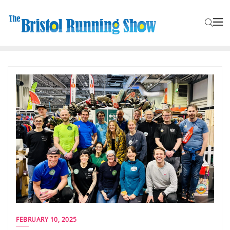
FEBRUARY 10, 2025