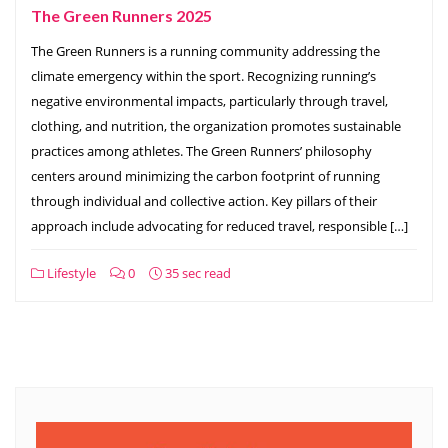
The Green Runners 2025
The Green Runners is a running community addressing the
climate emergency within the sport. Recognizing running’s
negative environmental impacts, particularly through travel,
clothing, and nutrition, the organization promotes sustainable
practices among athletes. The Green Runners’ philosophy
centers around minimizing the carbon footprint of running
through individual and collective action. Key pillars of their
approach include advocating for reduced travel, responsible […]
Lifestyle
0
35 sec read