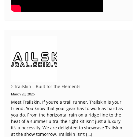
Trailskin – Built for the Elements
March 28, 2026
Meet Trailskin. If you’re a trail runner, Trailskin is your
friend. You know that your gear has to work as hard as
you do. From the horizontal rain on a ridge line to the
heat of a summer ultra, the right kit isn’t just a luxury—
it’s a necessity. We are delighted to showcase Trailskin
at the show tomorrow. Trailskin isn’t […]