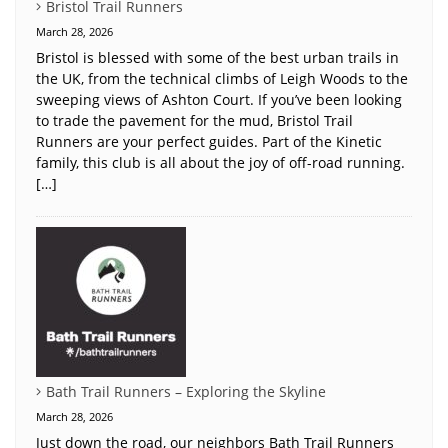
Bristol Trail Runners
March 28, 2026
Bristol is blessed with some of the best urban trails in
the UK, from the technical climbs of Leigh Woods to the
sweeping views of Ashton Court. If you’ve been looking
to trade the pavement for the mud, Bristol Trail
Runners are your perfect guides. Part of the Kinetic
family, this club is all about the joy of off-road running.
[…]
Bath Trail Runners – Exploring the Skyline
March 28, 2026
Just down the road, our neighbors Bath Trail Runners