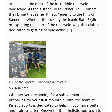
are making the most of the incredible Cotswold
landscape. As the sister club to Bristol Trail Runners,
they bring that same “Kinetic” energy to the hills of
Somerset. Whether it’s tackling the iconic Bath Skyline
or exploring the start of the Cotswold Way, this club is
dedicated to getting people active […]
Kinetic Sports Coaching & Physio
March 28, 2026
Whether you are aiming for a sub-20 minute 5k or
preparing for your first mountain ultra, the team at
Kinetic Sports is dedicated to helping you move better
and train smarter. Known for their holistic approach to