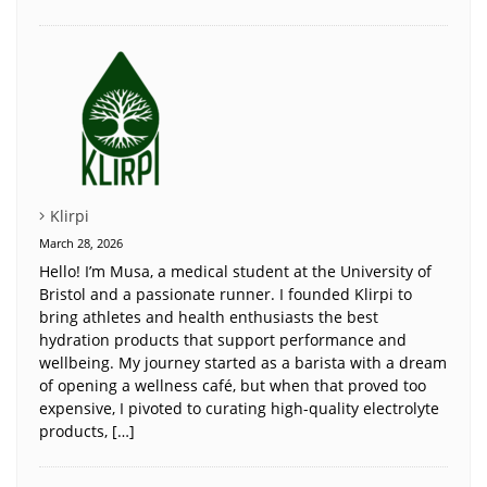
Klirpi
March 28, 2026
Hello! I’m Musa, a medical student at the University of
Bristol and a passionate runner. I founded Klirpi to
bring athletes and health enthusiasts the best
hydration products that support performance and
wellbeing. My journey started as a barista with a dream
of opening a wellness café, but when that proved too
expensive, I pivoted to curating high-quality electrolyte
products, […]