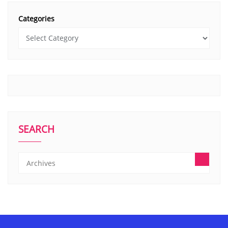
Categories
SEARCH