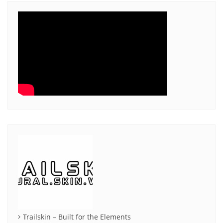
Trailskin – Built for the Elements