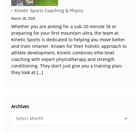
Kinetic Sports Coaching & Physio
March 28, 2026
Whether you are aiming for a sub-20 minute 5k or
preparing for your first mountain ultra, the team at
Kinetic Sports is dedicated to helping you move better
and train smarter. Known for their holistic approach to
athlete development, Kinetic combines elite-level
coaching with expert physiotherapy and strength
conditioning. They don’t just give you a training plan;
they look at […]
Archives