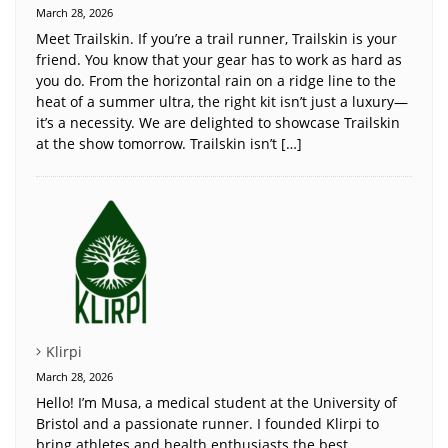
March 28, 2026
Meet Trailskin. If you’re a trail runner, Trailskin is your
friend. You know that your gear has to work as hard as
you do. From the horizontal rain on a ridge line to the
heat of a summer ultra, the right kit isn’t just a luxury—
it’s a necessity. We are delighted to showcase Trailskin
at the show tomorrow. Trailskin isn’t […]
Klirpi
March 28, 2026
Hello! I’m Musa, a medical student at the University of
Bristol and a passionate runner. I founded Klirpi to
bring athletes and health enthusiasts the best