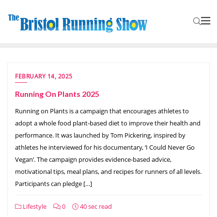
FEBRUARY 14, 2025
Running On Plants 2025
Running on Plants is a campaign that encourages athletes to
adopt a whole food plant-based diet to improve their health and
performance. It was launched by Tom Pickering, inspired by
athletes he interviewed for his documentary, ‘I Could Never Go
Vegan’. The campaign provides evidence-based advice,
motivational tips, meal plans, and recipes for runners of all levels.
Participants can pledge […]
Lifestyle
0
40 sec read