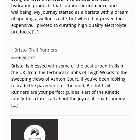
hydration products that support performance and
wellbeing. My journey started as a barista with a dream
of opening a wellness café, but when that proved too
expensive, I pivoted to curating high-quality electrolyte
products, […]
Bristol Trail Runners
March 28, 2026
Bristol is blessed with some of the best urban trails in
the UK, from the technical climbs of Leigh Woods to the
sweeping views of Ashton Court. If you’ve been looking
to trade the pavement for the mud, Bristol Trail
Runners are your perfect guides. Part of the Kinetic
family, this club is all about the joy of off-road running.
[…]