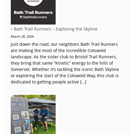
Bath Trail Runners – Exploring the Skyline
March 28, 2026
Just down the road, our neighbors Bath Trail Runners
are making the most of the incredible Cotswold
landscape. As the sister club to Bristol Trail Runners,
they bring that same “Kinetic” energy to the hills of
Somerset. Whether it’s tackling the iconic Bath Skyline
or exploring the start of the Cotswold Way, this club is
dedicated to getting people active […]