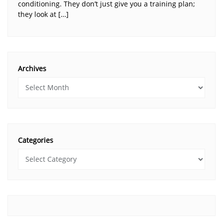
conditioning. They don’t just give you a training plan;
they look at […]
Archives
Categories