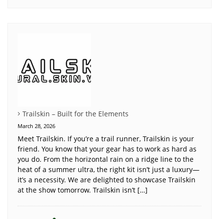
Trailskin – Built for the Elements
March 28, 2026
Meet Trailskin. If you’re a trail runner, Trailskin is your
friend. You know that your gear has to work as hard as
you do. From the horizontal rain on a ridge line to the
heat of a summer ultra, the right kit isn’t just a luxury—
it’s a necessity. We are delighted to showcase Trailskin
at the show tomorrow. Trailskin isn’t […]