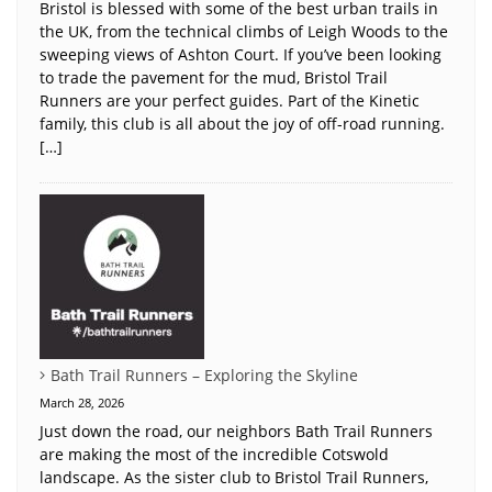
Bristol is blessed with some of the best urban trails in
the UK, from the technical climbs of Leigh Woods to the
sweeping views of Ashton Court. If you’ve been looking
to trade the pavement for the mud, Bristol Trail
Runners are your perfect guides. Part of the Kinetic
family, this club is all about the joy of off-road running.
[…]
Bath Trail Runners – Exploring the Skyline
March 28, 2026
Just down the road, our neighbors Bath Trail Runners
are making the most of the incredible Cotswold
landscape. As the sister club to Bristol Trail Runners,