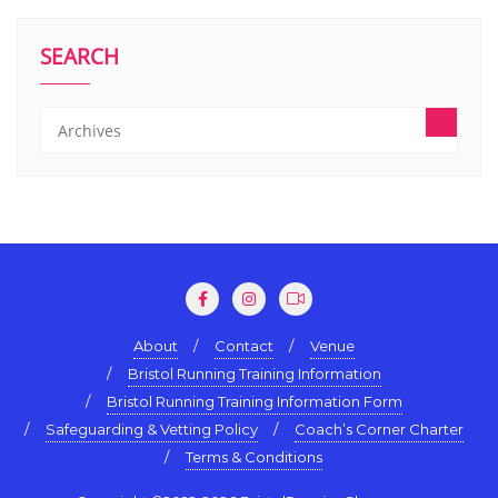
SEARCH
About
Contact
Venue
Bristol Running Training Information
Bristol Running Training Information Form
Safeguarding & Vetting Policy
Coach’s Corner Charter
Terms & Conditions