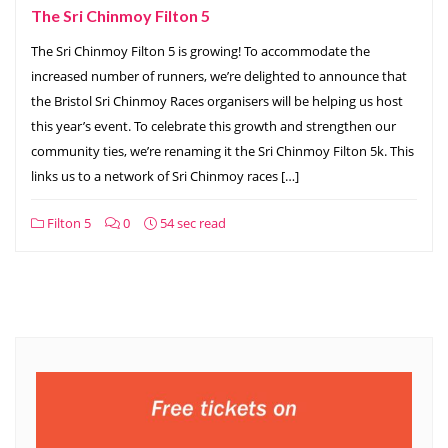
The Sri Chinmoy Filton 5
The Sri Chinmoy Filton 5 is growing! To accommodate the
increased number of runners, we’re delighted to announce that
the Bristol Sri Chinmoy Races organisers will be helping us host
this year’s event. To celebrate this growth and strengthen our
community ties, we’re renaming it the Sri Chinmoy Filton 5k. This
links us to a network of Sri Chinmoy races […]
Filton 5
0
54 sec read