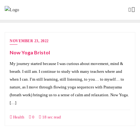
NOVEMBER 23, 2022
Now Yoga Bristol
My journey started because I was curious about movement, mind &
breath. I still am. I continue to study with many teachers where and
when I can. I’m still learning, still listening, to you… to myself… to
nature, as I move through flowing yoga sequences with Pranayama
(breath work) bringing us to a sense of calm and relaxation. Now Yoga.
[…]
Health
0
18 sec read