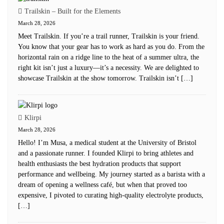
Trailskin – Built for the Elements
March 28, 2026
Meet Trailskin. If you’re a trail runner, Trailskin is your friend.
You know that your gear has to work as hard as you do. From the
horizontal rain on a ridge line to the heat of a summer ultra, the
right kit isn’t just a luxury—it’s a necessity. We are delighted to
showcase Trailskin at the show tomorrow. Trailskin isn’t […]
Klirpi
March 28, 2026
Hello! I’m Musa, a medical student at the University of Bristol
and a passionate runner. I founded Klirpi to bring athletes and
health enthusiasts the best hydration products that support
performance and wellbeing. My journey started as a barista with a
dream of opening a wellness café, but when that proved too
expensive, I pivoted to curating high-quality electrolyte products,
[…]