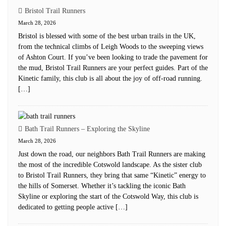
Bristol Trail Runners
March 28, 2026
Bristol is blessed with some of the best urban trails in the UK,
from the technical climbs of Leigh Woods to the sweeping views
of Ashton Court. If you’ve been looking to trade the pavement for
the mud, Bristol Trail Runners are your perfect guides. Part of the
Kinetic family, this club is all about the joy of off-road running.
[…]
Bath Trail Runners – Exploring the Skyline
March 28, 2026
Just down the road, our neighbors Bath Trail Runners are making
the most of the incredible Cotswold landscape. As the sister club
to Bristol Trail Runners, they bring that same “Kinetic” energy to
the hills of Somerset. Whether it’s tackling the iconic Bath
Skyline or exploring the start of the Cotswold Way, this club is
dedicated to getting people active […]