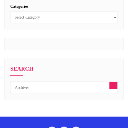
Categories
SEARCH