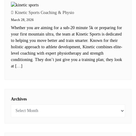
Kinetic Sports Coaching & Physio
March 28, 2026
Whether you are aiming for a sub-20 minute 5k or preparing for
your first mountain ultra, the team at Kinetic Sports is dedicated
to helping you move better and train smarter. Known for their
holistic approach to athlete development, Kinetic combines elite-
level coaching with expert physiotherapy and strength
conditioning. They don’t just give you a training plan; they look
at […]
Archives