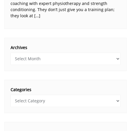
coaching with expert physiotherapy and strength
conditioning. They don’t just give you a training plan;
they look at […]
Archives
Categories