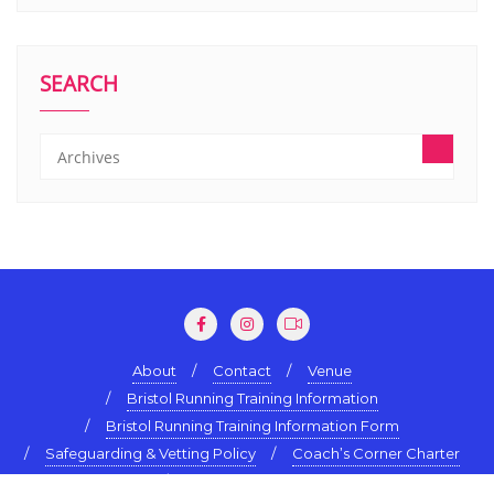
SEARCH
About
Contact
Venue
Bristol Running Training Information
Bristol Running Training Information Form
Safeguarding & Vetting Policy
Coach’s Corner Charter
Terms & Conditions