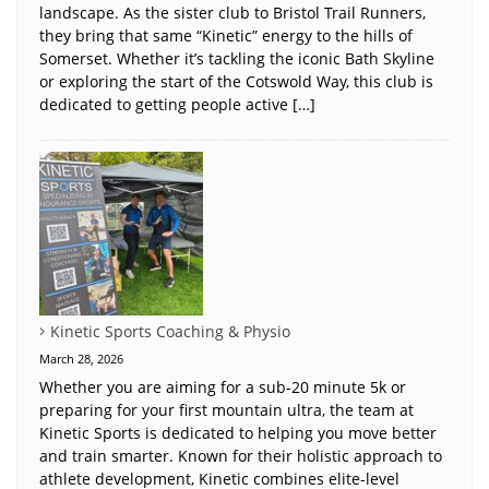
landscape. As the sister club to Bristol Trail Runners,
they bring that same “Kinetic” energy to the hills of
Somerset. Whether it’s tackling the iconic Bath Skyline
or exploring the start of the Cotswold Way, this club is
dedicated to getting people active […]
Kinetic Sports Coaching & Physio
March 28, 2026
Whether you are aiming for a sub-20 minute 5k or
preparing for your first mountain ultra, the team at
Kinetic Sports is dedicated to helping you move better
and train smarter. Known for their holistic approach to
athlete development, Kinetic combines elite-level