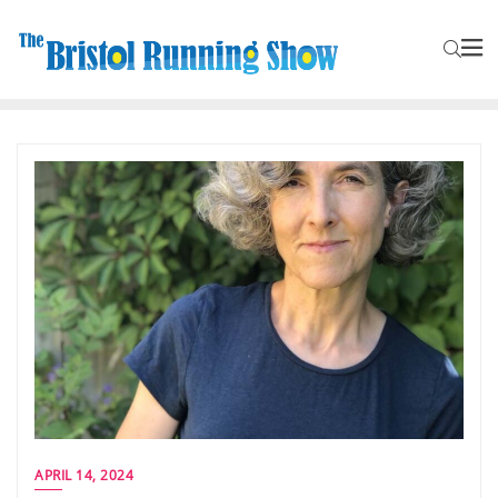
APRIL 14, 2024