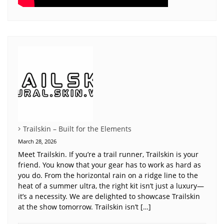
Trailskin – Built for the Elements
March 28, 2026
Meet Trailskin. If you’re a trail runner, Trailskin is your
friend. You know that your gear has to work as hard as
you do. From the horizontal rain on a ridge line to the
heat of a summer ultra, the right kit isn’t just a luxury—
it’s a necessity. We are delighted to showcase Trailskin
at the show tomorrow. Trailskin isn’t […]