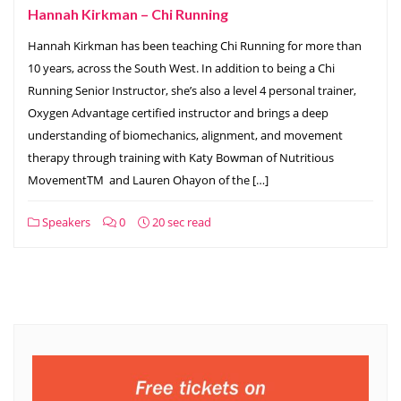
Hannah Kirkman – Chi Running
Hannah Kirkman has been teaching Chi Running for more than
10 years, across the South West. In addition to being a Chi
Running Senior Instructor, she’s also a level 4 personal trainer,
Oxygen Advantage certified instructor and brings a deep
understanding of biomechanics, alignment, and movement
therapy through training with Katy Bowman of Nutritious
MovementTM and Lauren Ohayon of the […]
Speakers
0
20 sec read