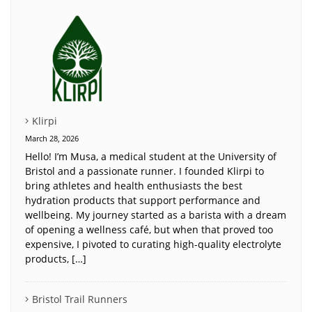
Klirpi
March 28, 2026
Hello! I’m Musa, a medical student at the University of
Bristol and a passionate runner. I founded Klirpi to
bring athletes and health enthusiasts the best
hydration products that support performance and
wellbeing. My journey started as a barista with a dream
of opening a wellness café, but when that proved too
expensive, I pivoted to curating high-quality electrolyte
products, […]
Bristol Trail Runners