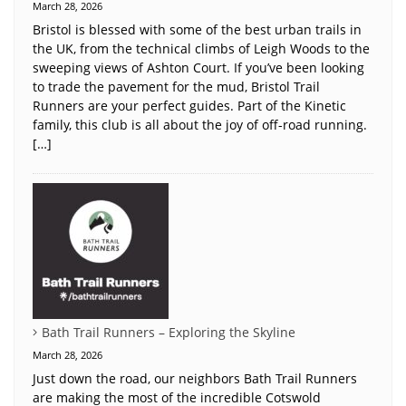
March 28, 2026
Bristol is blessed with some of the best urban trails in
the UK, from the technical climbs of Leigh Woods to the
sweeping views of Ashton Court. If you’ve been looking
to trade the pavement for the mud, Bristol Trail
Runners are your perfect guides. Part of the Kinetic
family, this club is all about the joy of off-road running.
[…]
Bath Trail Runners – Exploring the Skyline
March 28, 2026
Just down the road, our neighbors Bath Trail Runners
are making the most of the incredible Cotswold