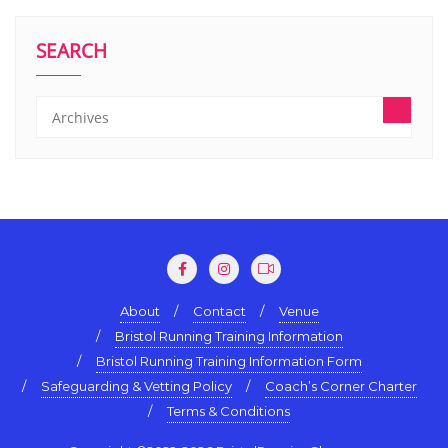
SEARCH
About
Contact
Venue
Bristol Running Training Information
Bristol Running Training Information Form
Safeguarding & Vetting Policy
Coach’s Corner Charter
Terms & Conditions