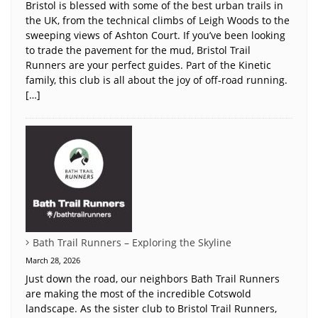
Bristol is blessed with some of the best urban trails in
the UK, from the technical climbs of Leigh Woods to the
sweeping views of Ashton Court. If you’ve been looking
to trade the pavement for the mud, Bristol Trail
Runners are your perfect guides. Part of the Kinetic
family, this club is all about the joy of off-road running.
[…]
Bath Trail Runners – Exploring the Skyline
March 28, 2026
Just down the road, our neighbors Bath Trail Runners
are making the most of the incredible Cotswold
landscape. As the sister club to Bristol Trail Runners,