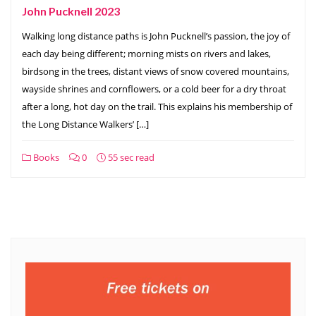
John Pucknell 2023
Walking long distance paths is John Pucknell’s passion, the joy of
each day being different; morning mists on rivers and lakes,
birdsong in the trees, distant views of snow covered mountains,
wayside shrines and cornflowers, or a cold beer for a dry throat
after a long, hot day on the trail. This explains his membership of
the Long Distance Walkers’ […]
Books
0
55 sec read