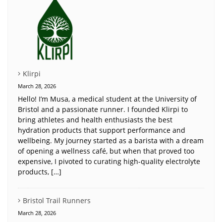
Klirpi
March 28, 2026
Hello! I’m Musa, a medical student at the University of
Bristol and a passionate runner. I founded Klirpi to
bring athletes and health enthusiasts the best
hydration products that support performance and
wellbeing. My journey started as a barista with a dream
of opening a wellness café, but when that proved too
expensive, I pivoted to curating high-quality electrolyte
products, […]
Bristol Trail Runners
March 28, 2026