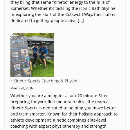
they bring that same “Kinetic” energy to the hills of
Somerset. Whether it’s tackling the iconic Bath Skyline
or exploring the start of the Cotswold Way, this club is
dedicated to getting people active […]
Kinetic Sports Coaching & Physio
March 28, 2026
Whether you are aiming for a sub-20 minute 5k or
preparing for your first mountain ultra, the team at
Kinetic Sports is dedicated to helping you move better
and train smarter. Known for their holistic approach to
athlete development, Kinetic combines elite-level
coaching with expert physiotherapy and strength