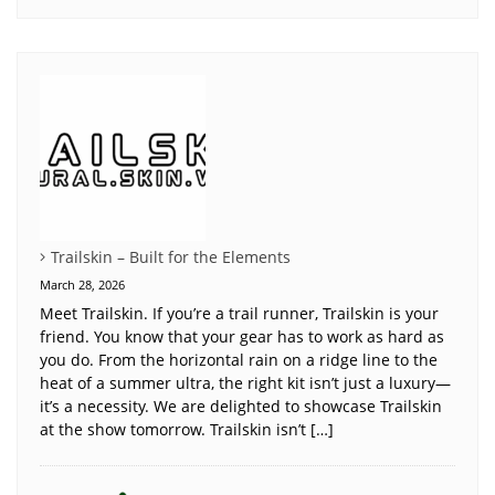
Trailskin – Built for the Elements
March 28, 2026
Meet Trailskin. If you’re a trail runner, Trailskin is your
friend. You know that your gear has to work as hard as
you do. From the horizontal rain on a ridge line to the
heat of a summer ultra, the right kit isn’t just a luxury—
it’s a necessity. We are delighted to showcase Trailskin
at the show tomorrow. Trailskin isn’t […]