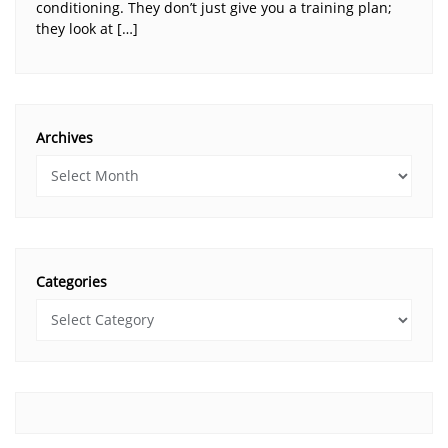
conditioning. They don’t just give you a training plan;
they look at […]
Archives
Categories