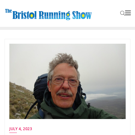
JULY 4, 2023