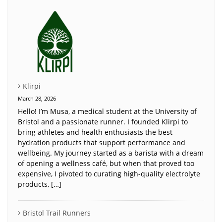
Klirpi
March 28, 2026
Hello! I’m Musa, a medical student at the University of
Bristol and a passionate runner. I founded Klirpi to
bring athletes and health enthusiasts the best
hydration products that support performance and
wellbeing. My journey started as a barista with a dream
of opening a wellness café, but when that proved too
expensive, I pivoted to curating high-quality electrolyte
products, […]
Bristol Trail Runners