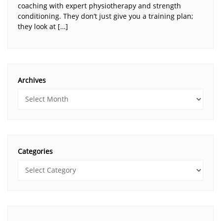
coaching with expert physiotherapy and strength
conditioning. They don’t just give you a training plan;
they look at […]
Archives
Categories