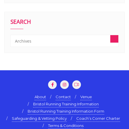
SEARCH
About
Contact
Venue
Bristol Running Training Information
Bristol Running Training Information Form
Safeguarding & Vetting Policy
Coach’s Corner Charter
Terms & Conditions