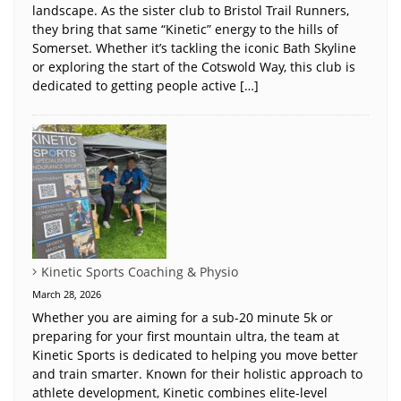
landscape. As the sister club to Bristol Trail Runners,
they bring that same “Kinetic” energy to the hills of
Somerset. Whether it’s tackling the iconic Bath Skyline
or exploring the start of the Cotswold Way, this club is
dedicated to getting people active […]
Kinetic Sports Coaching & Physio
March 28, 2026
Whether you are aiming for a sub-20 minute 5k or
preparing for your first mountain ultra, the team at
Kinetic Sports is dedicated to helping you move better
and train smarter. Known for their holistic approach to
athlete development, Kinetic combines elite-level