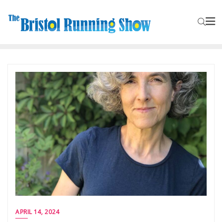
APRIL 14, 2024