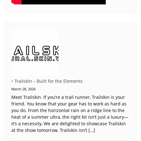
Trailskin – Built for the Elements
March 28, 2026
Meet Trailskin. If you’re a trail runner, Trailskin is your
friend. You know that your gear has to work as hard as
you do. From the horizontal rain on a ridge line to the
heat of a summer ultra, the right kit isn’t just a luxury—
it’s a necessity. We are delighted to showcase Trailskin
at the show tomorrow. Trailskin isn’t […]