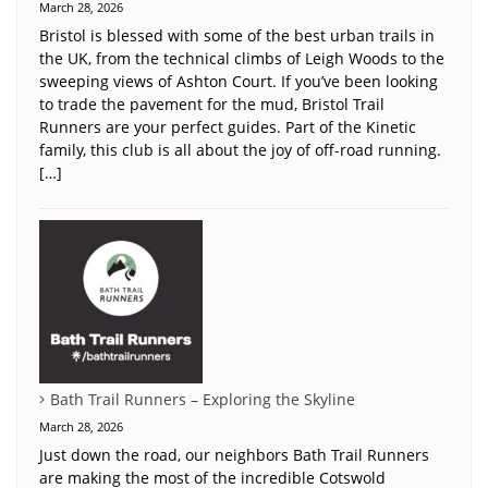
March 28, 2026
Bristol is blessed with some of the best urban trails in
the UK, from the technical climbs of Leigh Woods to the
sweeping views of Ashton Court. If you’ve been looking
to trade the pavement for the mud, Bristol Trail
Runners are your perfect guides. Part of the Kinetic
family, this club is all about the joy of off-road running.
[…]
Bath Trail Runners – Exploring the Skyline
March 28, 2026
Just down the road, our neighbors Bath Trail Runners
are making the most of the incredible Cotswold