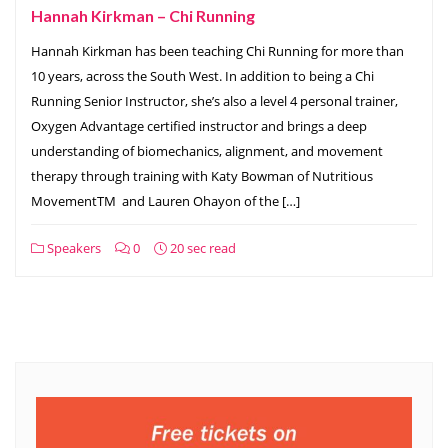
Hannah Kirkman – Chi Running
Hannah Kirkman has been teaching Chi Running for more than
10 years, across the South West. In addition to being a Chi
Running Senior Instructor, she’s also a level 4 personal trainer,
Oxygen Advantage certified instructor and brings a deep
understanding of biomechanics, alignment, and movement
therapy through training with Katy Bowman of Nutritious
MovementTM and Lauren Ohayon of the […]
Speakers
0
20 sec read