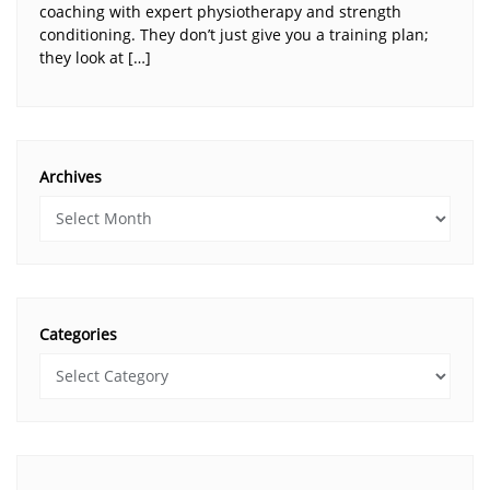
coaching with expert physiotherapy and strength
conditioning. They don’t just give you a training plan;
they look at […]
Archives
Categories