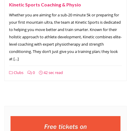
Kinetic Sports Coaching & Physio
Whether you are aiming for a sub-20 minute 5k or preparing for
your first mountain ultra, the team at Kinetic Sports is dedicated
to helping you move better and train smarter. Known for their
holistic approach to athlete development, Kinetic combines elite-
level coaching with expert physiotherapy and strength
conditioning. They don’t just give you a training plan; they look
at […]
Clubs
0
42 sec read