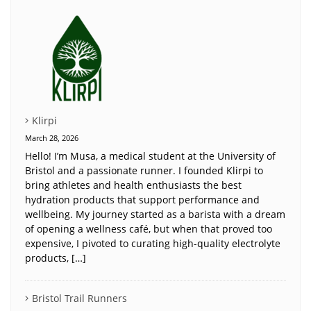
Klirpi
March 28, 2026
Hello! I’m Musa, a medical student at the University of
Bristol and a passionate runner. I founded Klirpi to
bring athletes and health enthusiasts the best
hydration products that support performance and
wellbeing. My journey started as a barista with a dream
of opening a wellness café, but when that proved too
expensive, I pivoted to curating high-quality electrolyte
products, […]
Bristol Trail Runners