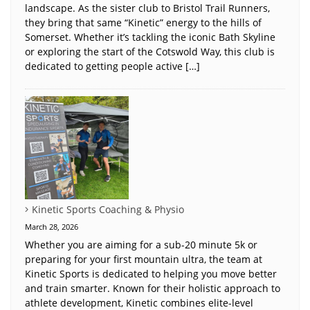
landscape. As the sister club to Bristol Trail Runners,
they bring that same “Kinetic” energy to the hills of
Somerset. Whether it’s tackling the iconic Bath Skyline
or exploring the start of the Cotswold Way, this club is
dedicated to getting people active […]
Kinetic Sports Coaching & Physio
March 28, 2026
Whether you are aiming for a sub-20 minute 5k or
preparing for your first mountain ultra, the team at
Kinetic Sports is dedicated to helping you move better
and train smarter. Known for their holistic approach to
athlete development, Kinetic combines elite-level