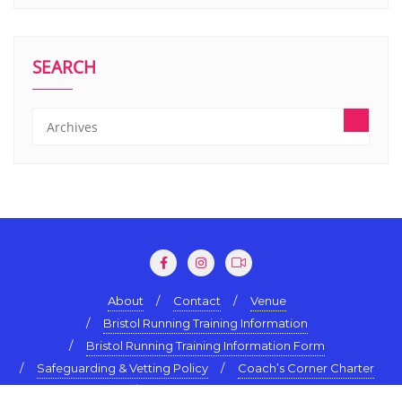
SEARCH
About
Contact
Venue
Bristol Running Training Information
Bristol Running Training Information Form
Safeguarding & Vetting Policy
Coach’s Corner Charter
Terms & Conditions