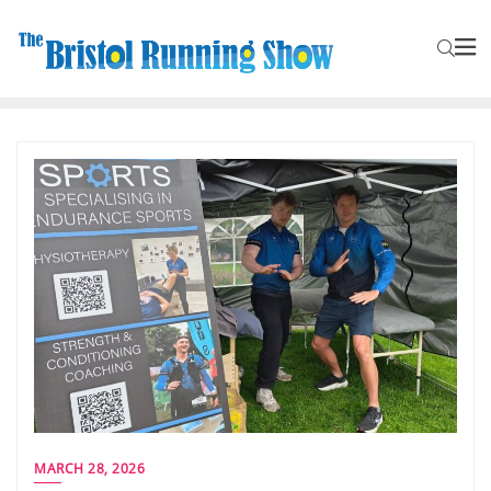
MARCH 28, 2026