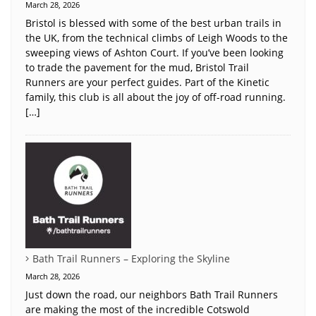
March 28, 2026
Bristol is blessed with some of the best urban trails in
the UK, from the technical climbs of Leigh Woods to the
sweeping views of Ashton Court. If you’ve been looking
to trade the pavement for the mud, Bristol Trail
Runners are your perfect guides. Part of the Kinetic
family, this club is all about the joy of off-road running.
[…]
Bath Trail Runners – Exploring the Skyline
March 28, 2026
Just down the road, our neighbors Bath Trail Runners
are making the most of the incredible Cotswold