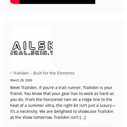
Trailskin – Built for the Elements
March 28, 2026
Meet Trailskin. If you’re a trail runner, Trailskin is your
friend. You know that your gear has to work as hard as
you do. From the horizontal rain on a ridge line to the
heat of a summer ultra, the right kit isn’t just a luxury—
it’s a necessity. We are delighted to showcase Trailskin
at the show tomorrow. Trailskin isn’t […]