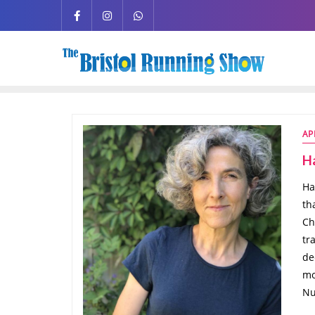
AP
H
Ha
th
Ch
tr
de
mo
Nu