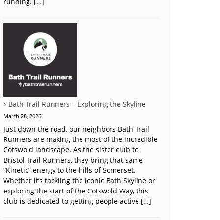
running. […]
Bath Trail Runners – Exploring the Skyline
March 28, 2026
Just down the road, our neighbors Bath Trail
Runners are making the most of the incredible
Cotswold landscape. As the sister club to
Bristol Trail Runners, they bring that same
“Kinetic” energy to the hills of Somerset.
Whether it’s tackling the iconic Bath Skyline or
exploring the start of the Cotswold Way, this
club is dedicated to getting people active […]