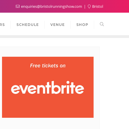
enquiries@bristolrunningshow.com
Bristol
RS
SCHEDULE
VENUE
SHOP