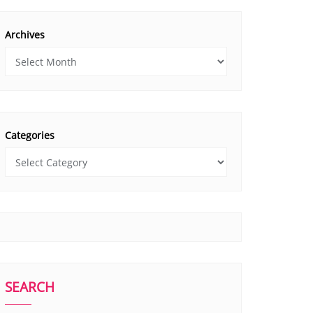
Archives
Categories
SEARCH