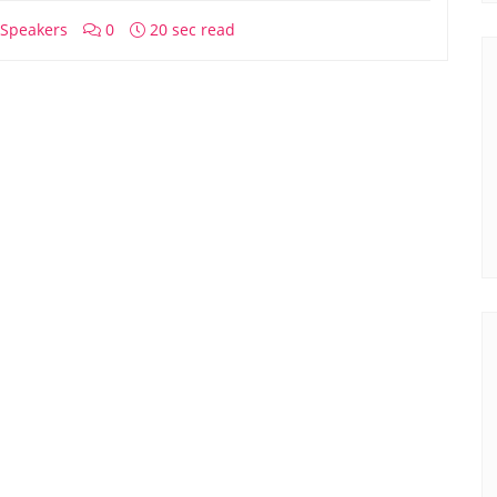
Speakers
0
20 sec read