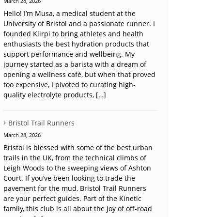
March 28, 2026
Hello! I’m Musa, a medical student at the
University of Bristol and a passionate runner. I
founded Klirpi to bring athletes and health
enthusiasts the best hydration products that
support performance and wellbeing. My
journey started as a barista with a dream of
opening a wellness café, but when that proved
too expensive, I pivoted to curating high-
quality electrolyte products, […]
Bristol Trail Runners
March 28, 2026
Bristol is blessed with some of the best urban
trails in the UK, from the technical climbs of
Leigh Woods to the sweeping views of Ashton
Court. If you’ve been looking to trade the
pavement for the mud, Bristol Trail Runners
are your perfect guides. Part of the Kinetic
family, this club is all about the joy of off-road