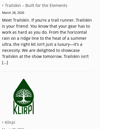
Trailskin – Built for the Elements
March 28, 2026
Meet Trailskin. If you’re a trail runner, Trailskin
is your friend. You know that your gear has to
work as hard as you do. From the horizontal
rain on a ridge line to the heat of a summer
ultra, the right kit isn’t just a luxury—it’s a
necessity. We are delighted to showcase
Trailskin at the show tomorrow. Trailskin isn’t
[…]
Klirpi