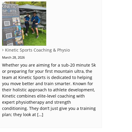
Kinetic Sports Coaching & Physio
March 28, 2026
Whether you are aiming for a sub-20 minute 5k
or preparing for your first mountain ultra, the
team at Kinetic Sports is dedicated to helping
you move better and train smarter. Known for
their holistic approach to athlete development,
Kinetic combines elite-level coaching with
expert physiotherapy and strength
conditioning. They don’t just give you a training
plan; they look at […]