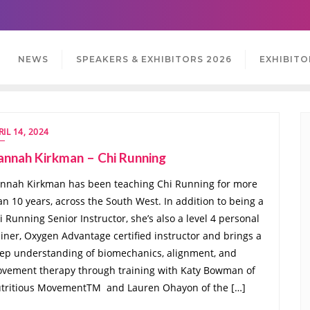
NEWS
SPEAKERS & EXHIBITORS 2026
EXHIBITO
RIL 14, 2024
annah Kirkman – Chi Running
nnah Kirkman has been teaching Chi Running for more
an 10 years, across the South West. In addition to being a
i Running Senior Instructor, she’s also a level 4 personal
ainer, Oxygen Advantage certified instructor and brings a
ep understanding of biomechanics, alignment, and
vement therapy through training with Katy Bowman of
tritious MovementTM and Lauren Ohayon of the […]