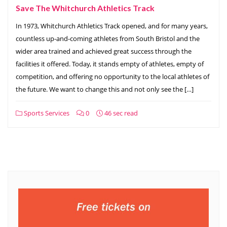
Save The Whitchurch Athletics Track
In 1973, Whitchurch Athletics Track opened, and for many years,
countless up-and-coming athletes from South Bristol and the
wider area trained and achieved great success through the
facilities it offered. Today, it stands empty of athletes, empty of
competition, and offering no opportunity to the local athletes of
the future. We want to change this and not only see the […]
Sports Services
0
46 sec read