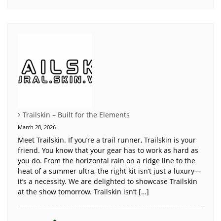
Trailskin – Built for the Elements
March 28, 2026
Meet Trailskin. If you’re a trail runner, Trailskin is your
friend. You know that your gear has to work as hard as
you do. From the horizontal rain on a ridge line to the
heat of a summer ultra, the right kit isn’t just a luxury—
it’s a necessity. We are delighted to showcase Trailskin
at the show tomorrow. Trailskin isn’t […]