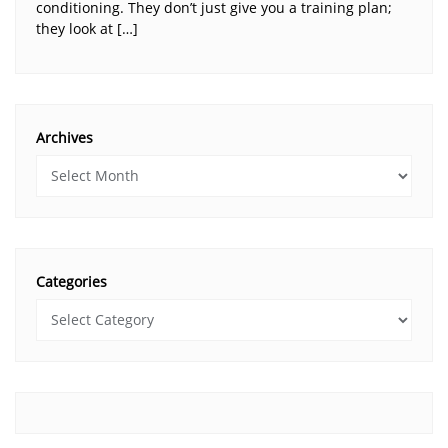
conditioning. They don’t just give you a training plan;
they look at […]
Archives
Categories