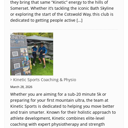
they bring that same “Kinetic” energy to the hills of
Somerset. Whether it’s tackling the iconic Bath Skyline
or exploring the start of the Cotswold Way, this club is
dedicated to getting people active […]
Kinetic Sports Coaching & Physio
March 28, 2026
Whether you are aiming for a sub-20 minute 5k or
preparing for your first mountain ultra, the team at
Kinetic Sports is dedicated to helping you move better
and train smarter. Known for their holistic approach to
athlete development, Kinetic combines elite-level
coaching with expert physiotherapy and strength