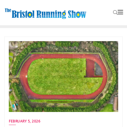
FEBRUARY 5, 2026