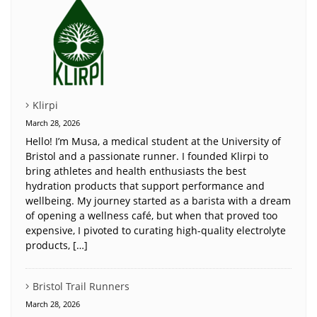
Klirpi
March 28, 2026
Hello! I’m Musa, a medical student at the University of
Bristol and a passionate runner. I founded Klirpi to
bring athletes and health enthusiasts the best
hydration products that support performance and
wellbeing. My journey started as a barista with a dream
of opening a wellness café, but when that proved too
expensive, I pivoted to curating high-quality electrolyte
products, […]
Bristol Trail Runners
March 28, 2026