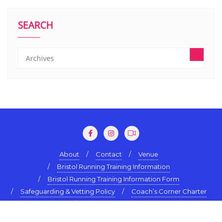
SEARCH
About
Contact
Venue
Bristol Running Training Information
Bristol Running Training Information Form
Safeguarding & Vetting Policy
Coach’s Corner Charter
Terms & Conditions