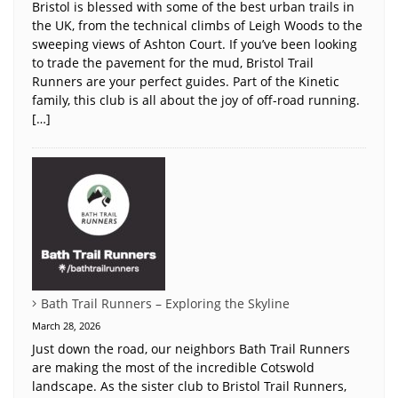
Bristol is blessed with some of the best urban trails in
the UK, from the technical climbs of Leigh Woods to the
sweeping views of Ashton Court. If you’ve been looking
to trade the pavement for the mud, Bristol Trail
Runners are your perfect guides. Part of the Kinetic
family, this club is all about the joy of off-road running.
[…]
Bath Trail Runners – Exploring the Skyline
March 28, 2026
Just down the road, our neighbors Bath Trail Runners
are making the most of the incredible Cotswold
landscape. As the sister club to Bristol Trail Runners,