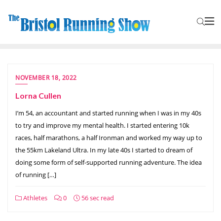
NOVEMBER 18, 2022
Lorna Cullen
I’m 54, an accountant and started running when I was in my 40s
to try and improve my mental health. I started entering 10k
races, half marathons, a half Ironman and worked my way up to
the 55km Lakeland Ultra. In my late 40s I started to dream of
doing some form of self-supported running adventure. The idea
of running […]
Athletes
0
56 sec read