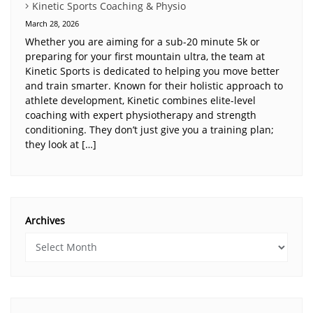
Kinetic Sports Coaching & Physio
March 28, 2026
Whether you are aiming for a sub-20 minute 5k or
preparing for your first mountain ultra, the team at
Kinetic Sports is dedicated to helping you move better
and train smarter. Known for their holistic approach to
athlete development, Kinetic combines elite-level
coaching with expert physiotherapy and strength
conditioning. They don’t just give you a training plan;
they look at […]
Archives