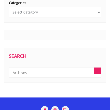
Categories
SEARCH