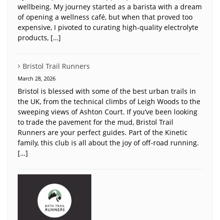
wellbeing. My journey started as a barista with a dream
of opening a wellness café, but when that proved too
expensive, I pivoted to curating high-quality electrolyte
products, […]
Bristol Trail Runners
March 28, 2026
Bristol is blessed with some of the best urban trails in
the UK, from the technical climbs of Leigh Woods to the
sweeping views of Ashton Court. If you’ve been looking
to trade the pavement for the mud, Bristol Trail
Runners are your perfect guides. Part of the Kinetic
family, this club is all about the joy of off-road running.
[…]