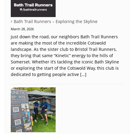
Bath Trail Runners – Exploring the Skyline
March 28, 2026
Just down the road, our neighbors Bath Trail Runners
are making the most of the incredible Cotswold
landscape. As the sister club to Bristol Trail Runners,
they bring that same “Kinetic” energy to the hills of
Somerset. Whether it’s tackling the iconic Bath Skyline
or exploring the start of the Cotswold Way, this club is
dedicated to getting people active […]