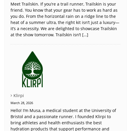
Meet Trailskin. If you’re a trail runner, Trailskin is your
friend. You know that your gear has to work as hard as
you do. From the horizontal rain on a ridge line to the
heat of a summer ultra, the right kit isn’t just a luxury—
it’s a necessity. We are delighted to showcase Trailskin
at the show tomorrow. Trailskin isn’t […]
Klirpi
March 28, 2026
Hello! I’m Musa, a medical student at the University of
Bristol and a passionate runner. I founded Klirpi to
bring athletes and health enthusiasts the best
hydration products that support performance and