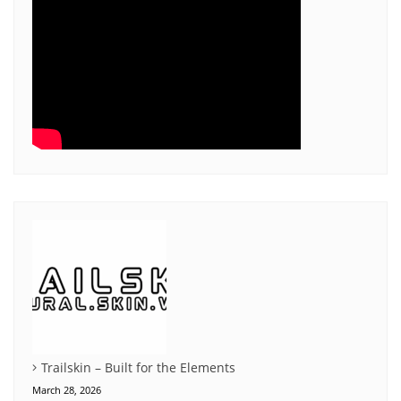
Trailskin – Built for the Elements
March 28, 2026