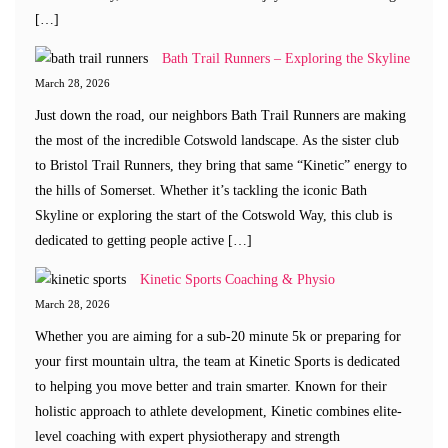
[…]
Bath Trail Runners – Exploring the Skyline
March 28, 2026
Just down the road, our neighbors Bath Trail Runners are making
the most of the incredible Cotswold landscape. As the sister club
to Bristol Trail Runners, they bring that same “Kinetic” energy to
the hills of Somerset. Whether it’s tackling the iconic Bath
Skyline or exploring the start of the Cotswold Way, this club is
dedicated to getting people active […]
Kinetic Sports Coaching & Physio
March 28, 2026
Whether you are aiming for a sub-20 minute 5k or preparing for
your first mountain ultra, the team at Kinetic Sports is dedicated
to helping you move better and train smarter. Known for their
holistic approach to athlete development, Kinetic combines elite-
level coaching with expert physiotherapy and strength