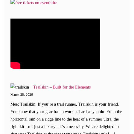
Trailskin – Built for the Elements
March 28, 2026
Meet Trailskin. If you’re a trail runner, Trailskin is your friend.
You know that your gear has to work as hard as you do. From the
horizontal rain on a ridge line to the heat of a summer ultra, the
right kit isn’t just a luxury—it’s a necessity. We are delighted to