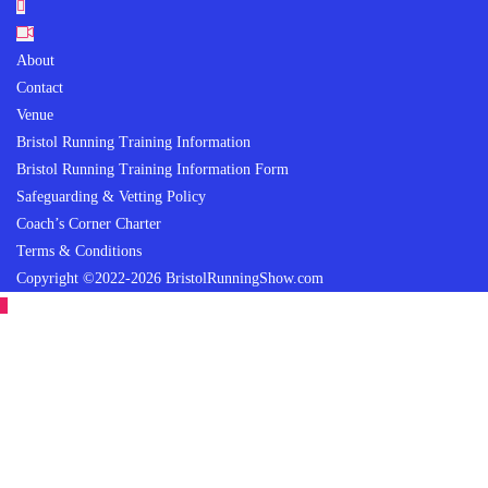
About
Contact
Venue
Bristol Running Training Information
Bristol Running Training Information Form
Safeguarding & Vetting Policy
Coach’s Corner Charter
Terms & Conditions
Copyright ©2022-2026 BristolRunningShow.com