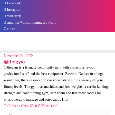
Facebook
Instagram
Whatsapp
enquiries@bristolrunningshow.com
Bristol
November 21, 2022
@thegym
@thegym is a friendly community gym with a spacious layout,
professional staff and the best equipment. Based in Nailsea in a huge
warehouse, there is space for everyone catering for a variety of your
fitness levels. The gym has machines and free weights, a cardio landing,
strength and conditioning gym, spin room and treatment rooms for
physiotherapy, massage and osteopathic […]
Fireside Chats
0
25 sec read