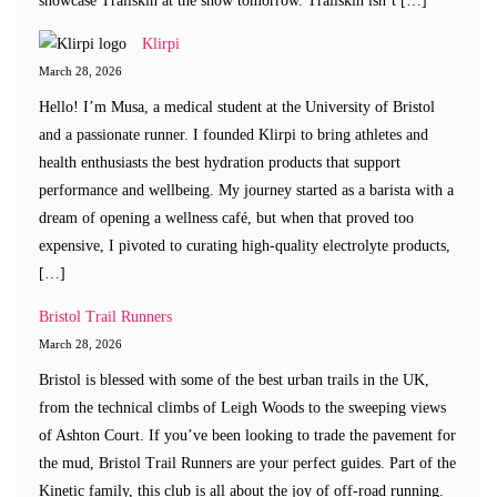
showcase Trailskin at the show tomorrow. Trailskin isn’t […]
Klirpi
March 28, 2026
Hello! I’m Musa, a medical student at the University of Bristol
and a passionate runner. I founded Klirpi to bring athletes and
health enthusiasts the best hydration products that support
performance and wellbeing. My journey started as a barista with a
dream of opening a wellness café, but when that proved too
expensive, I pivoted to curating high-quality electrolyte products,
[…]
Bristol Trail Runners
March 28, 2026
Bristol is blessed with some of the best urban trails in the UK,
from the technical climbs of Leigh Woods to the sweeping views
of Ashton Court. If you’ve been looking to trade the pavement for
the mud, Bristol Trail Runners are your perfect guides. Part of the
Kinetic family, this club is all about the joy of off-road running.