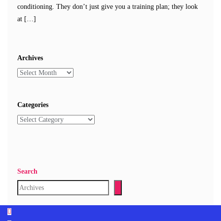
conditioning. They don’t just give you a training plan; they look
at […]
Archives
Categories
Search