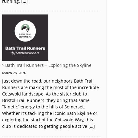
running. […]
Bath Trail Runners – Exploring the Skyline
March 28, 2026
Just down the road, our neighbors Bath Trail
Runners are making the most of the incredible
Cotswold landscape. As the sister club to
Bristol Trail Runners, they bring that same
“Kinetic” energy to the hills of Somerset.
Whether it’s tackling the iconic Bath Skyline or
exploring the start of the Cotswold Way, this
club is dedicated to getting people active […]