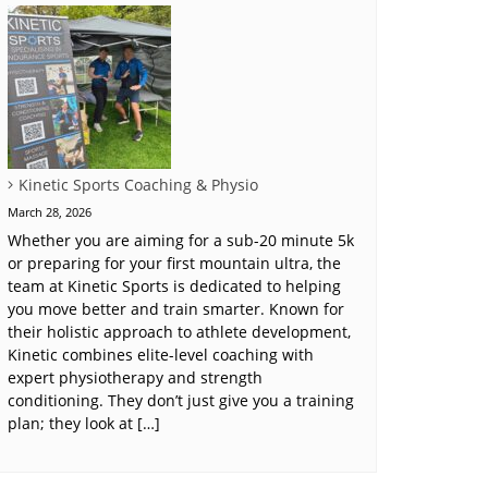
Kinetic Sports Coaching & Physio
March 28, 2026
Whether you are aiming for a sub-20 minute 5k
or preparing for your first mountain ultra, the
team at Kinetic Sports is dedicated to helping
you move better and train smarter. Known for
their holistic approach to athlete development,
Kinetic combines elite-level coaching with
expert physiotherapy and strength
conditioning. They don’t just give you a training
plan; they look at […]