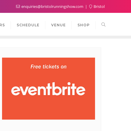
enquiries@bristolrunningshow.com
Bristol
RS
SCHEDULE
VENUE
SHOP