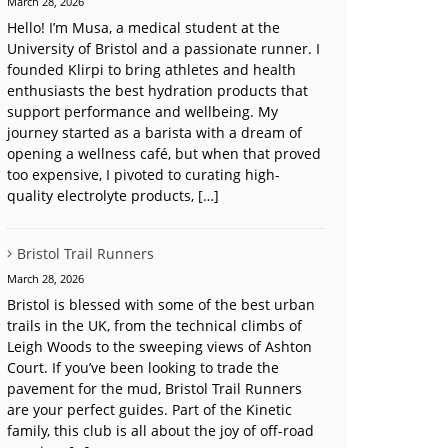
March 28, 2026
Hello! I’m Musa, a medical student at the
University of Bristol and a passionate runner. I
founded Klirpi to bring athletes and health
enthusiasts the best hydration products that
support performance and wellbeing. My
journey started as a barista with a dream of
opening a wellness café, but when that proved
too expensive, I pivoted to curating high-
quality electrolyte products, […]
Bristol Trail Runners
March 28, 2026
Bristol is blessed with some of the best urban
trails in the UK, from the technical climbs of
Leigh Woods to the sweeping views of Ashton
Court. If you’ve been looking to trade the
pavement for the mud, Bristol Trail Runners
are your perfect guides. Part of the Kinetic
family, this club is all about the joy of off-road