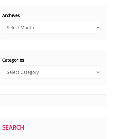
Archives
Categories
SEARCH