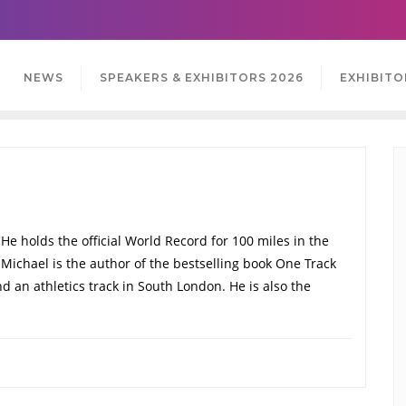
NEWS
SPEAKERS & EXHIBITORS 2026
EXHIBITO
He holds the official World Record for 100 miles in the
. Michael is the author of the bestselling book One Track
 an athletics track in South London. He is also the