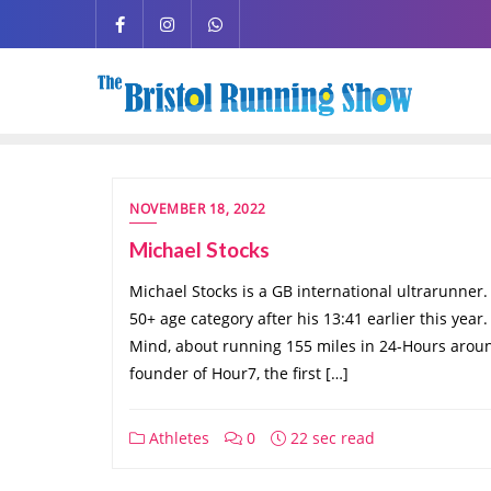
NOVEMBER 18, 2022
Michael Stocks
Michael Stocks is a GB international ultrarunner. 
50+ age category after his 13:41 earlier this year
Mind, about running 155 miles in 24-Hours around
founder of Hour7, the first […]
Athletes
0
22 sec read