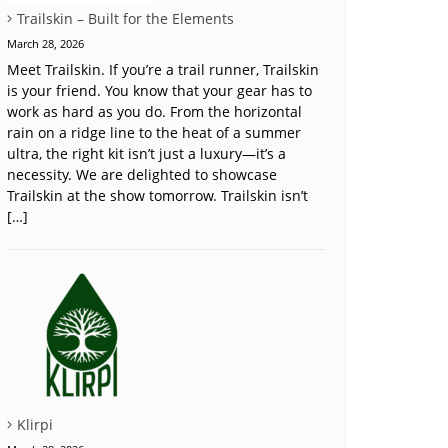
Trailskin – Built for the Elements
March 28, 2026
Meet Trailskin. If you’re a trail runner, Trailskin
is your friend. You know that your gear has to
work as hard as you do. From the horizontal
rain on a ridge line to the heat of a summer
ultra, the right kit isn’t just a luxury—it’s a
necessity. We are delighted to showcase
Trailskin at the show tomorrow. Trailskin isn’t
[…]
Klirpi