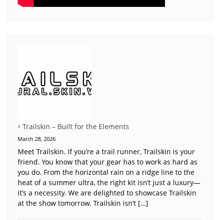
Trailskin – Built for the Elements
March 28, 2026
Meet Trailskin. If you’re a trail runner, Trailskin is your
friend. You know that your gear has to work as hard as
you do. From the horizontal rain on a ridge line to the
heat of a summer ultra, the right kit isn’t just a luxury—
it’s a necessity. We are delighted to showcase Trailskin
at the show tomorrow. Trailskin isn’t […]