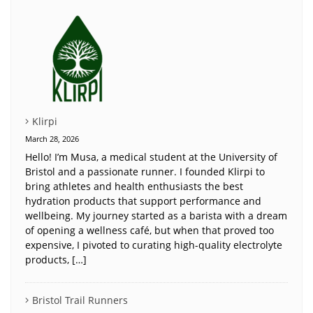
Klirpi
March 28, 2026
Hello! I’m Musa, a medical student at the University of
Bristol and a passionate runner. I founded Klirpi to
bring athletes and health enthusiasts the best
hydration products that support performance and
wellbeing. My journey started as a barista with a dream
of opening a wellness café, but when that proved too
expensive, I pivoted to curating high-quality electrolyte
products, […]
Bristol Trail Runners