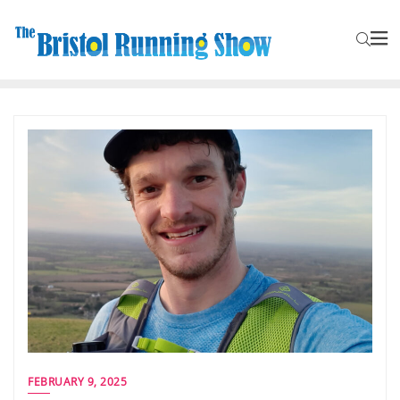
FEBRUARY 9, 2025