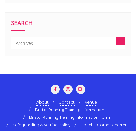
SEARCH
About
Contact
Venue
Bristol Running Training Information
Bristol Running Training Information Form
Safeguarding & Vetting Policy
Coach’s Corner Charter
Terms & Conditions