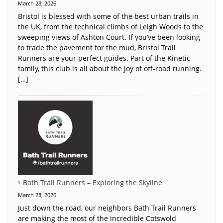
March 28, 2026
Bristol is blessed with some of the best urban trails in
the UK, from the technical climbs of Leigh Woods to the
sweeping views of Ashton Court. If you’ve been looking
to trade the pavement for the mud, Bristol Trail
Runners are your perfect guides. Part of the Kinetic
family, this club is all about the joy of off-road running.
[…]
Bath Trail Runners – Exploring the Skyline
March 28, 2026
Just down the road, our neighbors Bath Trail Runners
are making the most of the incredible Cotswold