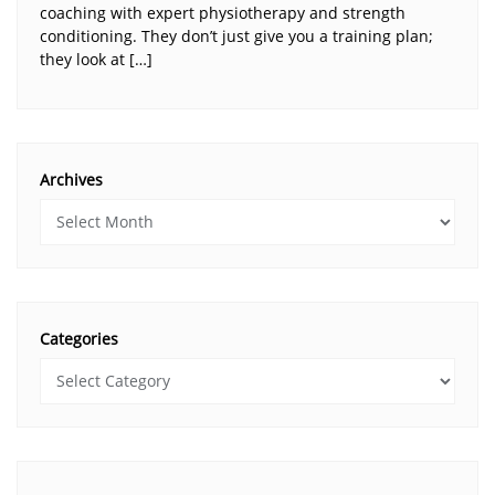
coaching with expert physiotherapy and strength
conditioning. They don’t just give you a training plan;
they look at […]
Archives
Categories