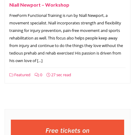
Niall Newport – Workshop
FreeForm Functional Training is run by Niall Newport, a
movement specialist. Niall incorporates strength and flexibility
training for injury prevention, pain-free movement and sports
rehabilitation as well. This focus also helps people keep away
from injury and continue to do the things they love without the
tedious prehab and rehab exercises! His passion is driven from
his own love of […]
Featured
0
27 sec read