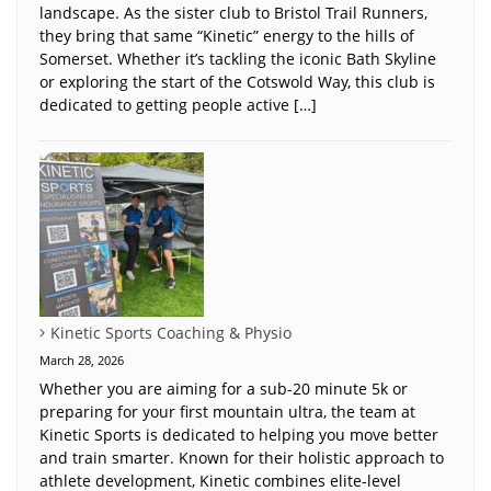
landscape. As the sister club to Bristol Trail Runners,
they bring that same “Kinetic” energy to the hills of
Somerset. Whether it’s tackling the iconic Bath Skyline
or exploring the start of the Cotswold Way, this club is
dedicated to getting people active […]
Kinetic Sports Coaching & Physio
March 28, 2026
Whether you are aiming for a sub-20 minute 5k or
preparing for your first mountain ultra, the team at
Kinetic Sports is dedicated to helping you move better
and train smarter. Known for their holistic approach to
athlete development, Kinetic combines elite-level