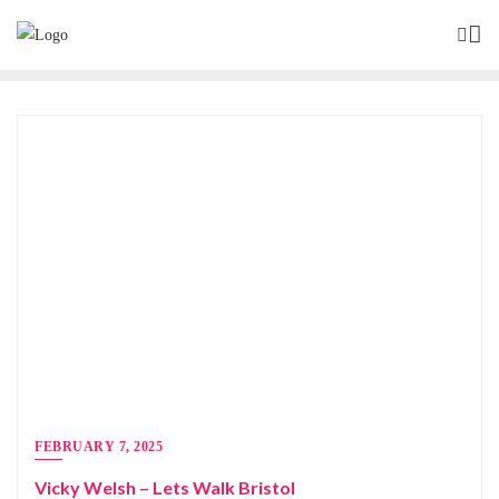
FEBRUARY 7, 2025
Vicky Welsh – Lets Walk Bristol