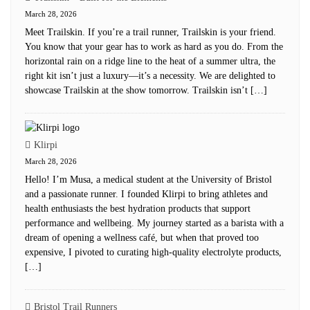
March 28, 2026
Meet Trailskin. If you’re a trail runner, Trailskin is your friend.
You know that your gear has to work as hard as you do. From the
horizontal rain on a ridge line to the heat of a summer ultra, the
right kit isn’t just a luxury—it’s a necessity. We are delighted to
showcase Trailskin at the show tomorrow. Trailskin isn’t […]
Klirpi
March 28, 2026
Hello! I’m Musa, a medical student at the University of Bristol
and a passionate runner. I founded Klirpi to bring athletes and
health enthusiasts the best hydration products that support
performance and wellbeing. My journey started as a barista with a
dream of opening a wellness café, but when that proved too
expensive, I pivoted to curating high-quality electrolyte products,
[…]
Bristol Trail Runners