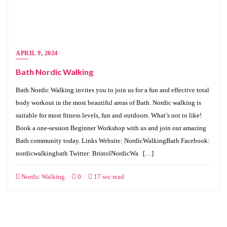
APRIL 9, 2024
Bath Nordic Walking
Bath Nordic Walking invites you to join us for a fun and effective total
body workout in the most beautiful areas of Bath. Nordic walking is
suitable for most fitness levels, fun and outdoors. What’s not to like!
Book a one-session Beginner Workshop with us and join our amazing
Bath community today. Links Website: NordicWalkingBath Facebook:
nordicwalkingbath Twitter: BristolNordicWa […]
Nordic Walking
0
17 sec read