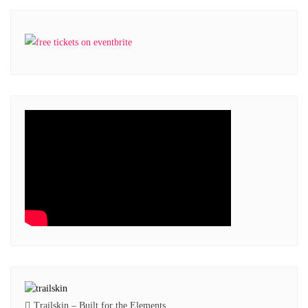
Trailskin – Built for the Elements