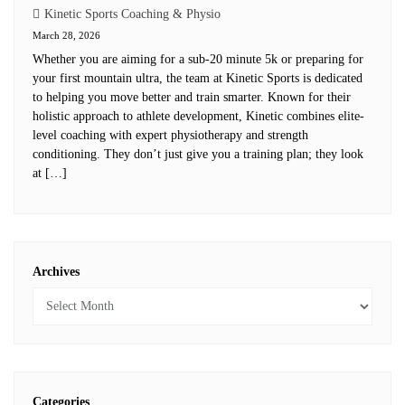
Kinetic Sports Coaching & Physio
March 28, 2026
Whether you are aiming for a sub-20 minute 5k or preparing for
your first mountain ultra, the team at Kinetic Sports is dedicated
to helping you move better and train smarter. Known for their
holistic approach to athlete development, Kinetic combines elite-
level coaching with expert physiotherapy and strength
conditioning. They don’t just give you a training plan; they look
at […]
Archives
Categories