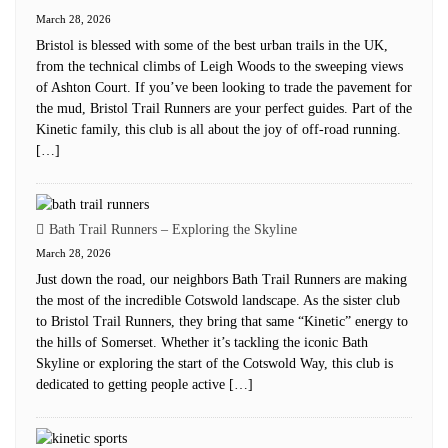
March 28, 2026
Bristol is blessed with some of the best urban trails in the UK,
from the technical climbs of Leigh Woods to the sweeping views
of Ashton Court. If you’ve been looking to trade the pavement for
the mud, Bristol Trail Runners are your perfect guides. Part of the
Kinetic family, this club is all about the joy of off-road running.
[…]
Bath Trail Runners – Exploring the Skyline
March 28, 2026
Just down the road, our neighbors Bath Trail Runners are making
the most of the incredible Cotswold landscape. As the sister club
to Bristol Trail Runners, they bring that same “Kinetic” energy to
the hills of Somerset. Whether it’s tackling the iconic Bath
Skyline or exploring the start of the Cotswold Way, this club is
dedicated to getting people active […]