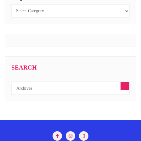
SEARCH