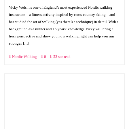
Vicky Welsh is one of England’s most experienced Nordic walking
instructors – a fitness activity inspired by cross-country skiing – and
has studied the art of walking (yes there’s a technique) in detail. With a
background as a runner and 15 years’ knowledge Vicky will bring a
fresh perspective and show you how walking right can help you run
stronger, […]
Nordic Walking
0
53 sec read