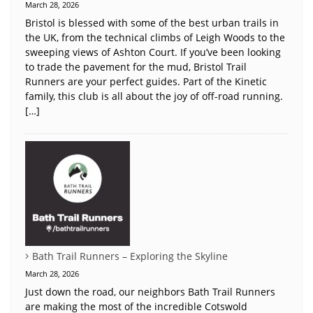
March 28, 2026
Bristol is blessed with some of the best urban trails in
the UK, from the technical climbs of Leigh Woods to the
sweeping views of Ashton Court. If you’ve been looking
to trade the pavement for the mud, Bristol Trail
Runners are your perfect guides. Part of the Kinetic
family, this club is all about the joy of off-road running.
[…]
Bath Trail Runners – Exploring the Skyline
March 28, 2026
Just down the road, our neighbors Bath Trail Runners
are making the most of the incredible Cotswold