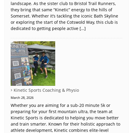
landscape. As the sister club to Bristol Trail Runners,
they bring that same “Kinetic” energy to the hills of
Somerset. Whether it’s tackling the iconic Bath Skyline
or exploring the start of the Cotswold Way, this club is
dedicated to getting people active […]
Kinetic Sports Coaching & Physio
March 28, 2026
Whether you are aiming for a sub-20 minute 5k or
preparing for your first mountain ultra, the team at
Kinetic Sports is dedicated to helping you move better
and train smarter. Known for their holistic approach to
athlete development, Kinetic combines elite-level