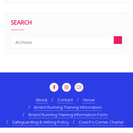
SEARCH
About
Contact
Venue
Bristol Running Training Information
Bristol Running Training Information Form
Safeguarding & Vetting Policy
Coach’s Corner Charter
Terms & Conditions