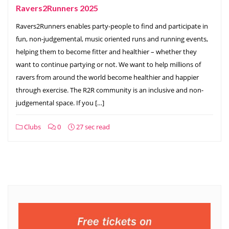
Ravers2Runners 2025
Ravers2Runners enables party-people to find and participate in
fun, non-judgemental, music oriented runs and running events,
helping them to become fitter and healthier – whether they
want to continue partying or not. ​We want to help millions of
ravers from around the world become healthier and happier
through exercise. The R2R community is an inclusive and non-
judgemental space. If you […]
Clubs
0
27 sec read