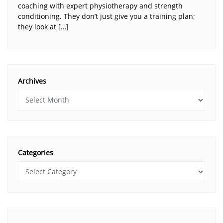
coaching with expert physiotherapy and strength
conditioning. They don’t just give you a training plan;
they look at […]
Archives
Categories