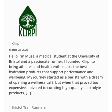
Klirpi
March 28, 2026
Hello! I’m Musa, a medical student at the University of
Bristol and a passionate runner. I founded Klirpi to
bring athletes and health enthusiasts the best
hydration products that support performance and
wellbeing. My journey started as a barista with a dream
of opening a wellness café, but when that proved too
expensive, I pivoted to curating high-quality electrolyte
products, […]
Bristol Trail Runners