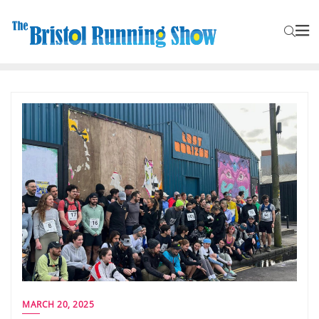
MARCH 20, 2025