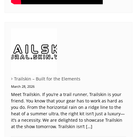
Trailskin – Built for the Elements
March 28, 2026
Meet Trailskin. If you’re a trail runner, Trailskin is your
friend. You know that your gear has to work as hard as
you do. From the horizontal rain on a ridge line to the
heat of a summer ultra, the right kit isn’t just a luxury—
it’s a necessity. We are delighted to showcase Trailskin
at the show tomorrow. Trailskin isn’t […]