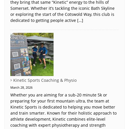
they bring that same “Kinetic” energy to the hills of
Somerset. Whether it’s tackling the iconic Bath Skyline
or exploring the start of the Cotswold Way, this club is
dedicated to getting people active […]
Kinetic Sports Coaching & Physio
March 28, 2026
Whether you are aiming for a sub-20 minute 5k or
preparing for your first mountain ultra, the team at
Kinetic Sports is dedicated to helping you move better
and train smarter. Known for their holistic approach to
athlete development, Kinetic combines elite-level
coaching with expert physiotherapy and strength