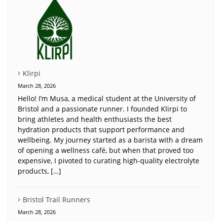
Klirpi
March 28, 2026
Hello! I’m Musa, a medical student at the University of
Bristol and a passionate runner. I founded Klirpi to
bring athletes and health enthusiasts the best
hydration products that support performance and
wellbeing. My journey started as a barista with a dream
of opening a wellness café, but when that proved too
expensive, I pivoted to curating high-quality electrolyte
products, […]
Bristol Trail Runners
March 28, 2026