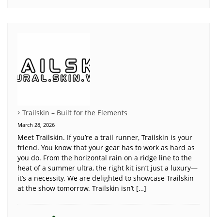
Trailskin – Built for the Elements
March 28, 2026
Meet Trailskin. If you’re a trail runner, Trailskin is your
friend. You know that your gear has to work as hard as
you do. From the horizontal rain on a ridge line to the
heat of a summer ultra, the right kit isn’t just a luxury—
it’s a necessity. We are delighted to showcase Trailskin
at the show tomorrow. Trailskin isn’t […]