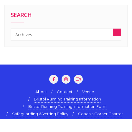
SEARCH
About
Contact
Venue
Bristol Running Training Information
Bristol Running Training Information Form
Safeguarding & Vetting Policy
Coach’s Corner Charter
Terms & Conditions