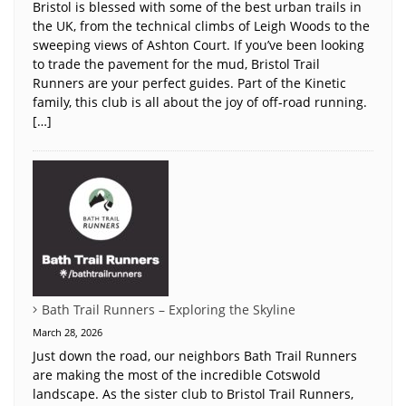
Bristol is blessed with some of the best urban trails in
the UK, from the technical climbs of Leigh Woods to the
sweeping views of Ashton Court. If you’ve been looking
to trade the pavement for the mud, Bristol Trail
Runners are your perfect guides. Part of the Kinetic
family, this club is all about the joy of off-road running.
[…]
Bath Trail Runners – Exploring the Skyline
March 28, 2026
Just down the road, our neighbors Bath Trail Runners
are making the most of the incredible Cotswold
landscape. As the sister club to Bristol Trail Runners,