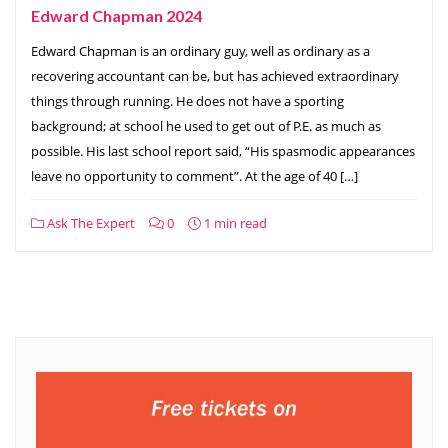
Edward Chapman 2024
Edward Chapman is an ordinary guy, well as ordinary as a
recovering accountant can be, but has achieved extraordinary
things through running. He does not have a sporting
background; at school he used to get out of P.E. as much as
possible. His last school report said, “His spasmodic appearances
leave no opportunity to comment”. At the age of 40 […]
Ask The Expert
0
1 min read