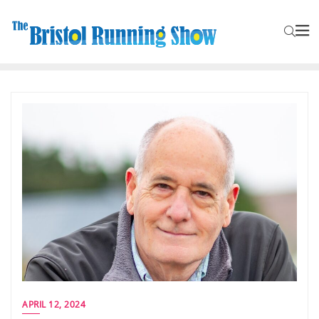
APRIL 12, 2024