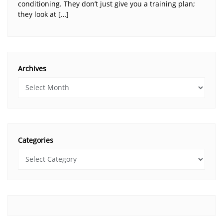
conditioning. They don’t just give you a training plan;
they look at […]
Archives
Categories