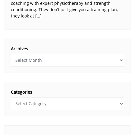
coaching with expert physiotherapy and strength
conditioning. They don’t just give you a training plan;
they look at […]
Archives
Categories