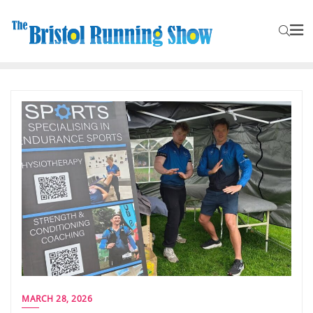
MARCH 28, 2026