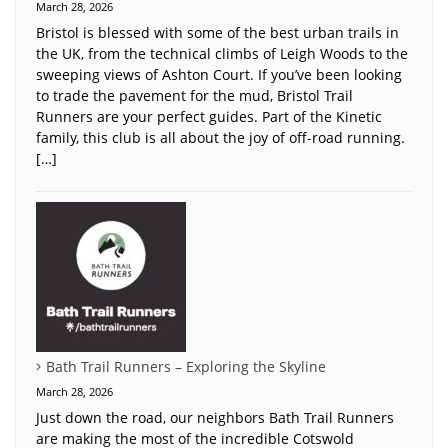
March 28, 2026
Bristol is blessed with some of the best urban trails in
the UK, from the technical climbs of Leigh Woods to the
sweeping views of Ashton Court. If you’ve been looking
to trade the pavement for the mud, Bristol Trail
Runners are your perfect guides. Part of the Kinetic
family, this club is all about the joy of off-road running.
[…]
Bath Trail Runners – Exploring the Skyline
March 28, 2026
Just down the road, our neighbors Bath Trail Runners
are making the most of the incredible Cotswold