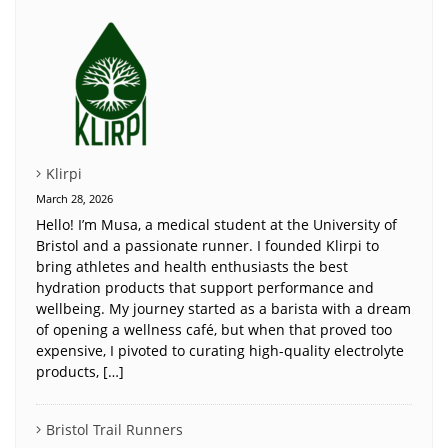
Klirpi
March 28, 2026
Hello! I’m Musa, a medical student at the University of
Bristol and a passionate runner. I founded Klirpi to
bring athletes and health enthusiasts the best
hydration products that support performance and
wellbeing. My journey started as a barista with a dream
of opening a wellness café, but when that proved too
expensive, I pivoted to curating high-quality electrolyte
products, […]
Bristol Trail Runners