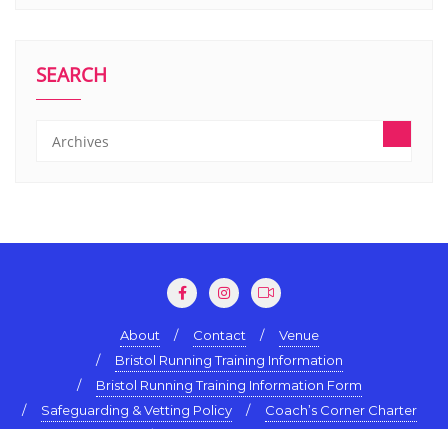
SEARCH
About
Contact
Venue
Bristol Running Training Information
Bristol Running Training Information Form
Safeguarding & Vetting Policy
Coach’s Corner Charter
Terms & Conditions