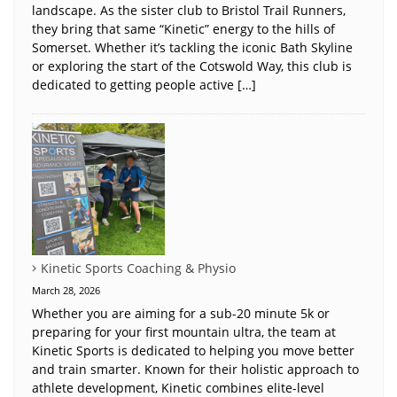
landscape. As the sister club to Bristol Trail Runners,
they bring that same “Kinetic” energy to the hills of
Somerset. Whether it’s tackling the iconic Bath Skyline
or exploring the start of the Cotswold Way, this club is
dedicated to getting people active […]
Kinetic Sports Coaching & Physio
March 28, 2026
Whether you are aiming for a sub-20 minute 5k or
preparing for your first mountain ultra, the team at
Kinetic Sports is dedicated to helping you move better
and train smarter. Known for their holistic approach to
athlete development, Kinetic combines elite-level