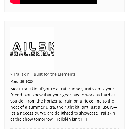
Trailskin – Built for the Elements
March 28, 2026
Meet Trailskin. If you’re a trail runner, Trailskin is your
friend. You know that your gear has to work as hard as
you do. From the horizontal rain on a ridge line to the
heat of a summer ultra, the right kit isn’t just a luxury—
it’s a necessity. We are delighted to showcase Trailskin
at the show tomorrow. Trailskin isn’t […]