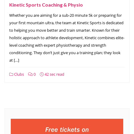
Kinetic Sports Coaching & Physio
Whether you are aiming for a sub-20 minute 5k or preparing for
your first mountain ultra, the team at Kinetic Sports is dedicated
to helping you move better and train smarter. Known for their
holistic approach to athlete development, Kinetic combines elite-
level coaching with expert physiotherapy and strength
conditioning. They don’t just give you a training plan; they look
at […]
Clubs
0
42 sec read