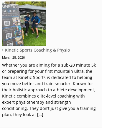
Kinetic Sports Coaching & Physio
March 28, 2026
Whether you are aiming for a sub-20 minute 5k
or preparing for your first mountain ultra, the
team at Kinetic Sports is dedicated to helping
you move better and train smarter. Known for
their holistic approach to athlete development,
Kinetic combines elite-level coaching with
expert physiotherapy and strength
conditioning. They don’t just give you a training
plan; they look at […]