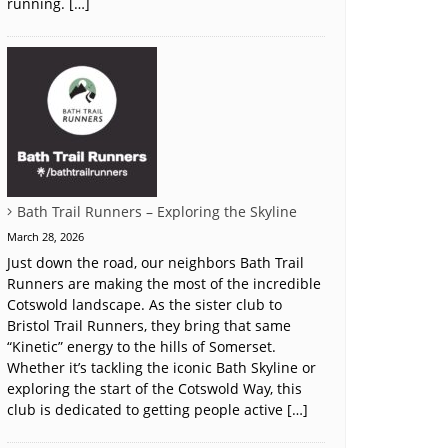
running. […]
Bath Trail Runners – Exploring the Skyline
March 28, 2026
Just down the road, our neighbors Bath Trail
Runners are making the most of the incredible
Cotswold landscape. As the sister club to
Bristol Trail Runners, they bring that same
“Kinetic” energy to the hills of Somerset.
Whether it’s tackling the iconic Bath Skyline or
exploring the start of the Cotswold Way, this
club is dedicated to getting people active […]