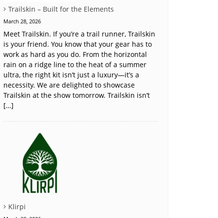
Trailskin – Built for the Elements
March 28, 2026
Meet Trailskin. If you’re a trail runner, Trailskin
is your friend. You know that your gear has to
work as hard as you do. From the horizontal
rain on a ridge line to the heat of a summer
ultra, the right kit isn’t just a luxury—it’s a
necessity. We are delighted to showcase
Trailskin at the show tomorrow. Trailskin isn’t
[…]
Klirpi