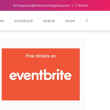
enquiries@bristolrunningshow.com
Bristol
RS
SCHEDULE
VENUE
SHOP