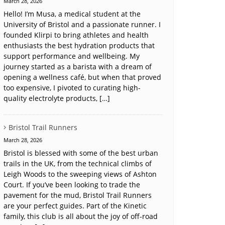
March 28, 2026
Hello! I’m Musa, a medical student at the
University of Bristol and a passionate runner. I
founded Klirpi to bring athletes and health
enthusiasts the best hydration products that
support performance and wellbeing. My
journey started as a barista with a dream of
opening a wellness café, but when that proved
too expensive, I pivoted to curating high-
quality electrolyte products, […]
Bristol Trail Runners
March 28, 2026
Bristol is blessed with some of the best urban
trails in the UK, from the technical climbs of
Leigh Woods to the sweeping views of Ashton
Court. If you’ve been looking to trade the
pavement for the mud, Bristol Trail Runners
are your perfect guides. Part of the Kinetic
family, this club is all about the joy of off-road