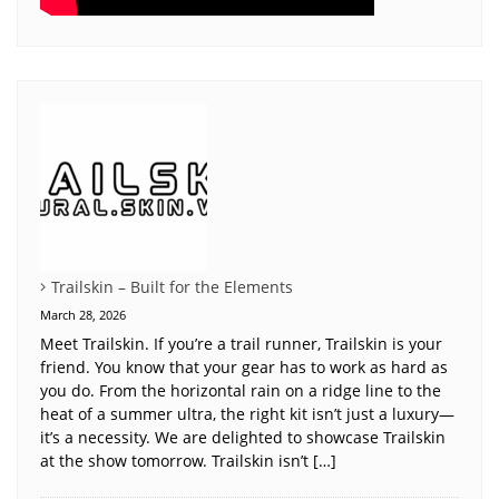
Trailskin – Built for the Elements
March 28, 2026
Meet Trailskin. If you’re a trail runner, Trailskin is your
friend. You know that your gear has to work as hard as
you do. From the horizontal rain on a ridge line to the
heat of a summer ultra, the right kit isn’t just a luxury—
it’s a necessity. We are delighted to showcase Trailskin
at the show tomorrow. Trailskin isn’t […]