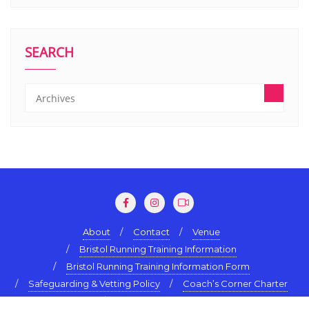
SEARCH
About
Contact
Venue
Bristol Running Training Information
Bristol Running Training Information Form
Safeguarding & Vetting Policy
Coach’s Corner Charter
Terms & Conditions