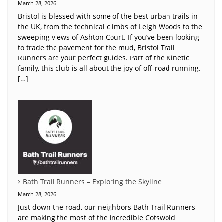
March 28, 2026
Bristol is blessed with some of the best urban trails in
the UK, from the technical climbs of Leigh Woods to the
sweeping views of Ashton Court. If you’ve been looking
to trade the pavement for the mud, Bristol Trail
Runners are your perfect guides. Part of the Kinetic
family, this club is all about the joy of off-road running.
[…]
Bath Trail Runners – Exploring the Skyline
March 28, 2026
Just down the road, our neighbors Bath Trail Runners
are making the most of the incredible Cotswold