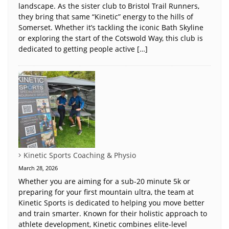
landscape. As the sister club to Bristol Trail Runners,
they bring that same “Kinetic” energy to the hills of
Somerset. Whether it’s tackling the iconic Bath Skyline
or exploring the start of the Cotswold Way, this club is
dedicated to getting people active […]
Kinetic Sports Coaching & Physio
March 28, 2026
Whether you are aiming for a sub-20 minute 5k or
preparing for your first mountain ultra, the team at
Kinetic Sports is dedicated to helping you move better
and train smarter. Known for their holistic approach to
athlete development, Kinetic combines elite-level