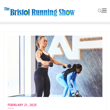
FEBRUARY 21, 2025