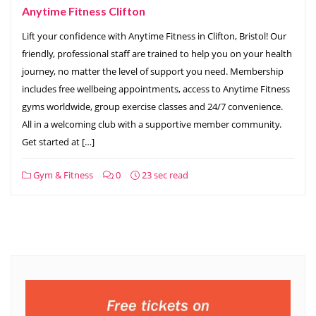
Anytime Fitness Clifton
Lift your confidence with Anytime Fitness in Clifton, Bristol! Our
friendly, professional staff are trained to help you on your health
journey, no matter the level of support you need. Membership
includes free wellbeing appointments, access to Anytime Fitness
gyms worldwide, group exercise classes and 24/7 convenience.
All in a welcoming club with a supportive member community.
Get started at […]
Gym & Fitness
0
23 sec read