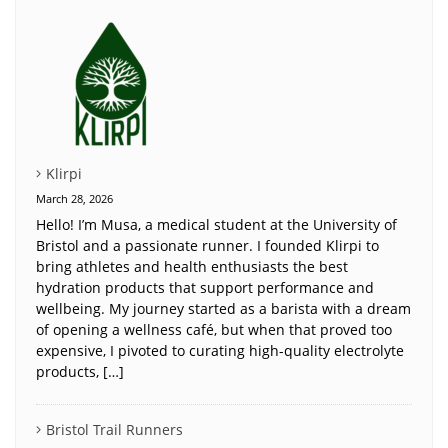
Klirpi
March 28, 2026
Hello! I’m Musa, a medical student at the University of
Bristol and a passionate runner. I founded Klirpi to
bring athletes and health enthusiasts the best
hydration products that support performance and
wellbeing. My journey started as a barista with a dream
of opening a wellness café, but when that proved too
expensive, I pivoted to curating high-quality electrolyte
products, […]
Bristol Trail Runners