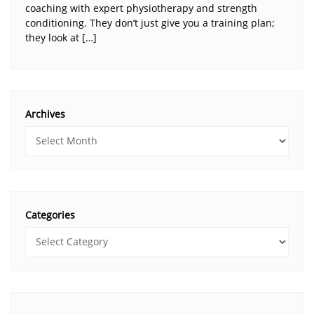
coaching with expert physiotherapy and strength
conditioning. They don’t just give you a training plan;
they look at […]
Archives
Categories