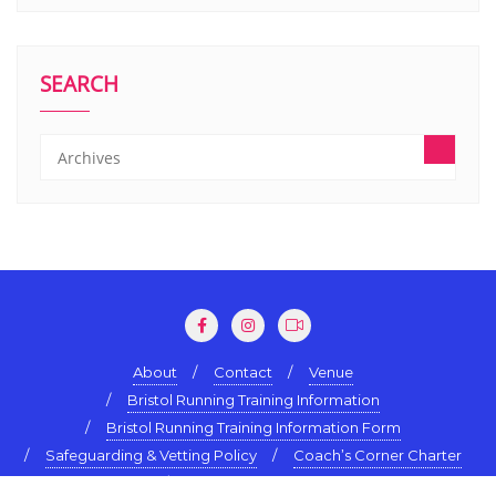
SEARCH
About
Contact
Venue
Bristol Running Training Information
Bristol Running Training Information Form
Safeguarding & Vetting Policy
Coach’s Corner Charter
Terms & Conditions