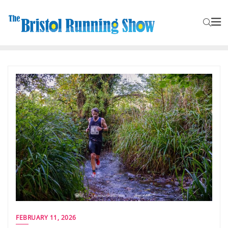
FEBRUARY 11, 2026