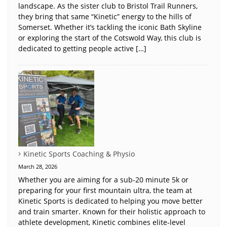
landscape. As the sister club to Bristol Trail Runners,
they bring that same “Kinetic” energy to the hills of
Somerset. Whether it’s tackling the iconic Bath Skyline
or exploring the start of the Cotswold Way, this club is
dedicated to getting people active […]
Kinetic Sports Coaching & Physio
March 28, 2026
Whether you are aiming for a sub-20 minute 5k or
preparing for your first mountain ultra, the team at
Kinetic Sports is dedicated to helping you move better
and train smarter. Known for their holistic approach to
athlete development, Kinetic combines elite-level