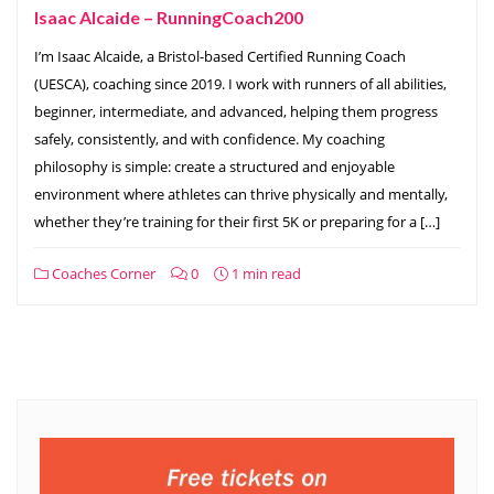
Isaac Alcaide – RunningCoach200
I’m Isaac Alcaide, a Bristol-based Certified Running Coach
(UESCA), coaching since 2019. I work with runners of all abilities,
beginner, intermediate, and advanced, helping them progress
safely, consistently, and with confidence. My coaching
philosophy is simple: create a structured and enjoyable
environment where athletes can thrive physically and mentally,
whether they’re training for their first 5K or preparing for a […]
Coaches Corner
0
1 min read