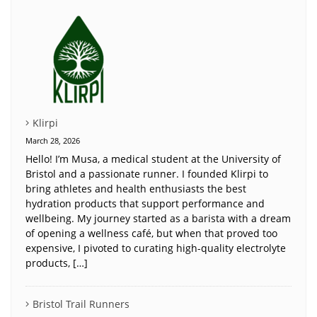
Klirpi
March 28, 2026
Hello! I’m Musa, a medical student at the University of
Bristol and a passionate runner. I founded Klirpi to
bring athletes and health enthusiasts the best
hydration products that support performance and
wellbeing. My journey started as a barista with a dream
of opening a wellness café, but when that proved too
expensive, I pivoted to curating high-quality electrolyte
products, […]
Bristol Trail Runners