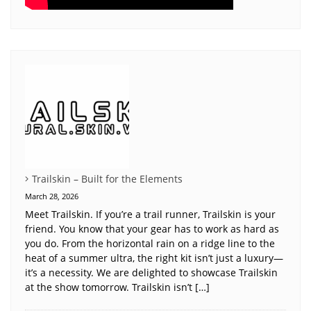
Trailskin – Built for the Elements
March 28, 2026
Meet Trailskin. If you’re a trail runner, Trailskin is your
friend. You know that your gear has to work as hard as
you do. From the horizontal rain on a ridge line to the
heat of a summer ultra, the right kit isn’t just a luxury—
it’s a necessity. We are delighted to showcase Trailskin
at the show tomorrow. Trailskin isn’t […]