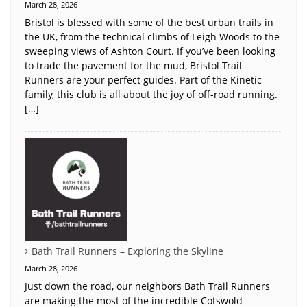
March 28, 2026
Bristol is blessed with some of the best urban trails in
the UK, from the technical climbs of Leigh Woods to the
sweeping views of Ashton Court. If you’ve been looking
to trade the pavement for the mud, Bristol Trail
Runners are your perfect guides. Part of the Kinetic
family, this club is all about the joy of off-road running.
[…]
Bath Trail Runners – Exploring the Skyline
March 28, 2026
Just down the road, our neighbors Bath Trail Runners
are making the most of the incredible Cotswold