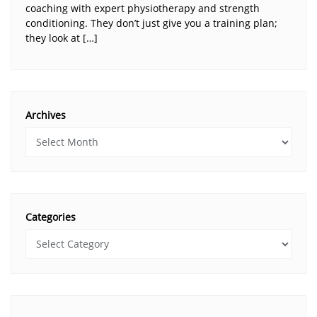
coaching with expert physiotherapy and strength
conditioning. They don’t just give you a training plan;
they look at […]
Archives
Categories