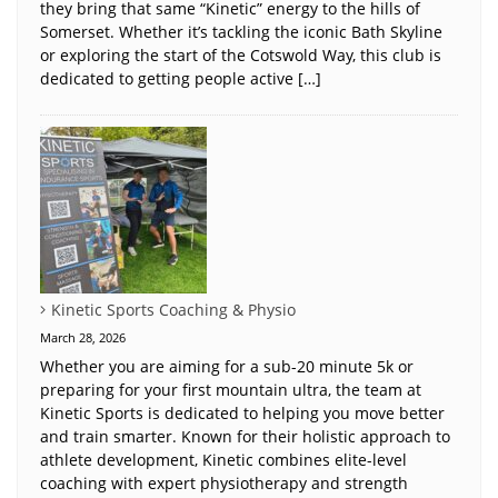
they bring that same “Kinetic” energy to the hills of
Somerset. Whether it’s tackling the iconic Bath Skyline
or exploring the start of the Cotswold Way, this club is
dedicated to getting people active […]
Kinetic Sports Coaching & Physio
March 28, 2026
Whether you are aiming for a sub-20 minute 5k or
preparing for your first mountain ultra, the team at
Kinetic Sports is dedicated to helping you move better
and train smarter. Known for their holistic approach to
athlete development, Kinetic combines elite-level
coaching with expert physiotherapy and strength