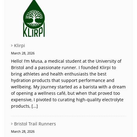
Klirpi
March 28, 2026
Hello! I’m Musa, a medical student at the University of
Bristol and a passionate runner. I founded Klirpi to
bring athletes and health enthusiasts the best
hydration products that support performance and
wellbeing. My journey started as a barista with a dream
of opening a wellness café, but when that proved too
expensive, I pivoted to curating high-quality electrolyte
products, […]
Bristol Trail Runners
March 28, 2026