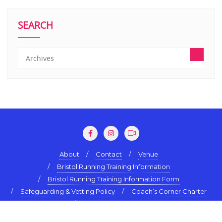
SEARCH
About
Contact
Venue
Bristol Running Training Information
Bristol Running Training Information Form
Safeguarding & Vetting Policy
Coach’s Corner Charter
Terms & Conditions