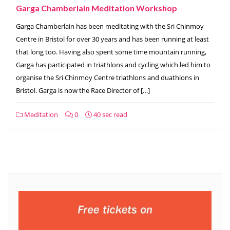
Garga Chamberlain Meditation Workshop
Garga Chamberlain has been meditating with the Sri Chinmoy
Centre in Bristol for over 30 years and has been running at least
that long too. Having also spent some time mountain running,
Garga has participated in triathlons and cycling which led him to
organise the Sri Chinmoy Centre triathlons and duathlons in
Bristol. Garga is now the Race Director of […]
Meditation
0
40 sec read