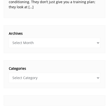
conditioning. They don’t just give you a training plan;
they look at […]
Archives
Categories