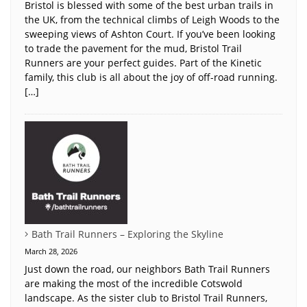
Bristol is blessed with some of the best urban trails in
the UK, from the technical climbs of Leigh Woods to the
sweeping views of Ashton Court. If you’ve been looking
to trade the pavement for the mud, Bristol Trail
Runners are your perfect guides. Part of the Kinetic
family, this club is all about the joy of off-road running.
[…]
Bath Trail Runners – Exploring the Skyline
March 28, 2026
Just down the road, our neighbors Bath Trail Runners
are making the most of the incredible Cotswold
landscape. As the sister club to Bristol Trail Runners,