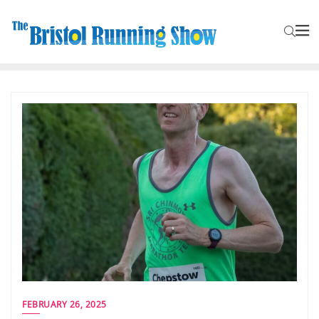
FEBRUARY 26, 2025