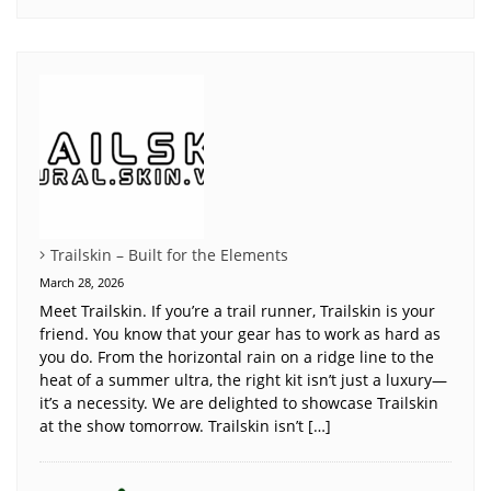
Trailskin – Built for the Elements
March 28, 2026
Meet Trailskin. If you’re a trail runner, Trailskin is your
friend. You know that your gear has to work as hard as
you do. From the horizontal rain on a ridge line to the
heat of a summer ultra, the right kit isn’t just a luxury—
it’s a necessity. We are delighted to showcase Trailskin
at the show tomorrow. Trailskin isn’t […]