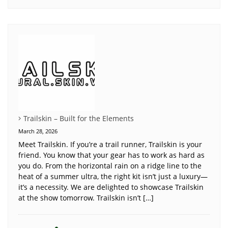
Trailskin – Built for the Elements
March 28, 2026
Meet Trailskin. If you’re a trail runner, Trailskin is your
friend. You know that your gear has to work as hard as
you do. From the horizontal rain on a ridge line to the
heat of a summer ultra, the right kit isn’t just a luxury—
it’s a necessity. We are delighted to showcase Trailskin
at the show tomorrow. Trailskin isn’t […]