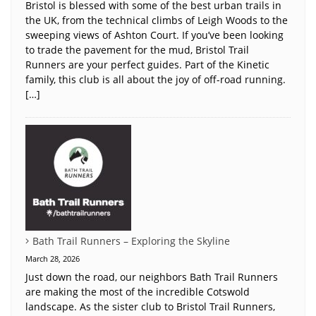
Bristol is blessed with some of the best urban trails in
the UK, from the technical climbs of Leigh Woods to the
sweeping views of Ashton Court. If you’ve been looking
to trade the pavement for the mud, Bristol Trail
Runners are your perfect guides. Part of the Kinetic
family, this club is all about the joy of off-road running.
[…]
Bath Trail Runners – Exploring the Skyline
March 28, 2026
Just down the road, our neighbors Bath Trail Runners
are making the most of the incredible Cotswold
landscape. As the sister club to Bristol Trail Runners,