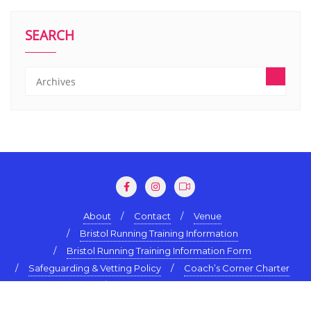
SEARCH
About
Contact
Venue
Bristol Running Training Information
Bristol Running Training Information Form
Safeguarding & Vetting Policy
Coach’s Corner Charter
Terms & Conditions