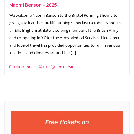
Naomi Benson – 2025
We welcome Naomi Benson to the Bristol Running Show after
giving a talk at the Cardiff Running Show last October. Naomi is
an Ellis Brigham athlete, a serving member of the British Army
and competing in XC for the Army Medical Services. Her career
and love of travel has provided opportunities to run in various
locations and climates around the […]
Ultrarunner
0
1 min read