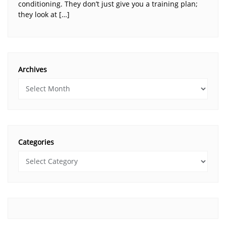
conditioning. They don’t just give you a training plan;
they look at […]
Archives
Categories