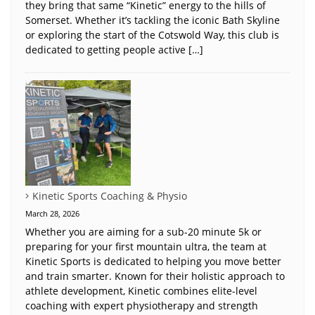
they bring that same “Kinetic” energy to the hills of
Somerset. Whether it’s tackling the iconic Bath Skyline
or exploring the start of the Cotswold Way, this club is
dedicated to getting people active […]
Kinetic Sports Coaching & Physio
March 28, 2026
Whether you are aiming for a sub-20 minute 5k or
preparing for your first mountain ultra, the team at
Kinetic Sports is dedicated to helping you move better
and train smarter. Known for their holistic approach to
athlete development, Kinetic combines elite-level
coaching with expert physiotherapy and strength