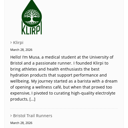
Klirpi
March 28, 2026
Hello! I’m Musa, a medical student at the University of
Bristol and a passionate runner. I founded Klirpi to
bring athletes and health enthusiasts the best
hydration products that support performance and
wellbeing. My journey started as a barista with a dream
of opening a wellness café, but when that proved too
expensive, I pivoted to curating high-quality electrolyte
products, […]
Bristol Trail Runners
March 28, 2026