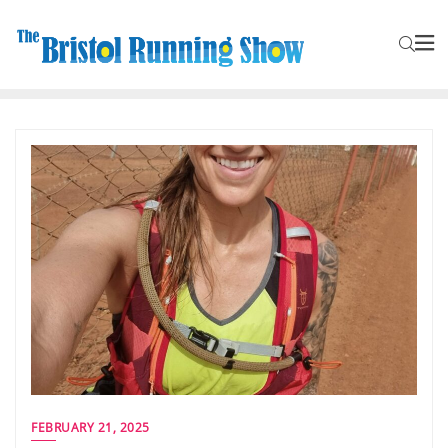
FEBRUARY 21, 2025