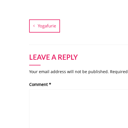
Post
navigation
Yogafurie
LEAVE A REPLY
Your email address will not be published.
Required
Comment
*