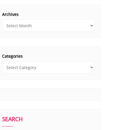
Archives
Categories
SEARCH