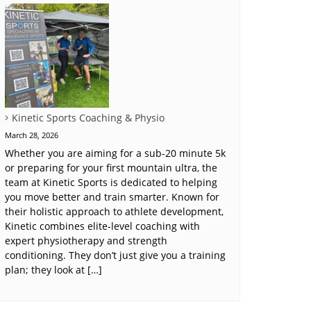
Kinetic Sports Coaching & Physio
March 28, 2026
Whether you are aiming for a sub-20 minute 5k
or preparing for your first mountain ultra, the
team at Kinetic Sports is dedicated to helping
you move better and train smarter. Known for
their holistic approach to athlete development,
Kinetic combines elite-level coaching with
expert physiotherapy and strength
conditioning. They don’t just give you a training
plan; they look at […]