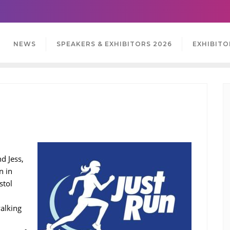
NEWS
SPEAKERS & EXHIBITORS 2026
EXHIBITO
d Jess,
n in
stol
walking