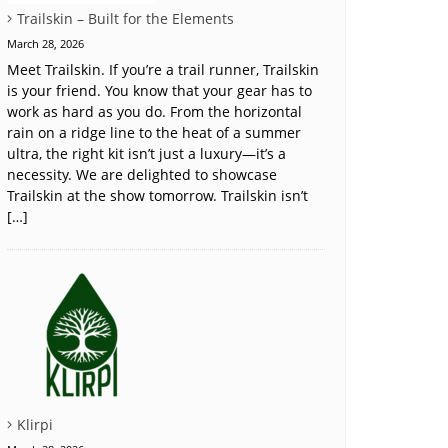
Trailskin – Built for the Elements
March 28, 2026
Meet Trailskin. If you’re a trail runner, Trailskin
is your friend. You know that your gear has to
work as hard as you do. From the horizontal
rain on a ridge line to the heat of a summer
ultra, the right kit isn’t just a luxury—it’s a
necessity. We are delighted to showcase
Trailskin at the show tomorrow. Trailskin isn’t
[…]
Klirpi