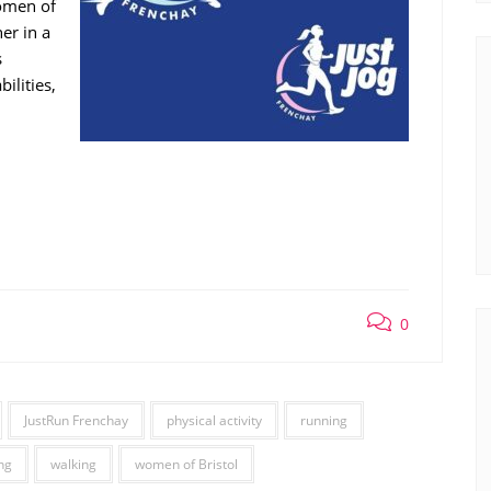
women of
er in a
s
ilities,
0
JustRun Frenchay
physical activity
running
ng
walking
women of Bristol