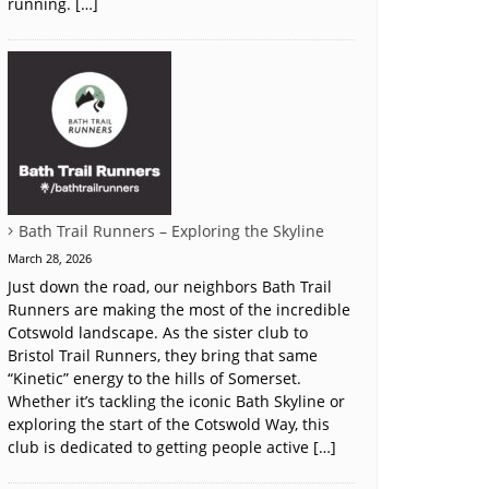
running. […]
Bath Trail Runners – Exploring the Skyline
March 28, 2026
Just down the road, our neighbors Bath Trail
Runners are making the most of the incredible
Cotswold landscape. As the sister club to
Bristol Trail Runners, they bring that same
“Kinetic” energy to the hills of Somerset.
Whether it’s tackling the iconic Bath Skyline or
exploring the start of the Cotswold Way, this
club is dedicated to getting people active […]