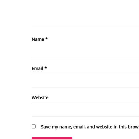
Name
*
Email
*
Website
Save my name, email, and website in this brow