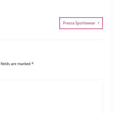
Presca Sportswear
 fields are marked
*