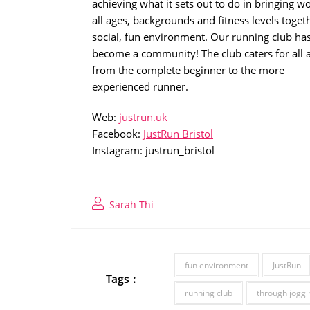
achieving what it sets out to do in bringing 
all ages, backgrounds and fitness levels togeth
social, fun environment. Our running club ha
become a community! The club caters for all ab
from the complete beginner to the more
experienced runner.
Web:
justrun.uk
Facebook:
JustRun Bristol
Instagram: justrun_bristol
Sarah Thi
fun environment
JustRun
Tags :
running club
through joggi