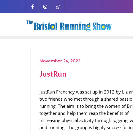
November 24, 2022
JustRun
JustRun Frenchay was set up in 2012 by Liz an
two friends who met through a shared passio
running. The aim is to bring the women of Bri
together and help them reap the benefits of
increasing physical activity through jogging, 
and running. The group is highly successful in