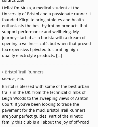
March 28, 2026
Hello! I’m Musa, a medical student at the
University of Bristol and a passionate runner. I
founded Klirpi to bring athletes and health
enthusiasts the best hydration products that
support performance and wellbeing. My
journey started as a barista with a dream of
opening a wellness café, but when that proved
too expensive, I pivoted to curating high-
quality electrolyte products, […]
Bristol Trail Runners
March 28, 2026
Bristol is blessed with some of the best urban
trails in the UK, from the technical climbs of
Leigh Woods to the sweeping views of Ashton
Court. If you’ve been looking to trade the
pavement for the mud, Bristol Trail Runners
are your perfect guides. Part of the Kinetic
family, this club is all about the joy of off-road