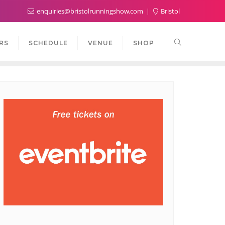
enquiries@bristolrunningshow.com
Bristol
RS
SCHEDULE
VENUE
SHOP