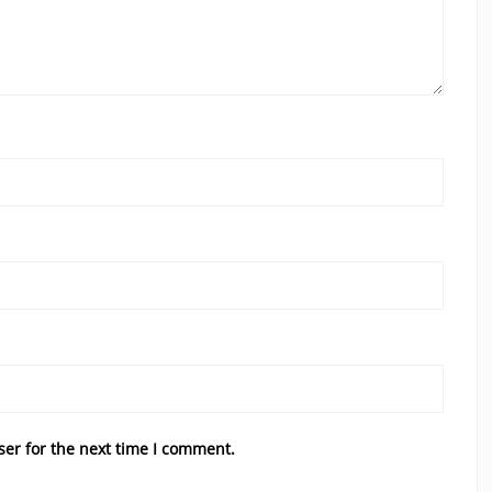
ser for the next time I comment.