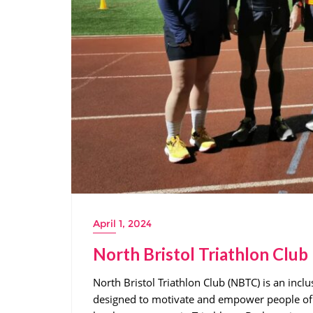
April 1, 2024
North Bristol Triathlon Club
North Bristol Triathlon Club (NBTC) is an inclu
designed to motivate and empower people of a