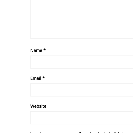
Name
*
Email
*
Website