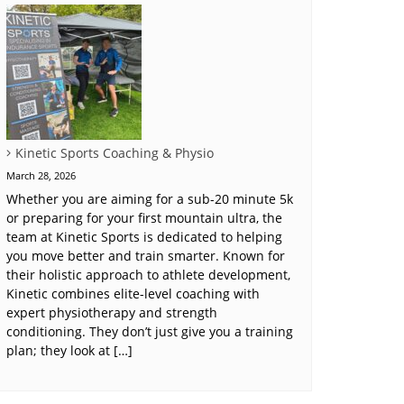
Kinetic Sports Coaching & Physio
March 28, 2026
Whether you are aiming for a sub-20 minute 5k
or preparing for your first mountain ultra, the
team at Kinetic Sports is dedicated to helping
you move better and train smarter. Known for
their holistic approach to athlete development,
Kinetic combines elite-level coaching with
expert physiotherapy and strength
conditioning. They don’t just give you a training
plan; they look at […]