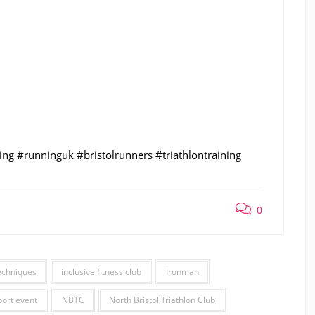
ng #runninguk #bristolrunners #triathlontraining
0
echniques
inclusive fitness club
Ironman
port event
NBTC
North Bristol Triathlon Club