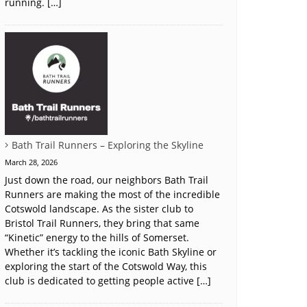
running. […]
Bath Trail Runners – Exploring the Skyline
March 28, 2026
Just down the road, our neighbors Bath Trail
Runners are making the most of the incredible
Cotswold landscape. As the sister club to
Bristol Trail Runners, they bring that same
“Kinetic” energy to the hills of Somerset.
Whether it’s tackling the iconic Bath Skyline or
exploring the start of the Cotswold Way, this
club is dedicated to getting people active […]