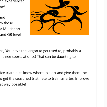
and experienced
me!
 and
om those
or Multisport
 and GB level
ing. You have the jargon to get used to, probably a
l three sports at once! That can be daunting to
ice triathletes know where to start and give them the
o get the seasoned triathlete to train smarter, improve
est way possible!