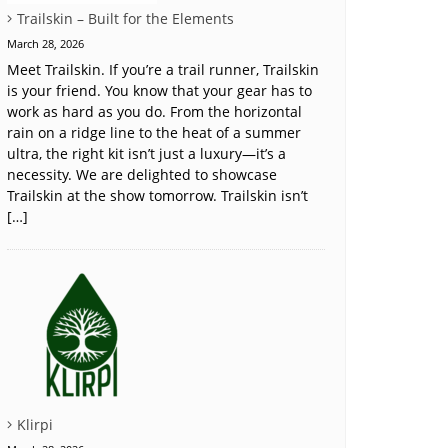
Trailskin – Built for the Elements
March 28, 2026
Meet Trailskin. If you’re a trail runner, Trailskin
is your friend. You know that your gear has to
work as hard as you do. From the horizontal
rain on a ridge line to the heat of a summer
ultra, the right kit isn’t just a luxury—it’s a
necessity. We are delighted to showcase
Trailskin at the show tomorrow. Trailskin isn’t
[…]
Klirpi