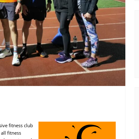
sive fitness club
ll fitness