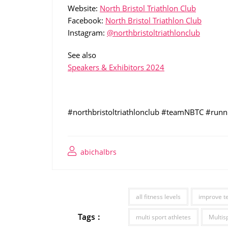
Website:
North Bristol Triathlon Club
Facebook:
North Bristol Triathlon Club
Instagram:
@northbristoltriathlonclub
See also
Speakers & Exhibitors 2024
#northbristoltriathlonclub #teamNBTC #runni
abichalbrs
all fitness levels
improve t
Tags :
multi sport athletes
Multis