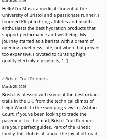
March 28, 2026
Hello! I’m Musa, a medical student at the
University of Bristol and a passionate runner. I
founded Klirpi to bring athletes and health
enthusiasts the best hydration products that
support performance and wellbeing. My
journey started as a barista with a dream of
opening a wellness café, but when that proved
too expensive, I pivoted to curating high-
quality electrolyte products, […]
Bristol Trail Runners
March 28, 2026
Bristol is blessed with some of the best urban
trails in the UK, from the technical climbs of
Leigh Woods to the sweeping views of Ashton
Court. If you’ve been looking to trade the
pavement for the mud, Bristol Trail Runners
are your perfect guides. Part of the Kinetic
family, this club is all about the joy of off-road