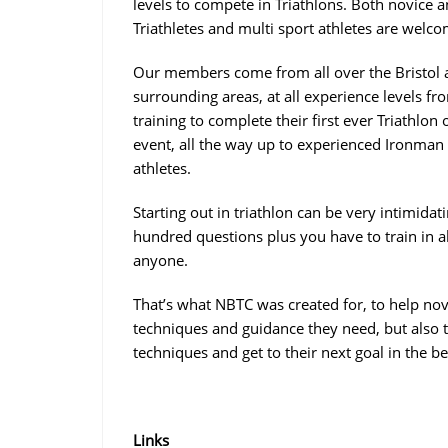
levels to compete in Triathlons. Both novice 
Triathletes and multi sport athletes are welco
Our members come from all over the Bristol
surrounding areas, at all experience levels fr
training to complete their first ever Triathlon 
event, all the way up to experienced Ironman
athletes.
Starting out in triathlon can be very intimidat
hundred questions plus you have to train in al
anyone.
That’s what NBTC was created for, to help nov
techniques and guidance they need, but also t
techniques and get to their next goal in the b
Links