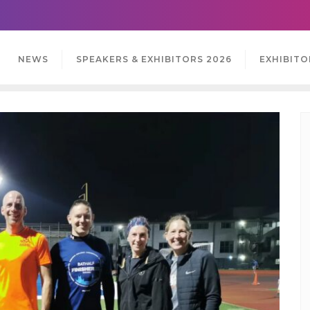
NEWS
SPEAKERS & EXHIBITORS 2026
EXHIBITO