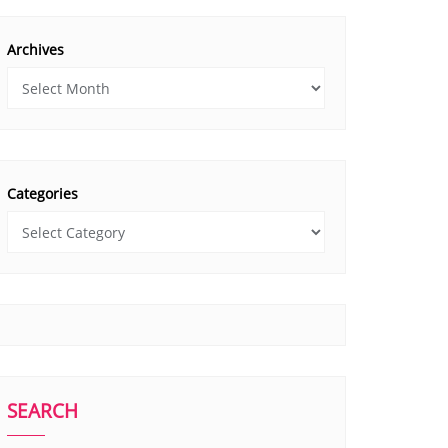
Archives
Categories
SEARCH