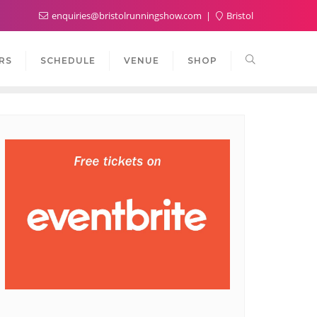
enquiries@bristolrunningshow.com
Bristol
RS
SCHEDULE
VENUE
SHOP