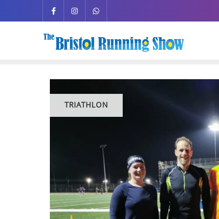
TRIATHLON