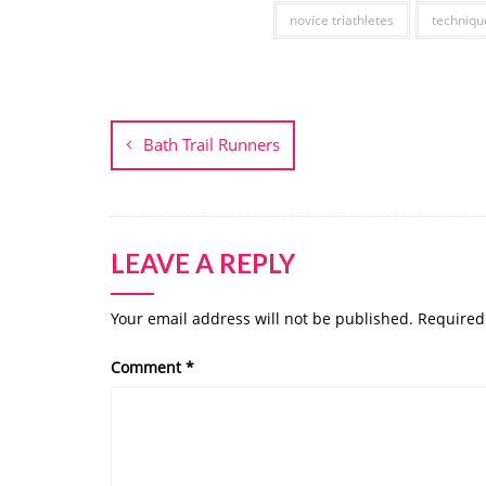
novice triathletes
techniqu
Post
navigation
Bath Trail Runners
LEAVE A REPLY
Your email address will not be published.
Required
Comment
*