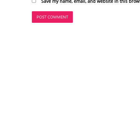
Save my name, email, and website in this brow