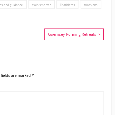
es and guidance
train smarter
Triathletes
triathlons
Guernsey Running Retreats
 fields are marked
*