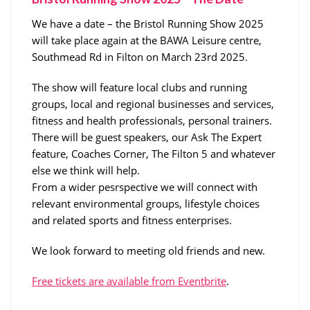
We have a date – the Bristol Running Show 2025
will take place again at the BAWA Leisure centre,
Southmead Rd in Filton on March 23rd 2025.
The show will feature local clubs and running
groups, local and regional businesses and services,
fitness and health professionals, personal trainers.
There will be guest speakers, our Ask The Expert
feature, Coaches Corner, The Filton 5 and whatever
else we think will help.
From a wider pesrspective we will connect with
relevant environmental groups, lifestyle choices
and related sports and fitness enterprises.
We look forward to meeting old friends and new.
Free tickets are available from Eventbrite
.