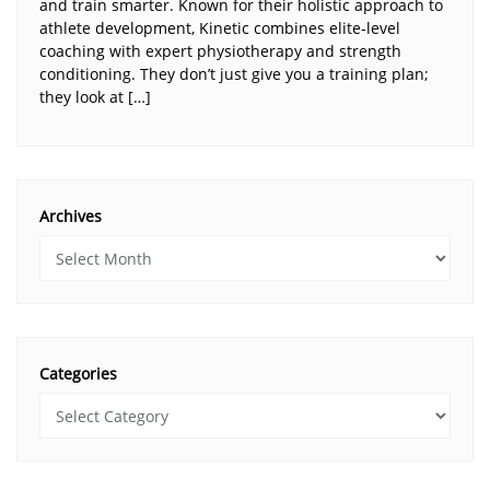
and train smarter. Known for their holistic approach to
athlete development, Kinetic combines elite-level
coaching with expert physiotherapy and strength
conditioning. They don’t just give you a training plan;
they look at […]
Archives
Categories