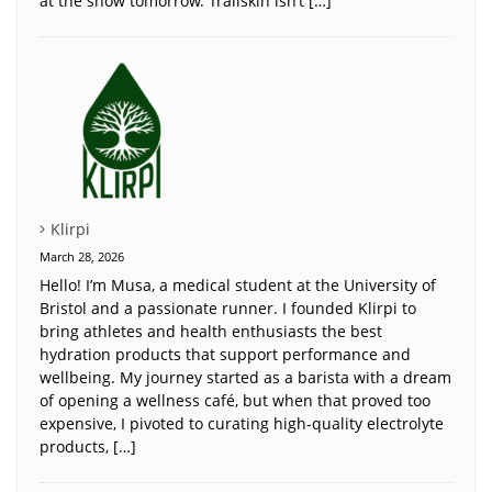
at the show tomorrow. Trailskin isn’t […]
Klirpi
March 28, 2026
Hello! I’m Musa, a medical student at the University of
Bristol and a passionate runner. I founded Klirpi to
bring athletes and health enthusiasts the best
hydration products that support performance and
wellbeing. My journey started as a barista with a dream
of opening a wellness café, but when that proved too
expensive, I pivoted to curating high-quality electrolyte
products, […]