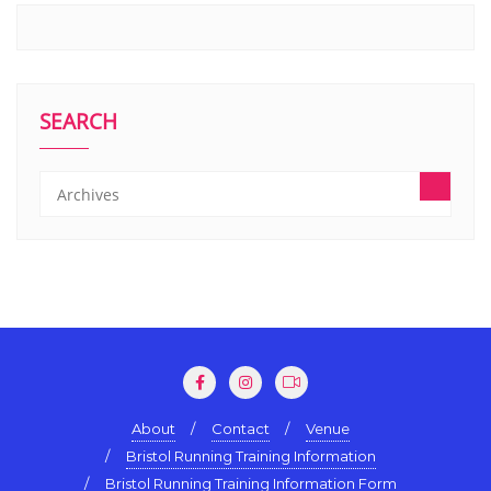
SEARCH
About
Contact
Venue
Bristol Running Training Information
Bristol Running Training Information Form