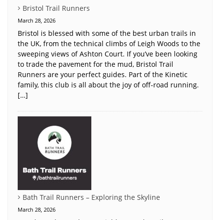
Bristol Trail Runners
March 28, 2026
Bristol is blessed with some of the best urban trails in
the UK, from the technical climbs of Leigh Woods to the
sweeping views of Ashton Court. If you’ve been looking
to trade the pavement for the mud, Bristol Trail
Runners are your perfect guides. Part of the Kinetic
family, this club is all about the joy of off-road running.
[…]
Bath Trail Runners – Exploring the Skyline
March 28, 2026