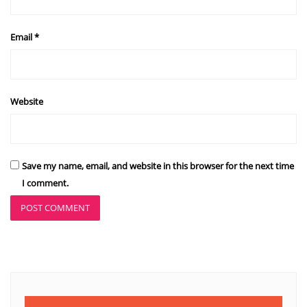
Email
*
Website
Save my name, email, and website in this browser for the next time
I comment.