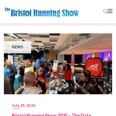
NEWS
July 25, 2024
Bristol Running Show 2025 – The Date