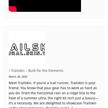
Trailskin – Built for the Elements
March 28, 2026
Meet Trailskin. If you’re a trail runner, Trailskin is your
friend. You know that your gear has to work as hard as
you do. From the horizontal rain on a ridge line to the
heat of a summer ultra, the right kit isn’t just a luxury—
it’s a necessity. We are delighted to showcase Trailskin