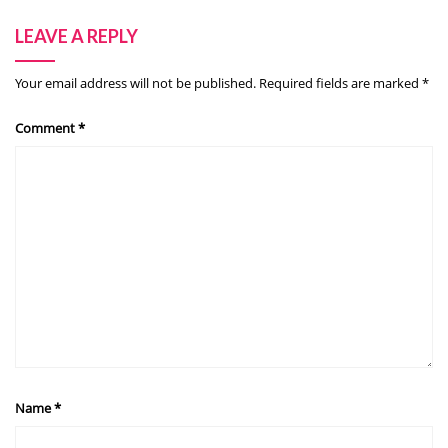
LEAVE A REPLY
Your email address will not be published.
Required fields are marked
*
Comment
*
Name
*