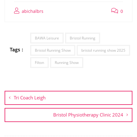
abichalbrs
0
BAWA Leisure
Bristol Running
Tags :
Bristol Running Show
bristol running show 2025
Filton
Running Show
Post
navigation
Tri Coach Leigh
Bristol Physiotherapy Clinic 2024