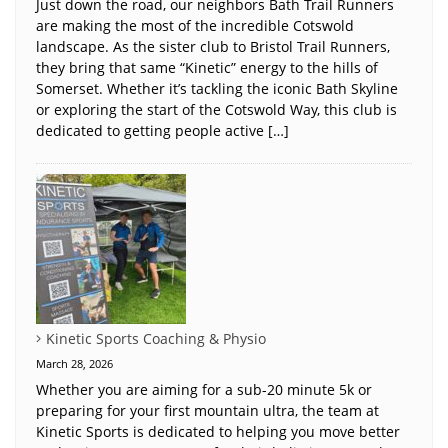
Just down the road, our neighbors Bath Trail Runners
are making the most of the incredible Cotswold
landscape. As the sister club to Bristol Trail Runners,
they bring that same “Kinetic” energy to the hills of
Somerset. Whether it’s tackling the iconic Bath Skyline
or exploring the start of the Cotswold Way, this club is
dedicated to getting people active […]
Kinetic Sports Coaching & Physio
March 28, 2026
Whether you are aiming for a sub-20 minute 5k or
preparing for your first mountain ultra, the team at
Kinetic Sports is dedicated to helping you move better